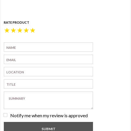
RATE PRODUCT
★
★
★
★
★
Notify me when my review is approved