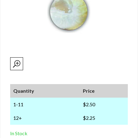
Quantity
Price
1-11
$2.50
12+
$2.25
In Stock