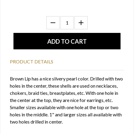
PRODUCT DETAILS
Brown Lip has a nice silvery pearl color. Drilled with two
holes in the center, these shells are used on necklaces,
chokers, braid ties, breastplates, etc. With one hole in
the center at the top, they are nice for earrings, etc.
Smaller sizes available with one hole at the top or two
holes in the middle. 1" and larger sizes all available with
two holes drilled in center.