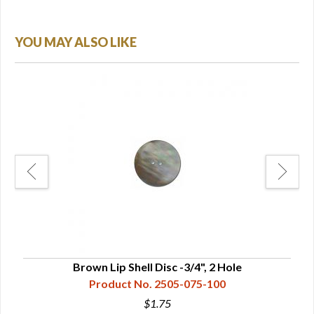
YOU MAY ALSO LIKE
Brown Lip Shell Disc -3/4", 2 Hole
Product No. 2505-075-100
$1.75