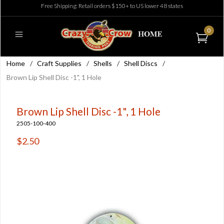
Free Shipping: Retail orders $150+ to US lower 48 states
0
Home
/
Craft Supplies
/
Shells
/
Shell Discs
/
Brown Lip Shell Disc -1", 1 Hole
Brown Lip Shell Disc -1", 1 Hole
2505-100-400
$2.50