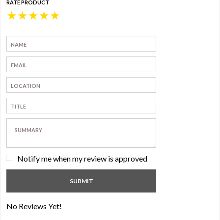
RATE PRODUCT
★
★
★
★
★
Notify me when my review is approved
No Reviews Yet!