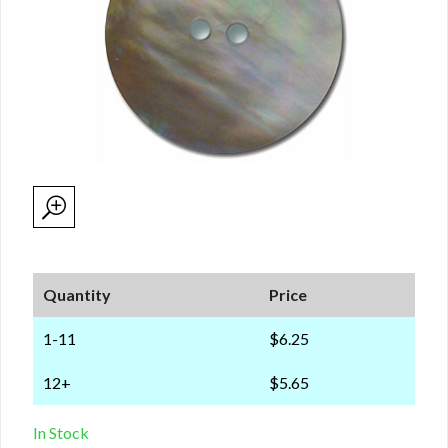
Quantity
Price
1-11
$6.25
12+
$5.65
In Stock