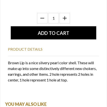
PRODUCT DETAILS
Brown Lip is a nice silvery pearl color shell. These will
make up into some distinctively different new chokers,
earrings, and other items. 2 hole represents 2 holes in
center, 1 hole represent 1 hole at top.
YOU MAY ALSO LIKE