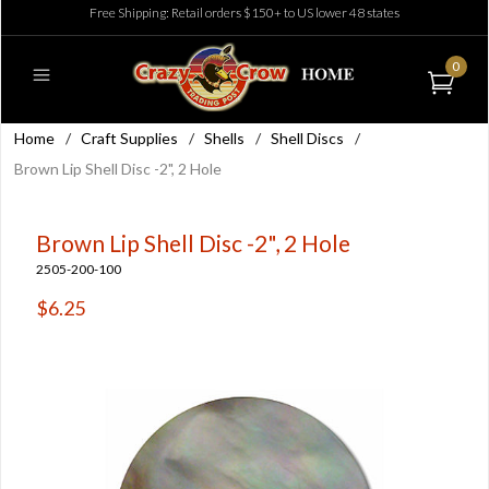
Free Shipping: Retail orders $150+ to US lower 48 states
0
Home
/
Craft Supplies
/
Shells
/
Shell Discs
/
Brown Lip Shell Disc -2", 2 Hole
Brown Lip Shell Disc -2", 2 Hole
2505-200-100
$6.25