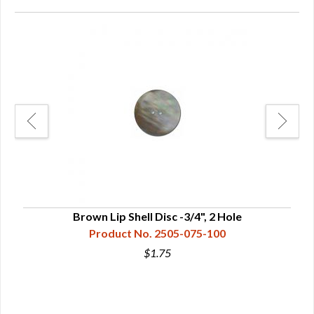
Brown Lip Shell Disc -3/4", 2 Hole
Product No. 2505-075-100
$1.75