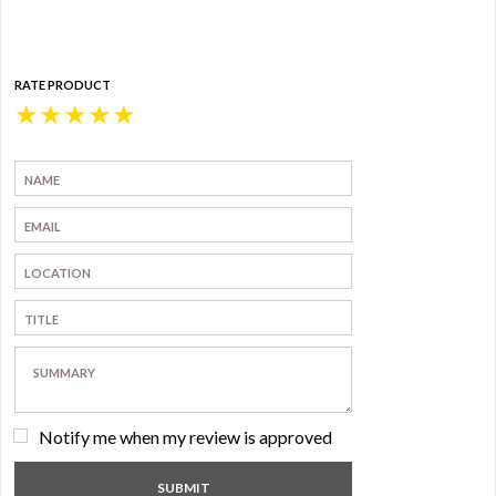
RATE PRODUCT
★
★
★
★
★
Notify me when my review is approved