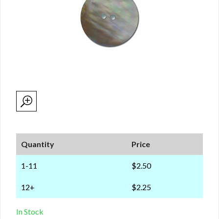
Quantity
Price
1-11
$2.50
12+
$2.25
In Stock