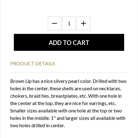
PRODUCT DETAILS
Brown Lip has a nice silvery pearl color. Drilled with two
holes in the center, these shells are used on necklaces,
chokers, braid ties, breastplates, etc. With one hole in
the center at the top, they are nice for earrings, etc.
Smaller sizes available with one hole at the top or two
holes in the middle. 1" and larger sizes all available with
two holes drilled in center.