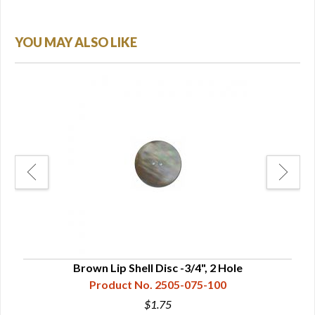
YOU MAY ALSO LIKE
Brown Lip Shell Disc -3/4", 2 Hole
Product No. 2505-075-100
$1.75