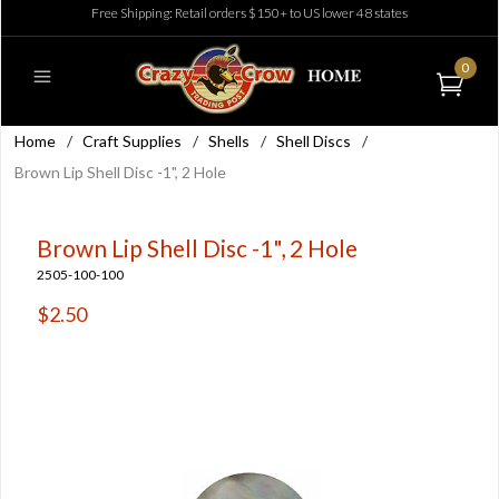
Free Shipping: Retail orders $150+ to US lower 48 states
0
Home
/
Craft Supplies
/
Shells
/
Shell Discs
/
Brown Lip Shell Disc -1", 2 Hole
Brown Lip Shell Disc -1", 2 Hole
2505-100-100
$2.50