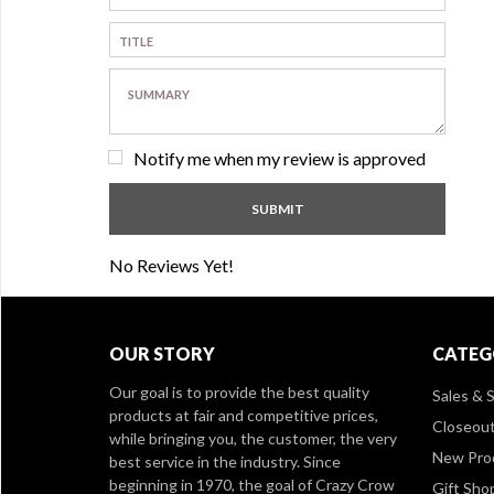
Notify me when my review is approved
No Reviews Yet!
OUR STORY
CATEG
Our goal is to provide the best quality
Sales & S
products at fair and competitive prices,
Closeou
while bringing you, the customer, the very
New Pro
best service in the industry. Since
beginning in 1970, the goal of Crazy Crow
Gift Sho