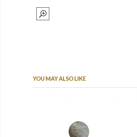
YOU MAY ALSO LIKE