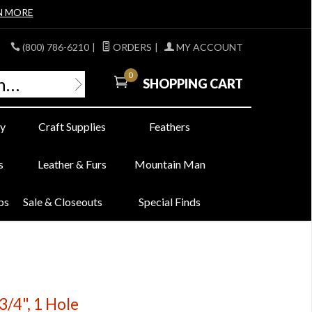
N MORE
(800) 786-6210
|
ORDERS
|
MY ACCOUNT
0
SHOPPING CART
y
Craft Supplies
Feathers
s
Leather & Furs
Mountain Man
bs
Sale & Closeouts
Special Finds
3/4", 1 Hole