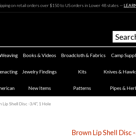
ipping on retail orders over $150 to US orders in Lower 48 states —
LEAR
 Weaving
Books & Videos
Broadcloth & Fabrics
Camp Suppl
eenacting
Jewelry Findings
Kits
Knives & Hawk
merican
New Items
Patterns
Pipes & Her
 Lip Shell Disc -3/4", 1 Hole
Brown Lip Shell Disc -