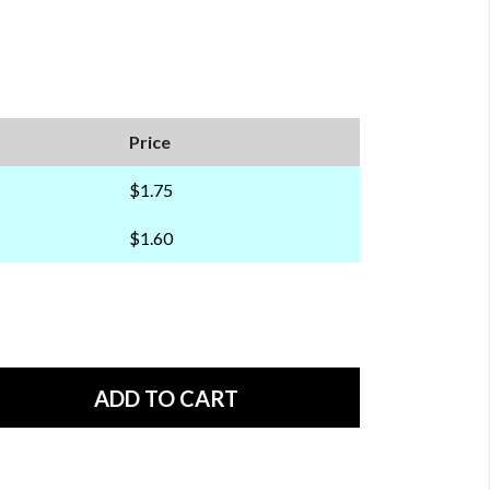
Price
$1.75
$1.60