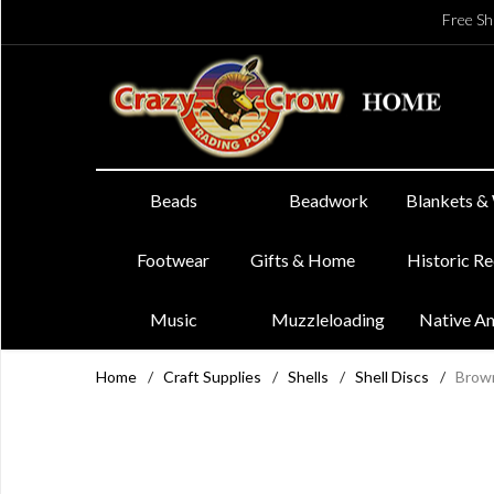
Free Sh
Beads
Beadwork
Blankets &
Footwear
Gifts & Home
Historic R
Music
Muzzleloading
Native A
Home
/
Craft Supplies
/
Shells
/
Shell Discs
/
Brown