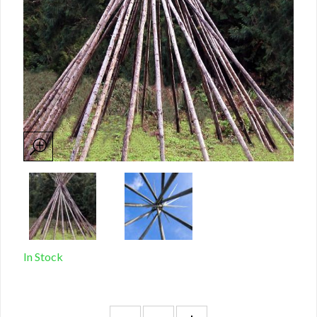
In Stock