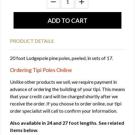
PRODUCT DETAILS
20 foot Lodgepole pine poles, peeled, in sets of 17.
Ordering Tipi Poles Online
Unlike other products we sell, we require payment in
advance of ordering the building of your tipi. This means
that your credit card will be charged shortly after we
receive the order. If you choose to order online, our tipi
order specialist will call to confirm your information.
Also available in 24 and 27 foot lengths. See related
items below.