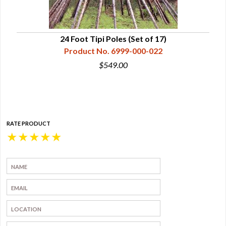
24 Foot Tipi Poles (Set of 17)
Product No. 6999-000-022
$549.00
RATE PRODUCT
★
★
★
★
★