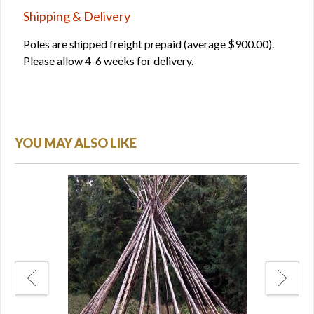
Shipping & Delivery
Poles are shipped freight prepaid (average $900.00).
Please allow 4-6 weeks for delivery.
YOU MAY ALSO LIKE