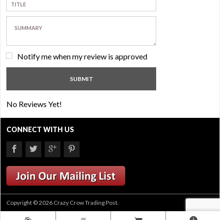
Notify me when my review is approved
No Reviews Yet!
CONNECT WITH US
Copyright © 2026 Crazy Crow Trading Post.