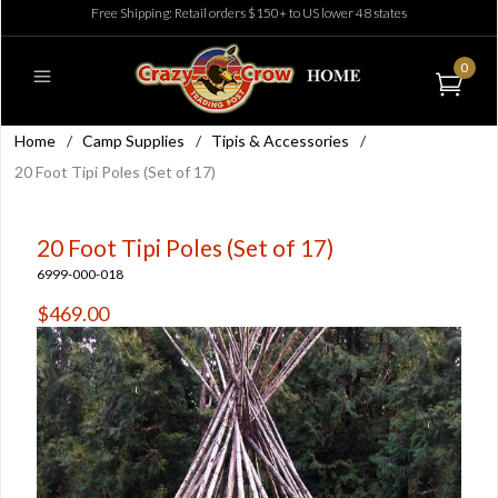
Free Shipping: Retail orders $150+ to US lower 48 states
0
Home
/
Camp Supplies
/
Tipis & Accessories
/
20 Foot Tipi Poles (Set of 17)
20 Foot Tipi Poles (Set of 17)
6999-000-018
$469.00