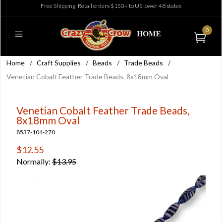
Free Shipping: Retail orders $150+ to US lower 48 states
0
Home
/
Craft Supplies
/
Beads
/
Trade Beads
/
Venetian Cobalt Feather Trade Beads, 8x18mm Oval
Venetian Cobalt Feather Trade Beads,
8x18mm Oval
8537-104-270
$12.55
Normally:
$13.95