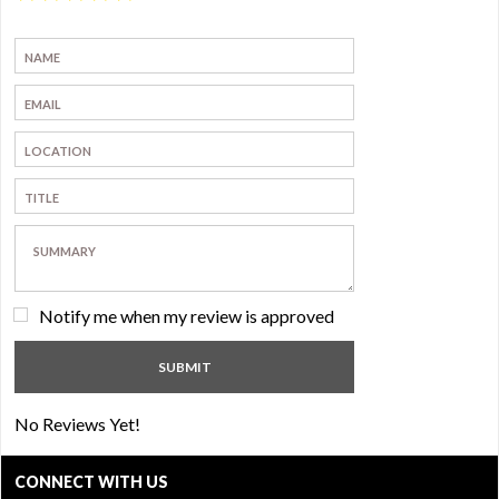
Notify me when my review is approved
No Reviews Yet!
CONNECT WITH US