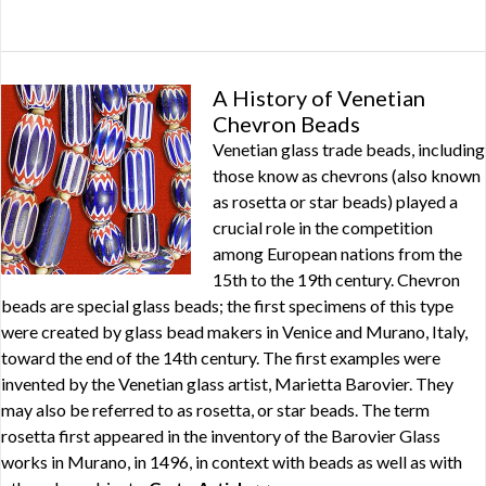
A History of Venetian
Chevron Beads
Venetian glass trade beads, including
those know as chevrons (also known
as rosetta or star beads) played a
crucial role in the competition
among European nations from the
15th to the 19th century. Chevron
beads are special glass beads; the first specimens of this type
were created by glass bead makers in Venice and Murano, Italy,
toward the end of the 14th century. The first examples were
invented by the Venetian glass artist, Marietta Barovier. They
may also be referred to as rosetta, or star beads. The term
rosetta first appeared in the inventory of the Barovier Glass
works in Murano, in 1496, in context with beads as well as with