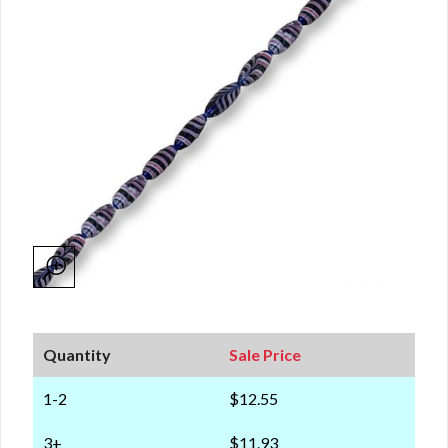
Quantity
Sale Price
1-2
$12.55
3+
$11.93