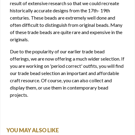
result of extensive research so that we could recreate
historically accurate designs from the 17th- 19th
centuries. These beads are extremely well done and
often difficult to distinguish from original beads. Many
of these trade beads are quite rare and expensive in the
originals.
Due to the popularity of our earlier trade bead
offerings, we are now offering a much wider selection. If
you are working on 'period correct' outfits, you will find
our trade bead selection an important and affordable
craft resource. Of course, you can also collect and
display them, or use them in contemporary bead
projects.
YOU MAY ALSO LIKE