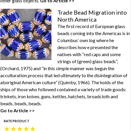
other glass objects.
Go to Article >>
Trade Bead Migration into
North America
The first record of European glass
beads coming into the Americas is in
Columbus’ own log where he
describes how e presented the
natives with “red caps and some
strings of (green) glass beads”,
(Orchard, 1975) and “in this simple manner was begun the
acculturation process that led ultimately to the disintegration of
aboriginal American culture” (Quimby, 1966). The holds of the
ships of those who followed contained a variety of trade goods:
trinkets, iron knives, guns, kettles, hatchets, broadcloth and
beads, beads, beads.
Go to Article >>
RATE PRODUCT
★
★
★
★
★