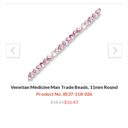
nd
Venetian Medicine Man Trade Beads, 11mm Round
V
Product No. 8537-118-026
$18.25
$16.43