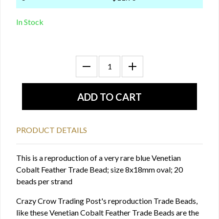
In Stock
PRODUCT DETAILS
This is a reproduction of a very rare blue Venetian
Cobalt Feather Trade Bead; size 8x18mm oval; 20
beads per strand
Crazy Crow Trading Post's reproduction Trade Beads,
like these Venetian Cobalt Feather Trade Beads are the