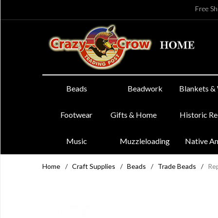
Free Sh
Beads
Beadwork
Blankets &
Footwear
Gifts & Home
Historic R
Music
Muzzleloading
Native A
Home
/
Craft Supplies
/
Beads
/
Trade Beads
/
Rep