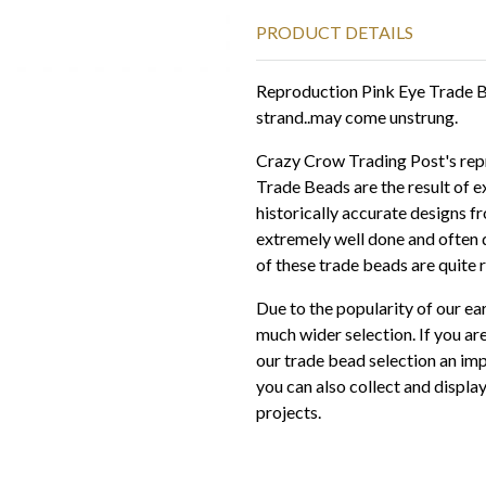
PRODUCT DETAILS
Reproduction Pink Eye Trade 
strand..may come unstrung.
Crazy Crow Trading Post's repr
Trade Beads are the result of e
historically accurate designs f
extremely well done and often d
of these trade beads are quite r
Due to the popularity of our ea
much wider selection. If you are
our trade bead selection an imp
you can also collect and displ
projects.