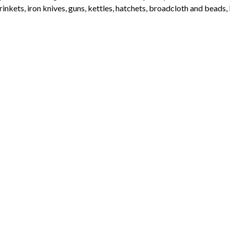
rinkets, iron knives, guns, kettles, hatchets, broadcloth and beads,