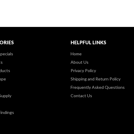
ORIES
HELPFUL LINKS
pecials
Home
ts
About Us
ducts
Privacy Policy
ppe
Shipping and Return Policy
Frequently Asked Questions
Supply
Contact Us
Findings