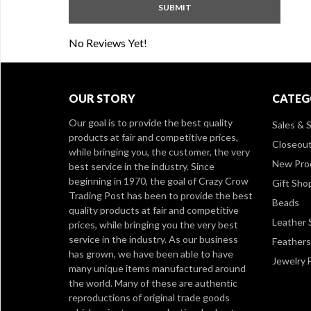
No Reviews Yet!
OUR STORY
CATEG
Our goal is to provide the best quality
Sales & S
products at fair and competitive prices,
Closeou
while bringing you, the customer, the very
New Pro
best service in the industry. Since
beginning in 1970, the goal of Crazy Crow
Gift Sho
Trading Post has been to provide the best
Beads
quality products at fair and competitive
Leather 
prices, while bringing you the very best
service in the industry. As our business
Feathers
has grown, we have been able to have
Jewelry 
many unique items manufactured around
the world. Many of these are authentic
reproductions of original trade goods