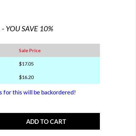
6 - YOU SAVE 10%
Sale Price
$17.05
$16.20
or this will be backordered!