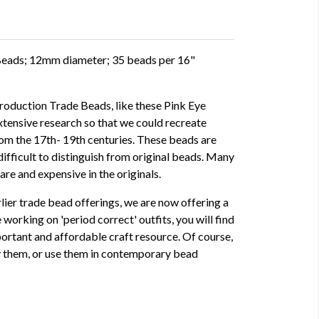
Beads; 12mm diameter; 35 beads per 16"
oduction Trade Beads, like these Pink Eye
xtensive research so that we could recreate
rom the 17th- 19th centuries. These beads are
ifficult to distinguish from original beads. Many
are and expensive in the originals.
rlier trade bead offerings, we are now offering a
 working on 'period correct' outfits, you will find
ortant and affordable craft resource. Of course,
ay them, or use them in contemporary bead