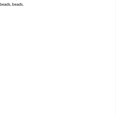
 beads, beads.