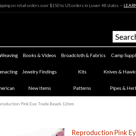
ipping on retail orders over $150 to US orders in Lower 48 states —
LEAR
 Weaving
Books & Videos
Broadcloth & Fabrics
Camp Suppl
eenacting
Jewelry Findings
Kits
Knives & Hawk
merican
New Items
Patterns
Pipes & Her
roduction Pink Eye Trade Beads 12mm
Reproduction Pink E