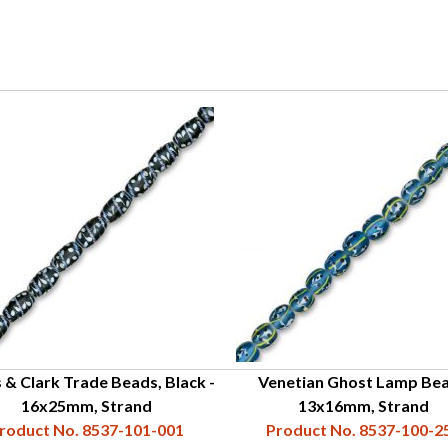
 & Clark Trade Beads, Black -
Venetian Ghost Lamp Bea
16x25mm, Strand
13x16mm, Strand
roduct No. 8537-101-001
Product No. 8537-100-2