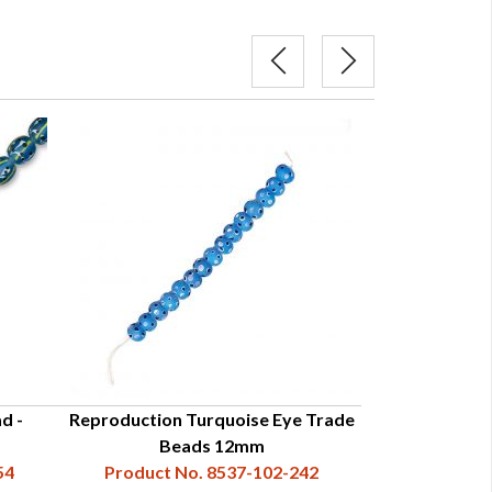
d -
Reproduction Turquoise Eye Trade
Reproduction 
Beads 12mm
Trade 
54
Product No. 8537-102-242
Product N