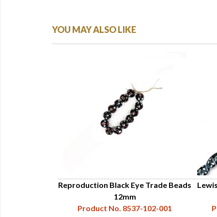
YOU MAY ALSO LIKE
 Trade Beads,
Reproduction Black Eye Trade Beads
Lewis
und
12mm
37-102-027
Product No. 8537-102-001
P