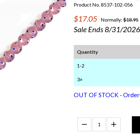
Product No. 8537-102-056
$17.05
Normally:
$18.95
Sale Ends 8/31/202
Quantity
1-2
3+
OUT OF STOCK - Orders f