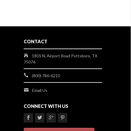
CONTACT
1801 N. Airport Road Pottsboro, TX
75076
(800) 786-6210
Email Us
CONNECT WITH US