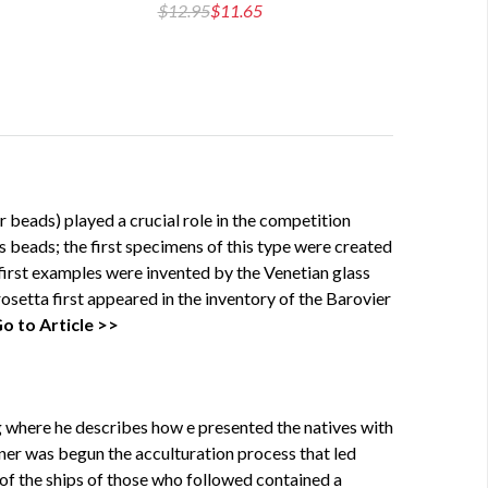
$12.95
$11.65
$14
 beads) played a crucial role in the competition
 beads; the first specimens of this type were created
first examples were invented by the Venetian glass
rosetta first appeared in the inventory of the Barovier
o to Article >>
g where he describes how e presented the natives with
nner was begun the acculturation process that led
 of the ships of those who followed contained a