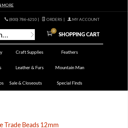
N MORE
(800) 786-6210
|
ORDERS
|
MY ACCOUNT
0
SHOPPING CART
y
Craft Supplies
Feathers
s
Leather & Furs
Mountain Man
bs
Sale & Closeouts
Special Finds
ye Trade Beads 12mm