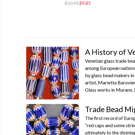
2.55
$10.95
$9.85
A History of 
Venetian glass trade bea
among European nations f
by glass bead makers in 
artist, Marietta Barovier
Glass works in Murano, i
Trade Bead Mi
The first record of Euro
“red caps and some strin
ultimately to the disint