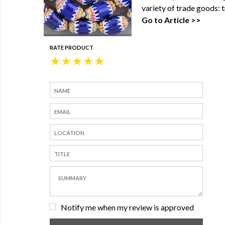
variety of trade goods: t
Go to Article >>
RATE PRODUCT
★
★
★
★
★
Notify me when my review is approved