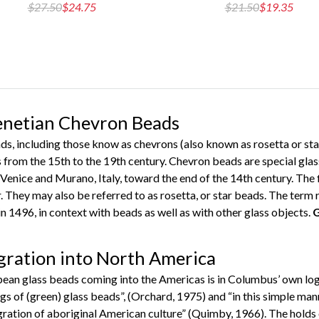
$27.50
$24.75
$21.50
$19.35
Venetian Chevron Beads
ds, including those know as chevrons (also known as rosetta or star
rom the 15th to the 19th century. Chevron beads are special glass
Venice and Murano, Italy, toward the end of the 14th century. The 
. They may also be referred to as rosetta, or star beads. The term 
n 1496, in context with beads as well as with other glass objects.
G
gration into North America
pean glass beads coming into the Americas is in Columbus’ own lo
gs of (green) glass beads”, (Orchard, 1975) and “in this simple ma
egration of aboriginal American culture” (Quimby, 1966). The holds