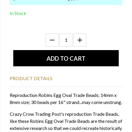
In Stock
PRODUCT DETAILS
Reproduction Robins Egg Oval Trade Beads; 14mm x
8mm size; 30 beads per 16" strand...may come unstrung.
Crazy Crow Trading Post's reproduction Trade Beads,
like these Robins Egg Oval Trade Beads are the result of
extensive research so that we could recreate historically