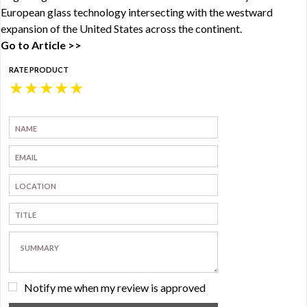
European glass technology intersecting with the westward
expansion of the United States across the continent.
Go to Article >>
RATE PRODUCT
★
★
★
★
★
Notify me when my review is approved