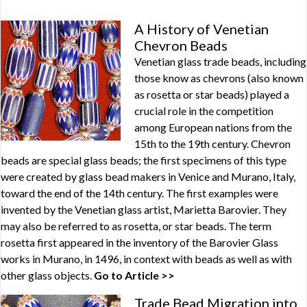
A History of Venetian
Chevron Beads
Venetian glass trade beads, including
those know as chevrons (also known
as rosetta or star beads) played a
crucial role in the competition
among European nations from the
15th to the 19th century. Chevron
beads are special glass beads; the first specimens of this type
were created by glass bead makers in Venice and Murano, Italy,
toward the end of the 14th century. The first examples were
invented by the Venetian glass artist, Marietta Barovier. They
may also be referred to as rosetta, or star beads. The term
rosetta first appeared in the inventory of the Barovier Glass
works in Murano, in 1496, in context with beads as well as with
other glass objects.
Go to Article >>
Trade Bead Migration into