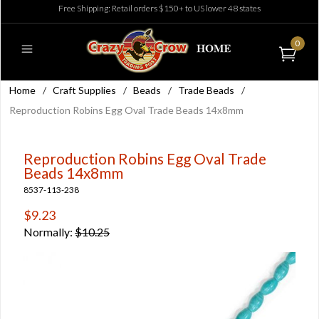
Free Shipping: Retail orders $150+ to US lower 48 states
0
Home
/
Craft Supplies
/
Beads
/
Trade Beads
/
Reproduction Robins Egg Oval Trade Beads 14x8mm
Reproduction Robins Egg Oval Trade
Beads 14x8mm
8537-113-238
$9.23
Normally:
$10.25