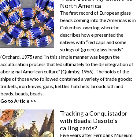
North America
The first record of European glass
beads coming into the Americas is in
Columbus’ own log where he
describes how e presented the
natives with “red caps and some
strings of (green) glass beads”,
(Orchard, 1975) and “in this simple manner was begun the
acculturation process that led ultimately to the disintegration of
aboriginal American culture” (Quimby, 1966). The holds of the
ships of those who followed contained a variety of trade goods:
trinkets, iron knives, guns, kettles, hatchets, broadcloth and
beads, beads, beads.
Go to Article >>
Tracking a Conquistador
with Beads: Desoto’s
calling cards?
Five years after Fernbank Museum