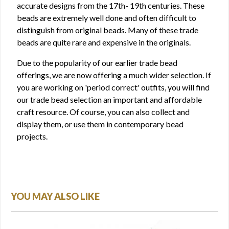
accurate designs from the 17th- 19th centuries. These
beads are extremely well done and often difficult to
distinguish from original beads. Many of these trade
beads are quite rare and expensive in the originals.
Due to the popularity of our earlier trade bead
offerings, we are now offering a much wider selection. If
you are working on 'period correct' outfits, you will find
our trade bead selection an important and affordable
craft resource. Of course, you can also collect and
display them, or use them in contemporary bead
projects.
YOU MAY ALSO LIKE