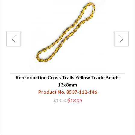
nd
Reproduction Cross Trails Yellow Trade Beads
13x8mm
Product No. 8537-112-146
$14.50
$13.05