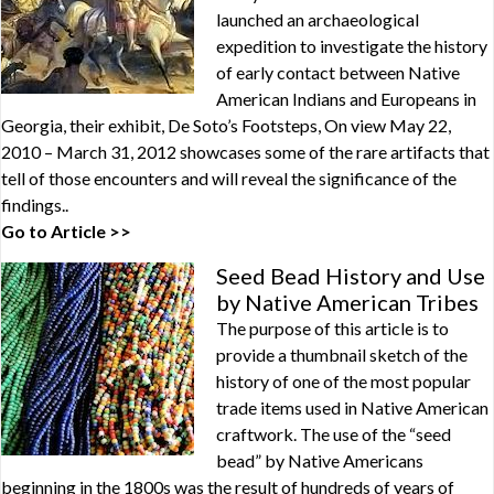
launched an archaeological
expedition to investigate the history
of early contact between Native
American Indians and Europeans in
Georgia, their exhibit, De Soto’s Footsteps, On view May 22,
2010 – March 31, 2012 showcases some of the rare artifacts that
tell of those encounters and will reveal the significance of the
findings..
Go to Article >>
Seed Bead History and Use
by Native American Tribes
The purpose of this article is to
provide a thumbnail sketch of the
history of one of the most popular
trade items used in Native American
craftwork. The use of the “seed
bead” by Native Americans
beginning in the 1800s was the result of hundreds of years of