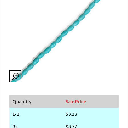
Quantity
Sale Price
1-2
$9.23
3+
$8.77