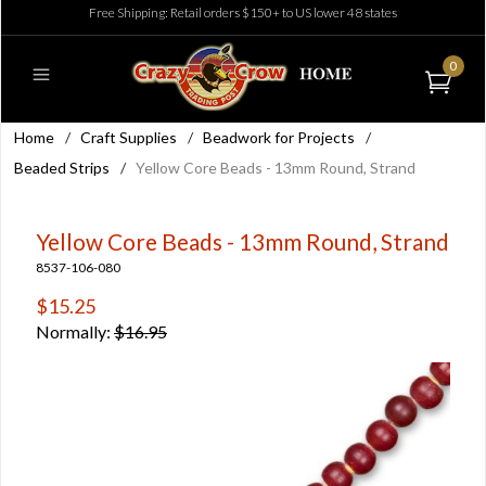
Free Shipping: Retail orders $150+ to US lower 48 states
0
Home
/
Craft Supplies
/
Beadwork for Projects
/
Beaded Strips
/
Yellow Core Beads - 13mm Round, Strand
Yellow Core Beads - 13mm Round, Strand
8537-106-080
$15.25
Normally:
$16.95