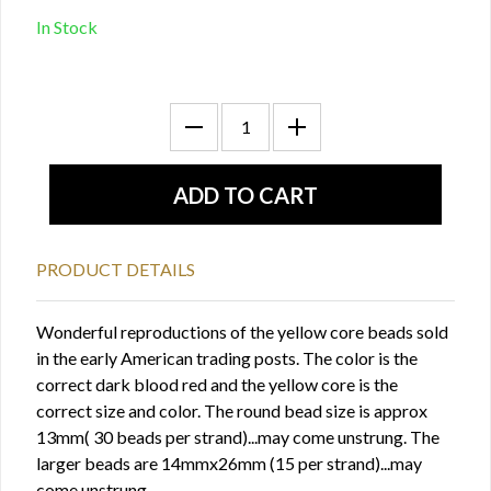
In Stock
PRODUCT DETAILS
Wonderful reproductions of the yellow core beads sold
in the early American trading posts. The color is the
correct dark blood red and the yellow core is the
correct size and color. The round bead size is approx
13mm( 30 beads per strand)...may come unstrung. The
larger beads are 14mmx26mm (15 per strand)...may
come unstrung.