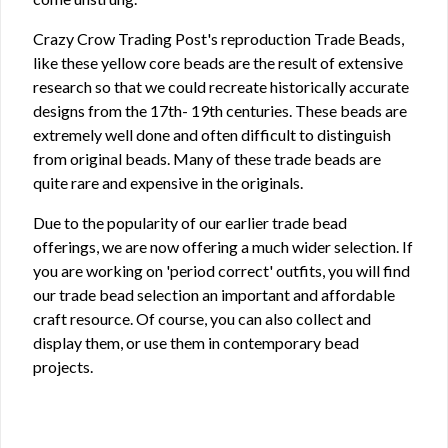
Crazy Crow Trading Post's reproduction Trade Beads,
like these yellow core beads are the result of extensive
research so that we could recreate historically accurate
designs from the 17th- 19th centuries. These beads are
extremely well done and often difficult to distinguish
from original beads. Many of these trade beads are
quite rare and expensive in the originals.
Due to the popularity of our earlier trade bead
offerings, we are now offering a much wider selection. If
you are working on 'period correct' outfits, you will find
our trade bead selection an important and affordable
craft resource. Of course, you can also collect and
display them, or use them in contemporary bead
projects.