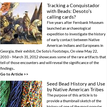
Tracking a Conquistador
with Beads: Desoto’s
calling cards?
Five years after Fernbank Museum
launched an archaeological
expedition to investigate the history
of early contact between Native
American Indians and Europeans in
Georgia, their exhibit, De Soto’s Footsteps, On view May 22,
2010 – March 31, 2012 showcases some of the rare artifacts that
tell of those encounters and will reveal the significance of the
findings..
Go to Article >>
Seed Bead History and Use
by Native American Tribes
The purpose of this article is to
provide a thumbnail sketch of the
history of one of the most popular