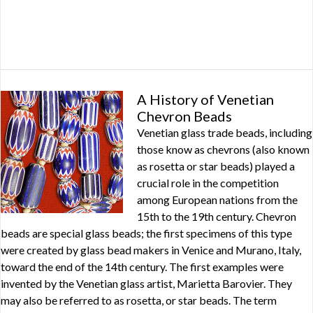
A History of Venetian
Chevron Beads
Venetian glass trade beads, including
those know as chevrons (also known
as rosetta or star beads) played a
crucial role in the competition
among European nations from the
15th to the 19th century. Chevron
beads are special glass beads; the first specimens of this type
were created by glass bead makers in Venice and Murano, Italy,
toward the end of the 14th century. The first examples were
invented by the Venetian glass artist, Marietta Barovier. They
may also be referred to as rosetta, or star beads. The term