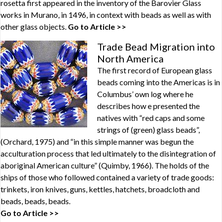
rosetta first appeared in the inventory of the Barovier Glass
works in Murano, in 1496, in context with beads as well as with
other glass objects.
Go to Article >>
Trade Bead Migration into
North America
The first record of European glass
beads coming into the Americas is in
Columbus’ own log where he
describes how e presented the
natives with “red caps and some
strings of (green) glass beads”,
(Orchard, 1975) and “in this simple manner was begun the
acculturation process that led ultimately to the disintegration of
aboriginal American culture” (Quimby, 1966). The holds of the
ships of those who followed contained a variety of trade goods:
trinkets, iron knives, guns, kettles, hatchets, broadcloth and
beads, beads, beads.
Go to Article >>