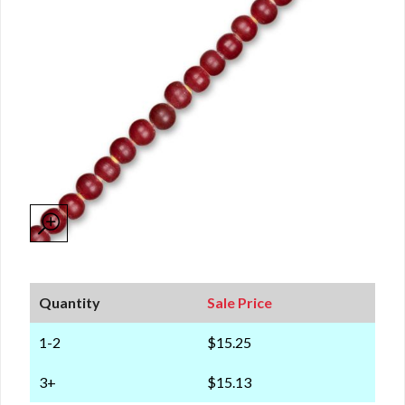
Quantity
Sale Price
1-2
$15.25
3+
$15.13