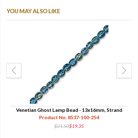
YOU MAY ALSO LIKE
nd
Venetian Ghost Lamp Bead - 13x16mm, Strand
L
Product No. 8537-100-254
$21.50
$19.35