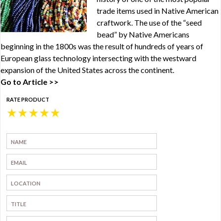
trade items used in Native American
craftwork. The use of the “seed
bead” by Native Americans
beginning in the 1800s was the result of hundreds of years of
European glass technology intersecting with the westward
expansion of the United States across the continent.
Go to Article >>
RATE PRODUCT
★
★
★
★
★