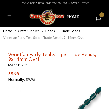
Free Shipping: Retail orders $150+ to US lower 48 states
0
Home
/
Craft Supplies
/
Beads
/
Trade Beads
/
Venetian Early Teal Stripe Trade Beads, 9x14mm Oval
Venetian Early Teal Stripe Trade Beads,
9x14mm Oval
8537-111-238
$8.95
Normally:
$9.95