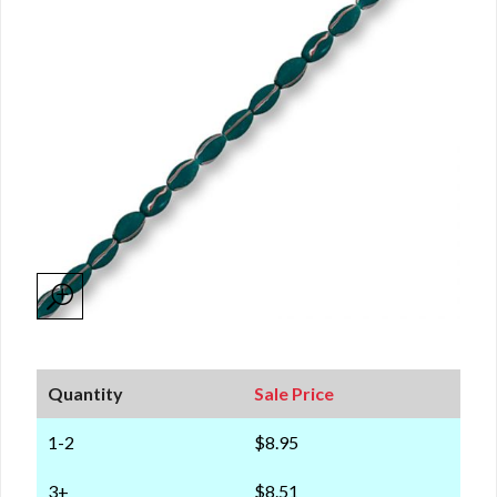
Quantity
Sale Price
1-2
$8.95
3+
$8.51