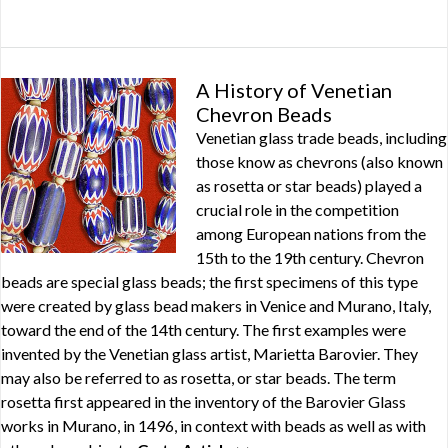
A History of Venetian
Chevron Beads
Venetian glass trade beads, including
those know as chevrons (also known
as rosetta or star beads) played a
crucial role in the competition
among European nations from the
15th to the 19th century. Chevron
beads are special glass beads; the first specimens of this type
were created by glass bead makers in Venice and Murano, Italy,
toward the end of the 14th century. The first examples were
invented by the Venetian glass artist, Marietta Barovier. They
may also be referred to as rosetta, or star beads. The term
rosetta first appeared in the inventory of the Barovier Glass
works in Murano, in 1496, in context with beads as well as with