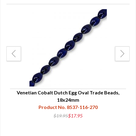
nd
Venetian Cobalt Dutch Egg Oval Trade Beads,
Ven
18x24mm
Product No. 8537-116-270
$19.95
$17.95