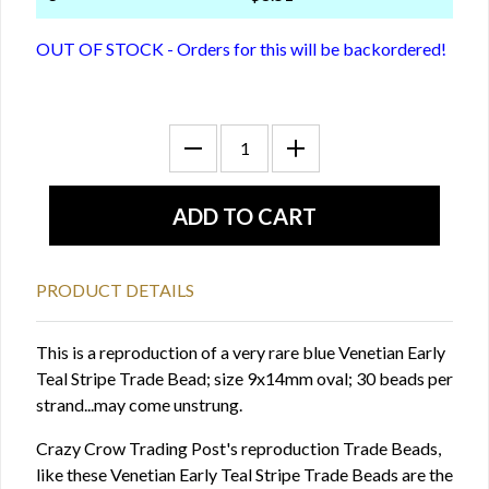
OUT OF STOCK - Orders for this will be backordered!
PRODUCT DETAILS
This is a reproduction of a very rare blue Venetian Early
Teal Stripe Trade Bead; size 9x14mm oval; 30 beads per
strand...may come unstrung.
Crazy Crow Trading Post's reproduction Trade Beads,
like these Venetian Early Teal Stripe Trade Beads are the