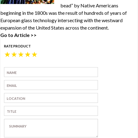
bead” by Native Americans
beginning in the 1800s was the result of hundreds of years of
European glass technology intersecting with the westward
expansion of the United States across the continent.
Go to Article >>
RATE PRODUCT
★
★
★
★
★