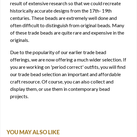
result of extensive research so that we could recreate
historically accurate designs from the 17th- 19th
centuries. These beads are extremely well done and
often difficult to distinguish from original beads. Many
of these trade beads are quite rare and expensive in the
originals.
Due to the popularity of our earlier trade bead
offerings, we are now offering a much wider selection. If
you are working on 'period correct' outfits, you will find
our trade bead selection an important and affordable
craft resource. Of course, you can also collect and
display them, or use them in contemporary bead
projects.
YOU MAY ALSO LIKE