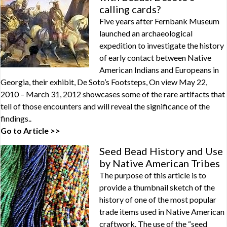
calling cards?
Five years after Fernbank Museum
launched an archaeological
expedition to investigate the history
of early contact between Native
American Indians and Europeans in
Georgia, their exhibit, De Soto’s Footsteps, On view May 22,
2010 – March 31, 2012 showcases some of the rare artifacts that
tell of those encounters and will reveal the significance of the
findings..
Go to Article >>
Seed Bead History and Use
by Native American Tribes
The purpose of this article is to
provide a thumbnail sketch of the
history of one of the most popular
trade items used in Native American
craftwork. The use of the “seed