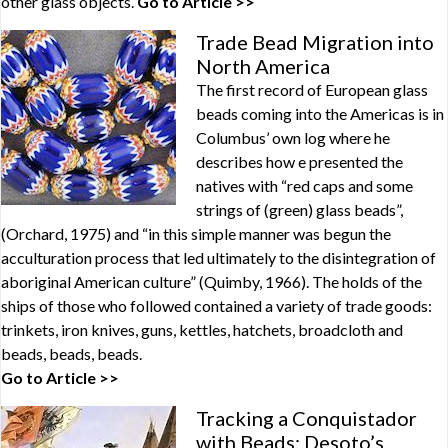
other glass objects.
Go to Article >>
Trade Bead Migration into
North America
The first record of European glass
beads coming into the Americas is in
Columbus’ own log where he
describes how e presented the
natives with “red caps and some
strings of (green) glass beads”,
(Orchard, 1975) and “in this simple manner was begun the
acculturation process that led ultimately to the disintegration of
aboriginal American culture” (Quimby, 1966). The holds of the
ships of those who followed contained a variety of trade goods:
trinkets, iron knives, guns, kettles, hatchets, broadcloth and
beads, beads, beads.
Go to Article >>
Tracking a Conquistador
with Beads: Desoto’s