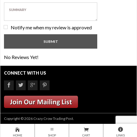
Notify me when my review is approved
No Reviews Yet!
CONNECT WITH US
Copyright © 2026 Crazy Crow Trading Post.
HOME
SHOP
CART
LINKS