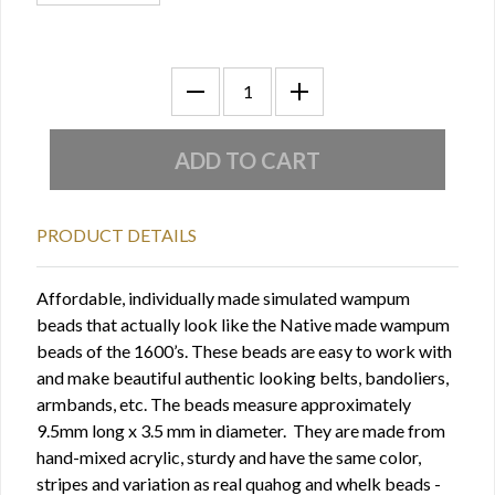
PRODUCT DETAILS
Affordable, individually made simulated wampum
beads that actually look like the Native made wampum
beads of the 1600’s. These beads are easy to work with
and make beautiful authentic looking belts, bandoliers,
armbands, etc. The beads measure approximately
9.5mm long x 3.5 mm in diameter. They are made from
hand-mixed acrylic, sturdy and have the same color,
stripes and variation as real quahog and whelk beads -