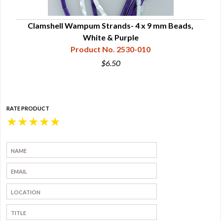
Clamshell Wampum Strands- 4 x 9 mm Beads,
White & Purple
Product No. 2530-010
$6.50
RATE PRODUCT
★
★
★
★
★