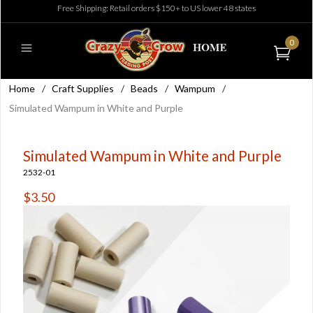
Free Shipping: Retail orders $150+ to US lower 48 states
0
Home
/
Craft Supplies
/
Beads
/
Wampum
/
Simulated Wampum in White and Purple
Simulated Wampum in White and Purple
2532-01
$3.50