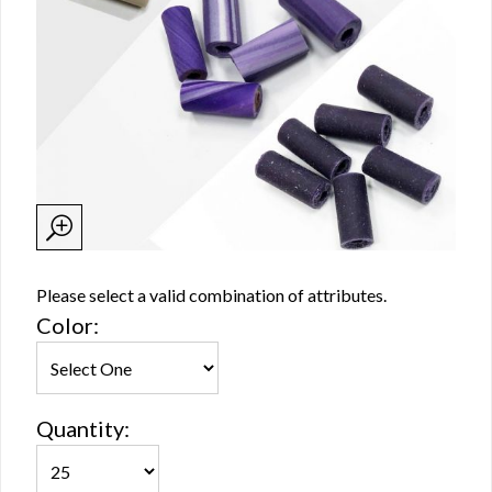
Please select a valid combination of attributes.
Color:
Quantity: