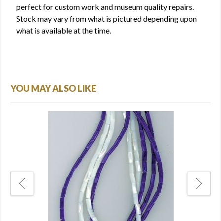
perfect for custom work and museum quality repairs.
Stock may vary from what is pictured depending upon
what is available at the time.
YOU MAY ALSO LIKE