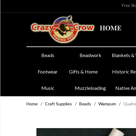
Free Sh
Beads
Beadwork
Blankets &
Footwear
Gifts & Home
Historic R
Music
Muzzleloading
Native A
Home
/
Craft Supplies
/
Beads
/
Wampum
/
Quaho