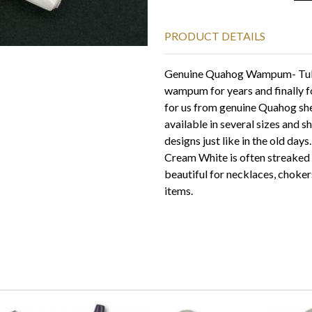
PRODUCT DETAILS
Genuine Quahog Wampum- Tube
wampum for years and finally 
for us from genuine Quahog shel
available in several sizes and 
designs just like in the old days
Cream White is often streaked 
beautiful for necklaces, chokers
items.