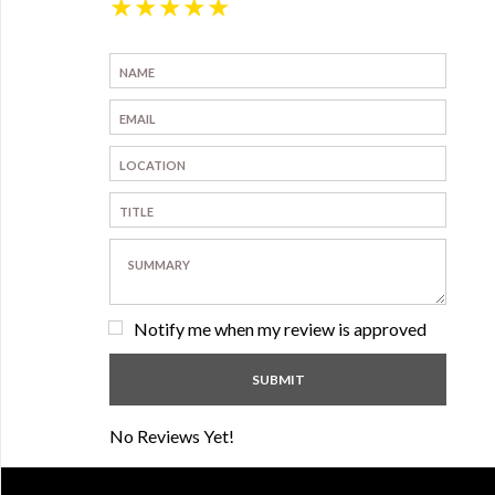
★
★
★
★
★
Notify me when my review is approved
No Reviews Yet!