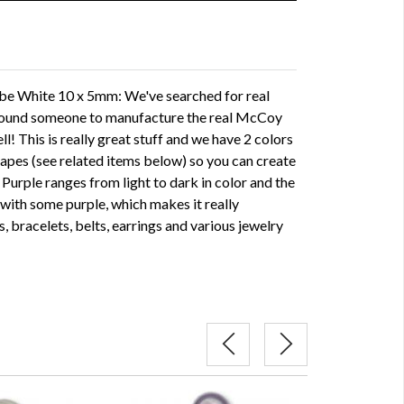
 White 10 x 5mm: We've searched for real
found someone to manufacture the real McCoy
l! This is really great stuff and we have 2 colors
shapes (see related items below) so you can create
. Purple ranges from light to dark in color and the
with some purple, which makes it really
, bracelets, belts, earrings and various jewelry