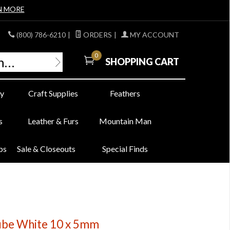
N MORE
(800) 786-6210
|
ORDERS
|
MY ACCOUNT
0
SHOPPING CART
y
Craft Supplies
Feathers
s
Leather & Furs
Mountain Man
bs
Sale & Closeouts
Special Finds
be White 10 x 5mm