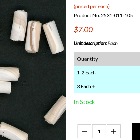
(priced per each)
Product No. 2531-011-105
$7.00
Unit description:
Each
Quantity
1-2 Each
3 Each +
In Stock