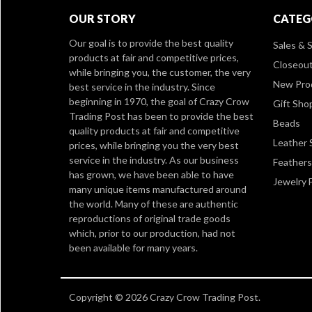
OUR STORY
CATEG
Our goal is to provide the best quality
Sales & S
products at fair and competitive prices,
Closeou
while bringing you, the customer, the very
New Pro
best service in the industry. Since
beginning in 1970, the goal of Crazy Crow
Gift Sho
Trading Post has been to provide the best
Beads
quality products at fair and competitive
Leather 
prices, while bringing you the very best
service in the industry. As our business
Feathers
has grown, we have been able to have
Jewelry 
many unique items manufactured around
the world. Many of these are authentic
reproductions of original trade goods
which, prior to our production, had not
been available for many years.
Copyright © 2026 Crazy Crow Trading Post.