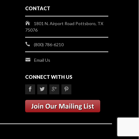
CONTACT
1801 N. Airport Road Pottsboro, TX
75076
(800) 786-6210
Email Us
CONNECT WITH US