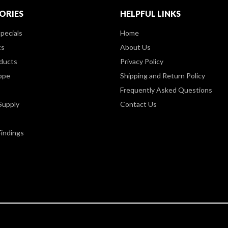
ORIES
HELPFUL LINKS
pecials
Home
ts
About Us
ducts
Privacy Policy
ppe
Shipping and Return Policy
Frequently Asked Questions
Supply
Contact Us
Findings