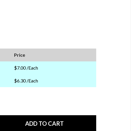
Price
$7.00 /Each
$6.30 /Each