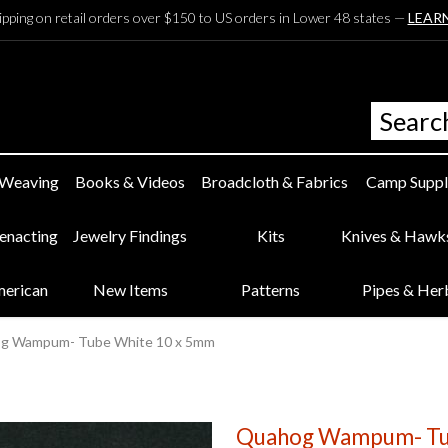
ipping on retail orders over $150 to US orders in Lower 48 states —
LEAR
 Weaving
Books & Videos
Broadcloth & Fabrics
Camp Suppl
eenacting
Jewelry Findings
Kits
Knives & Hawk
merican
New Items
Patterns
Pipes & Her
g Wampum- Tube White 10 x 5mm
Quahog Wampum- Tu