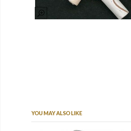
YOU MAY ALSO LIKE