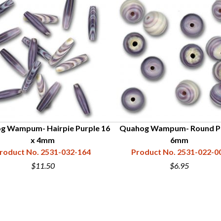
g Wampum- Hairpie Purple 16
Quahog Wampum- Round P
x 4mm
6mm
roduct No. 2531-032-164
Product No. 2531-022-0
$11.50
$6.95