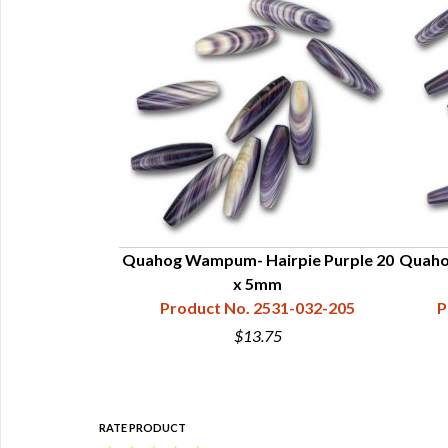
mpum Shells
Quahog Wampum- Hairpie Purple 20
Quaho
09-100-200
x 5mm
Product No. 2531-032-205
P
$13.75
RATE PRODUCT