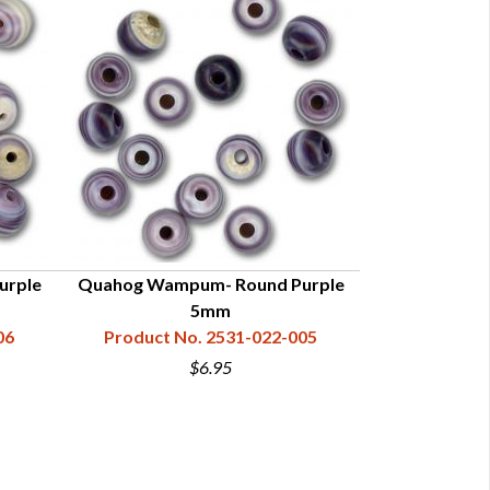
urple
Quahog Wampum- Round Purple
Quahog Wamp
5mm
06
Product No. 2531-022-005
Product N
$6.95