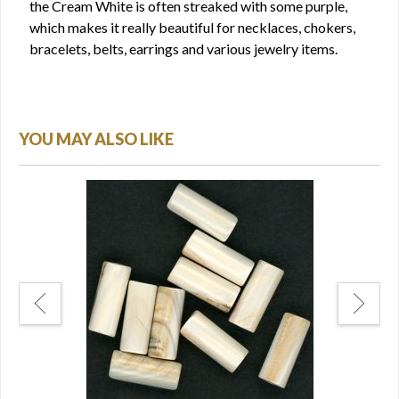
the Cream White is often streaked with some purple,
which makes it really beautiful for necklaces, chokers,
bracelets, belts, earrings and various jewelry items.
YOU MAY ALSO LIKE