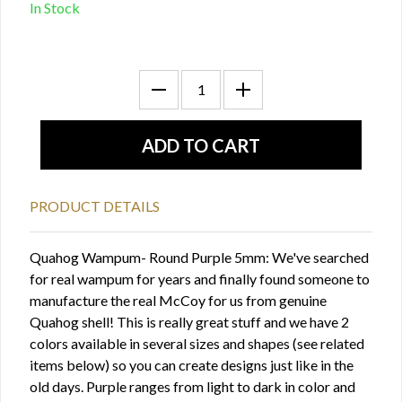
In Stock
PRODUCT DETAILS
Quahog Wampum- Round Purple 5mm: We've searched
for real wampum for years and finally found someone to
manufacture the real McCoy for us from genuine
Quahog shell! This is really great stuff and we have 2
colors available in several sizes and shapes (see related
items below) so you can create designs just like in the
old days. Purple ranges from light to dark in color and