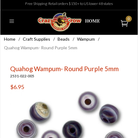
Free Shipping: Retail orders $150+ to US lower 48 states
0
Home
/
Craft Supplies
/
Beads
/
Wampum
/
Quahog Wampum- Round Purple 5mm
Quahog Wampum- Round Purple 5mm
2531-022-005
$6.95