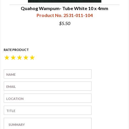
Quahog Wampum- Tube White 10 x 4mm
Product No. 2531-011-104
$5.50
RATE PRODUCT
★
★
★
★
★