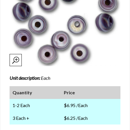
Unit description:
Each
Quantity
Price
1-2 Each
$6.95 /Each
3 Each +
$6.25 /Each