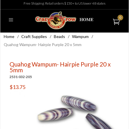
Free Shipping: Retail orders $150+ to US lower 48 states
0
Home
/
Craft Supplies
/
Beads
/
Wampum
/
Quahog Wampum- Hairpie Purple 20 x 5mm
Quahog Wampum- Hairpie Purple 20 x
5mm
2531-032-205
$13.75