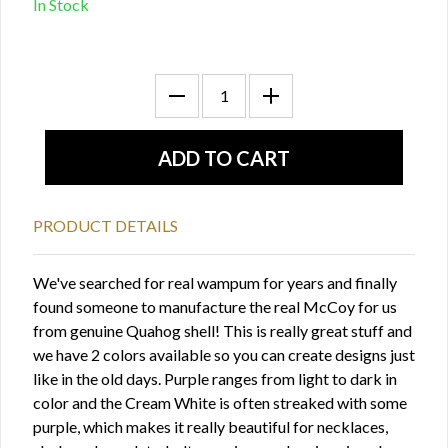
In Stock
PRODUCT DETAILS
We've searched for real wampum for years and finally
found someone to manufacture the real McCoy for us
from genuine Quahog shell! This is really great stuff and
we have 2 colors available so you can create designs just
like in the old days. Purple ranges from light to dark in
color and the Cream White is often streaked with some
purple, which makes it really beautiful for necklaces,