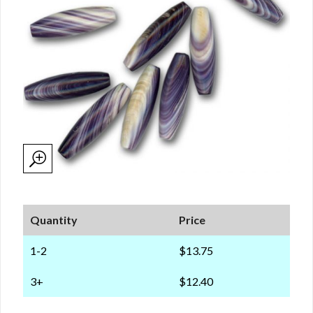
Quantity
Price
1-2
$13.75
3+
$12.40