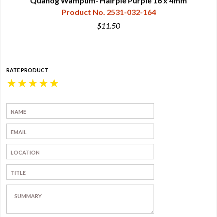
Quahog Wampum- Hairpie Purple 16 x 4mm
Product No. 2531-032-164
$11.50
RATE PRODUCT
★
★
★
★
★