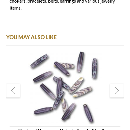
chokers, bracelets, belts, earrings and various jewelry
items.
YOU MAY ALSO LIKE