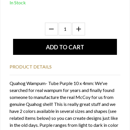
In Stock
PRODUCT DETAILS
Quahog Wampum- Tube Purple 10 x 4mm: We've
searched for real wampum for years and finally found
someone to manufacture the real McCoy for us from
genuine Quahog shell! This is really great stuff and we
have 2 colors available in several sizes and shapes (see
related items below) so you can create designs just like
in the old days. Purple ranges from light to dark in color