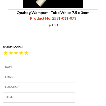
Quahog Wampum- Tube White 7.5 x 3mm
Product No. 2531-011-073
$3.50
RATE PRODUCT
★
★
★
★
★