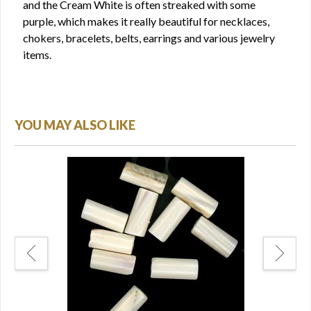
and the Cream White is often streaked with some
purple, which makes it really beautiful for necklaces,
chokers, bracelets, belts, earrings and various jewelry
items.
YOU MAY ALSO LIKE