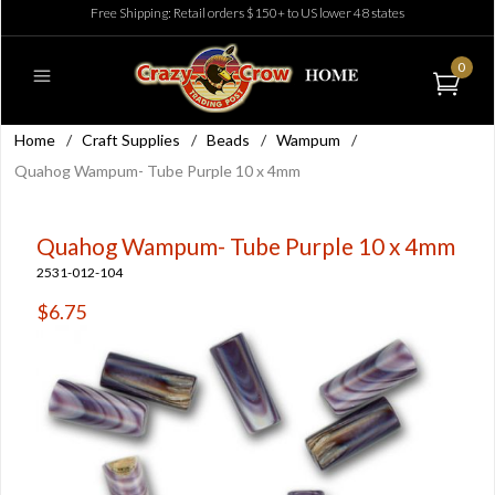
Free Shipping: Retail orders $150+ to US lower 48 states
0
Home
/
Craft Supplies
/
Beads
/
Wampum
/
Quahog Wampum- Tube Purple 10 x 4mm
Quahog Wampum- Tube Purple 10 x 4mm
2531-012-104
$6.75