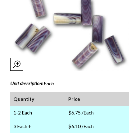
Unit description:
Each
Quantity
Price
1-2 Each
$6.75 /Each
3 Each +
$6.10 /Each