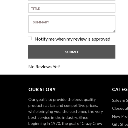
Notify me when my review is approved
No Reviews Yet!
OUR STORY
CATEG
Our goal is to provide the best quality
Sales & S
products at fair and competitive prices,
Closeou
while bringing you, the customer, the very
New Pro
best service in the industry. Since
beginning in 1970, the goal of Crazy Crow
Gift Sho