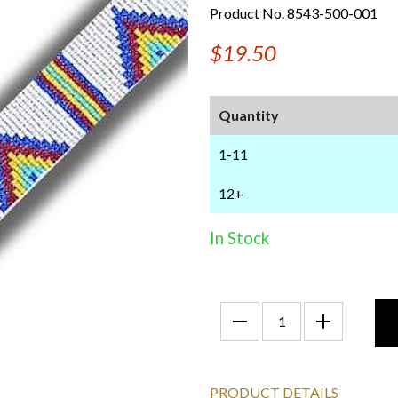
Product No. 8543-500-001
$19.50
Quantity
1-11
12+
In Stock
PRODUCT DETAILS