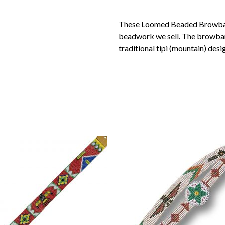
These Loomed Beaded Browban
beadwork we sell. The browband
traditional tipi (mountain) des