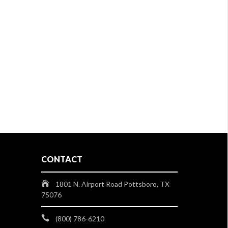
CONTACT
1801 N. Airport Road Pottsboro, TX
75076
(800) 786-6210