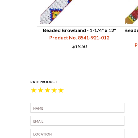
 Leather Ties,
Beaded Browband - 1-1/4" x 12"
Beade
" - Red
Product No. 8541-921-012
45-002-010
P
$19.50
5
RATE PRODUCT
★
★
★
★
★