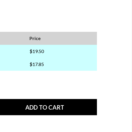
Price
$19.50
$17.85