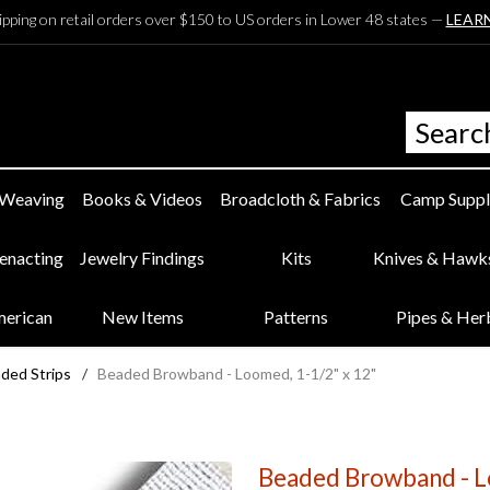
ipping on retail orders over $150 to US orders in Lower 48 states —
LEAR
 Weaving
Books & Videos
Broadcloth & Fabrics
Camp Suppl
eenacting
Jewelry Findings
Kits
Knives & Hawk
merican
New Items
Patterns
Pipes & Her
ded Strips
/
Beaded Browband - Loomed, 1-1/2" x 12"
Beaded Browband - L