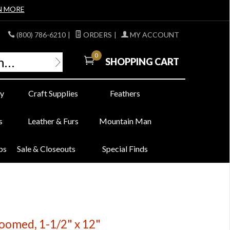
N MORE
(800) 786-6210
|
ORDERS
|
MY ACCOUNT
0
SHOPPING CART
y
Craft Supplies
Feathers
s
Leather & Furs
Mountain Man
bs
Sale & Closeouts
Special Finds
oomed, 1-1/2" x 12"