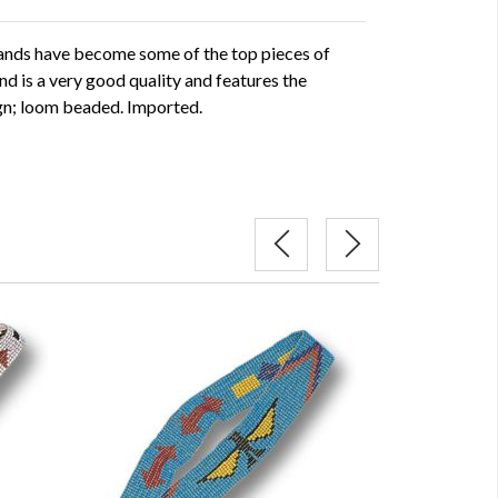
ds have become some of the top pieces of
 is a very good quality and features the
ign; loom beaded. Imported.