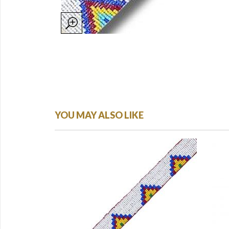
YOU MAY ALSO LIKE