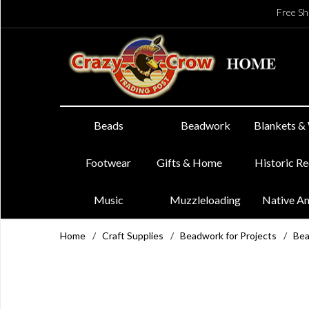
Free Sh
Beads
Beadwork
Blankets &
Footwear
Gifts & Home
Historic R
Music
Muzzleloading
Native A
Home
/
Craft Supplies
/
Beadwork for Projects
/
Bea