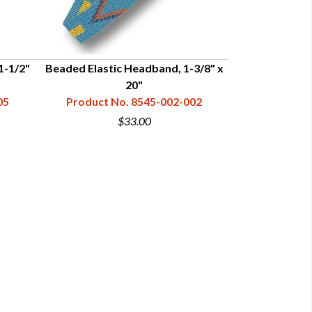
1-1/2"
Beaded Elastic Headband, 1-3/8" x
Beaded Headba
20"
1-1/4
05
Product No. 8545-002-002
Product N
$33.00