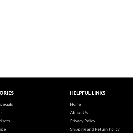
ORIES
HELPFUL LINKS
pecials
Home
ts
About Us
ducts
Privacy Policy
ppe
Shipping and Return Policy