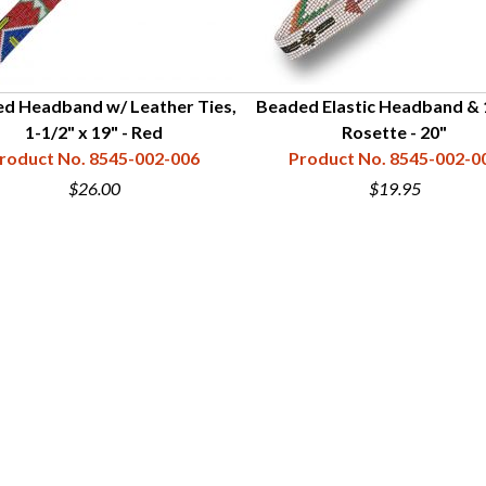
d Headband w/ Leather Ties,
Beaded Elastic Headband & 
1-1/2" x 19" - Red
Rosette - 20"
roduct No. 8545-002-006
Product No. 8545-002-0
$26.00
$19.95