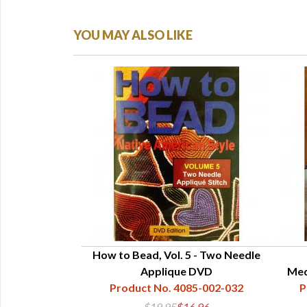
YOU MAY ALSO LIKE
Art and Legend
How to Bead, Vol. 5 - Two Needle
Applique DVD
Med
85-001-016
Product No. 4085-002-032
P
5
$19.95
$16.96