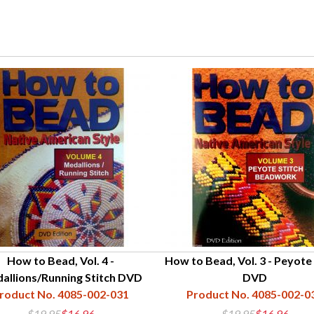
How to Bead, Vol. 4 -
How to Bead, Vol. 3 - Peyote 
allions/Running Stitch DVD
DVD
roduct No. 4085-002-031
Product No. 4085-002-0
$19.95
$16.96
$19.95
$16.96