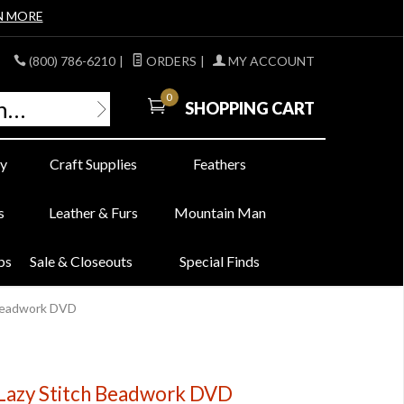
N MORE
(800) 786-6210
|
ORDERS
|
MY ACCOUNT
0
SHOPPING CART
y
Craft Supplies
Feathers
s
Leather & Furs
Mountain Man
bs
Sale & Closeouts
Special Finds
h Beadwork DVD
- Lazy Stitch Beadwork DVD