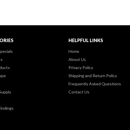
ORIES
HELPFUL LINKS
pecials
Home
ts
About Us
ducts
Privacy Policy
ppe
Shipping and Return Policy
Frequently Asked Questions
Supply
Contact Us
Findings