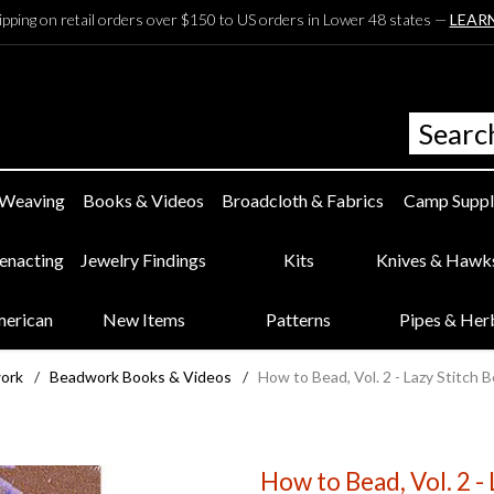
ipping on retail orders over $150 to US orders in Lower 48 states —
LEAR
 Weaving
Books & Videos
Broadcloth & Fabrics
Camp Suppl
eenacting
Jewelry Findings
Kits
Knives & Hawk
merican
New Items
Patterns
Pipes & Her
work
/
Beadwork Books & Videos
/
How to Bead, Vol. 2 - Lazy Stitc
How to Bead, Vol. 2 