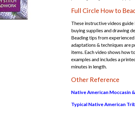
Full Circle How to Be
These instructive videos guide
buying supplies and drawing des
Beading tips from experienced
adaptations & techniques are p
items. Each video shows how to 
examples and includes a printed
minutes in length.
Other Reference
Native American Moccasin &
Typical Native American Tri