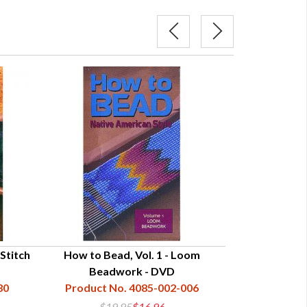
Stitch
How to Bead, Vol. 1 - Loom
Quill
Beadwork - DVD
Product N
30
Product No. 4085-002-006
$19.95
$16.96