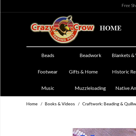
Free Sh
Beads
Beadwork
Blankets &
Footwear
Gifts & Home
Historic R
Music
Muzzleloading
Native A
Home
/
Books & Videos
/
Craftwork: Beading & Quill