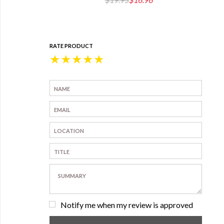
RATE PRODUCT
★
★
★
★
★
Notify me when my review is approved