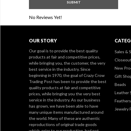
No Reviews Yet!
OUR STORY
CATEG
Our goal is to provide the best quality
Sales & S
products at fair and competitive prices,
Closeou
while bringing you, the customer, the very
New Pro
best service in the industry. Since
beginning in 1970, the goal of Crazy Crow
Gift Sho
Trading Post has been to provide the best
Beads
quality products at fair and competitive
Leather 
prices, while bringing you the very best
service in the industry. As our business
Feathers
has grown, we have been able to have
Jewelry 
many unique items manufactured around
the world. Many of these are authentic
reproductions of original trade goods
which, prior to our production, had not