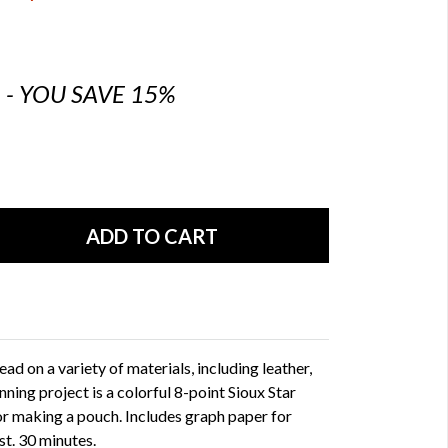
6 - YOU SAVE 15%
ad on a variety of materials, including leather,
nning project is a colorful 8-point Sioux Star
or making a pouch. Includes graph paper for
st. 30 minutes.