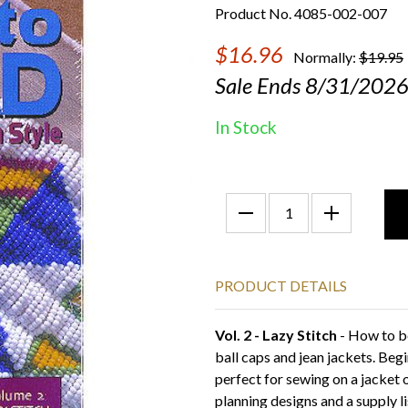
Product No. 4085-002-007
$16.96
Normally:
$19.95
Sale Ends 8/31/202
In Stock
PRODUCT DETAILS
Vol. 2 - Lazy Stitch
- How to be
ball caps and jean jackets. Begi
perfect for sewing on a jacket 
planning designs and a supply li