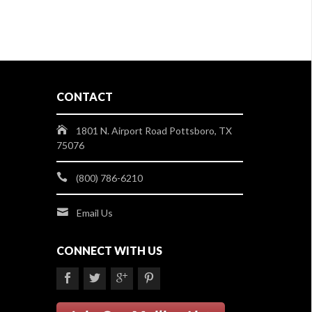
CONTACT
1801 N. Airport Road Pottsboro, TX
75076
(800) 786-6210
Email Us
CONNECT WITH US