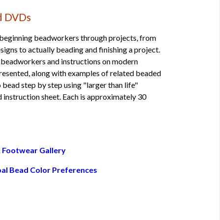
ad DVDs
 beginning beadworkers through projects, from
igns to actually beading and finishing a project.
 beadworkers and instructions on modern
resented, along with examples of related beaded
bead step by step using "larger than life"
 instruction sheet. Each is approximately 30
 Footwear Gallery
bal Bead Color Preferences