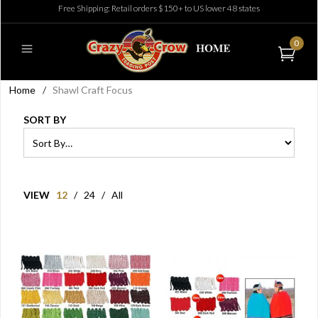
Free Shipping: Retail orders $150+ to US lower 48 states
0
Home
/
Shawl Craft Focus
SORT BY
VIEW
12
/
24
/
All