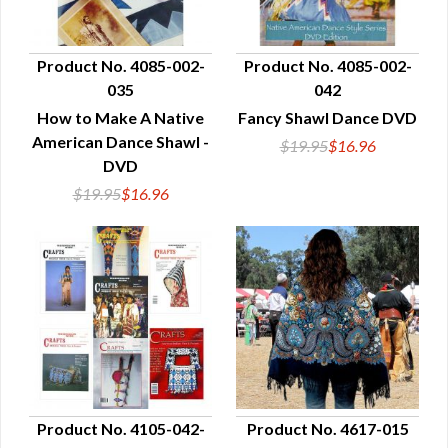
Product No. 4085-002-
Product No. 4085-002-
035
042
QUICK VIEW
QUICK VIEW
How to Make A Native
Fancy Shawl Dance DVD
American Dance Shawl -
$19.95
$16.96
DVD
$19.95
$16.96
Product No. 4105-042-
Product No. 4617-015