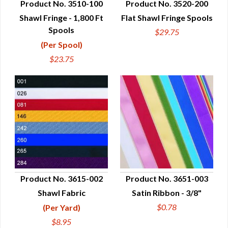
Product No. 3510-100
Product No. 3520-200
Shawl Fringe - 1,800 Ft
Flat Shawl Fringe Spools
QUICK VIEW
QUICK VIEW
Spools
$29.75
(Per Spool)
$23.75
Product No. 3615-002
Product No. 3651-003
Shawl Fabric
Satin Ribbon - 3/8"
QUICK VIEW
QUICK VIEW
$0.78
(Per Yard)
$8.95