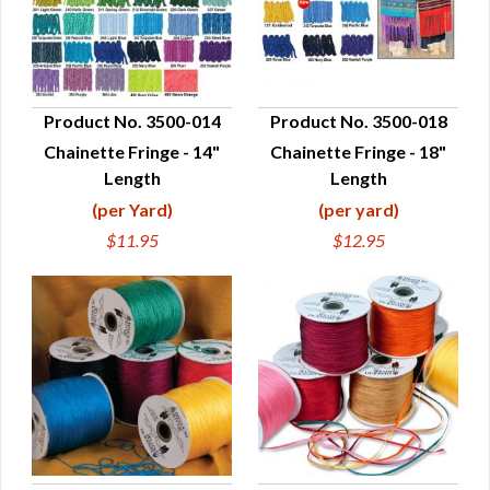
Product No. 3500-014
Product No. 3500-018
Chainette Fringe - 14"
Chainette Fringe - 18"
QUICK VIEW
QUICK VIEW
Length
Length
(per Yard)
(per yard)
$11.95
$12.95