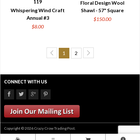
119
Floral Design Wool
QUICK VIEW
QUICK VIEW
Whispering Wind Craft
Shawl - 57" Square
Annual #3
$150.00
$8.00
1
2
CONNECT WITH US
Copyright © 2026 Crazy Crow Trading Post.