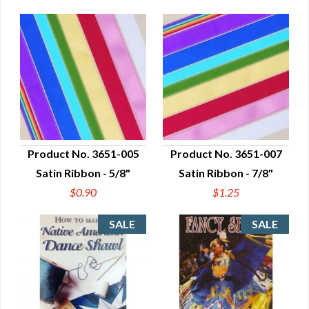
Product No. 3651-005
Product No. 3651-007
Satin Ribbon - 5/8"
Satin Ribbon - 7/8"
QUICK VIEW
QUICK VIEW
$0.90
$1.25