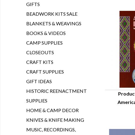
GIFTS
BEADWORK KITS SALE
BLANKETS & WEAVINGS
BOOKS & VIDEOS
CAMP SUPPLIES
CLOSEOUTS
CRAFT KITS
CRAFT SUPPLIES
GIFT IDEAS
HISTORIC REENACTMENT
Produc
SUPPLIES
America
Q
HOME & CAMP DECOR
KNIVES & KNIFE MAKING
MUSIC, RECORDINGS,