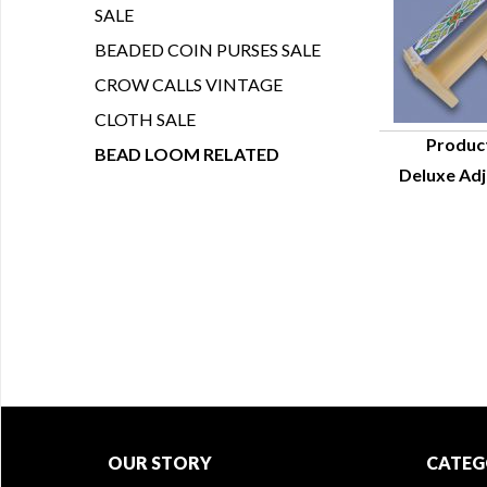
SALE
BEADED COIN PURSES SALE
CROW CALLS VINTAGE
CLOTH SALE
Produc
BEAD LOOM RELATED
Deluxe Adj
Q
OUR STORY
CATEG