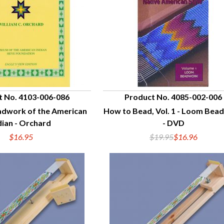
t No. 4103-006-086
Product No. 4085-002-006
adwork of the American
How to Bead, Vol. 1 - Loom Bea
UICK VIEW
QUICK VIEW
dian - Orchard
- DVD
$16.95
$19.95
$16.96