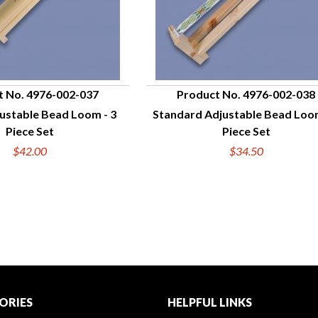
t No. 4976-002-037
Product No. 4976-002-038
ustable Bead Loom - 3
Standard Adjustable Bead Loom
UICK VIEW
QUICK VIEW
Piece Set
Piece Set
$42.00
$34.50
ORIES
HELPFUL LINKS