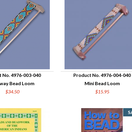
t No. 4976-003-040
Product No. 4976-004-040
bway Bead Loom
Mini Bead Loom
UICK VIEW
QUICK VIEW
$34.50
$15.95