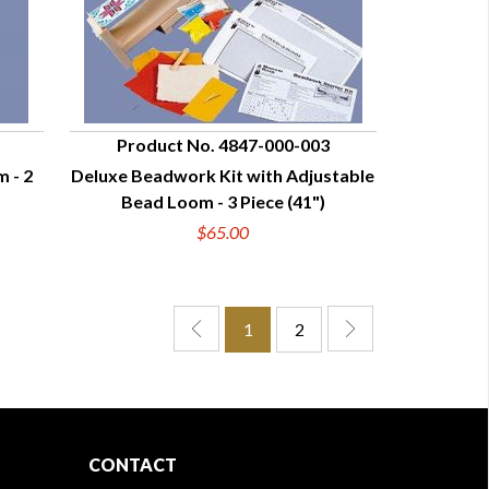
Product No. 4847-000-003
 - 2
Deluxe Beadwork Kit with Adjustable
QUICK VIEW
Bead Loom - 3 Piece (41")
$65.00
1
2
CONTACT