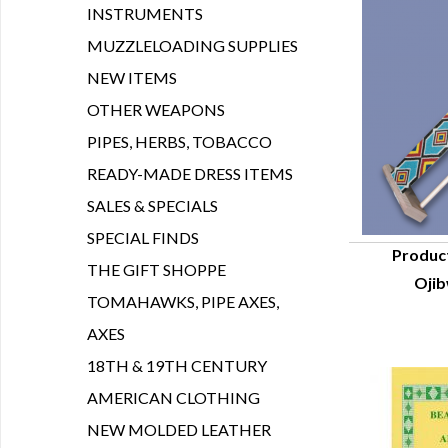
INSTRUMENTS
MUZZLELOADING SUPPLIES
NEW ITEMS
OTHER WEAPONS
PIPES, HERBS, TOBACCO
READY-MADE DRESS ITEMS
SALES & SPECIALS
SPECIAL FINDS
Produc
THE GIFT SHOPPE
Oji
Q
TOMAHAWKS, PIPE AXES,
AXES
18TH & 19TH CENTURY
AMERICAN CLOTHING
NEW MOLDED LEATHER