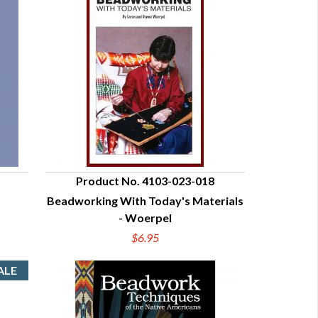
Product No. 4103-023-018
Beadworking With Today's Materials
QUICK VIEW
- Woerpel
$6.95