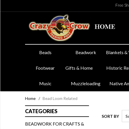
Free Sh
Beads
Beadwork
Blankets &
Footwear
Gifts & Home
Historic R
Music
Muzzleloading
Native A
Home
/
Bead Loom Related
CATEGORIES
SORT BY
BEADWORK FOR CRAFTS &