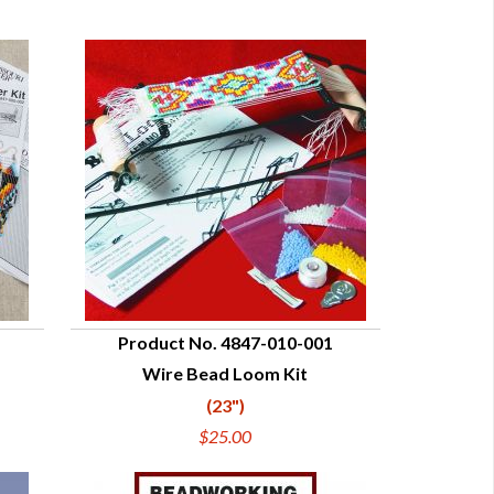
Product No. 4847-010-001
Wire Bead Loom Kit
QUICK VIEW
(23")
$25.00