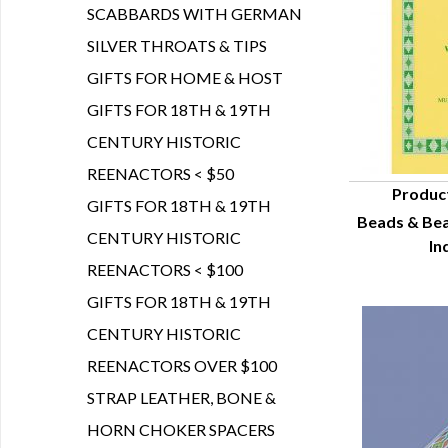
SCABBARDS WITH GERMAN
SILVER THROATS & TIPS
GIFTS FOR HOME & HOST
GIFTS FOR 18TH & 19TH
CENTURY HISTORIC
REENACTORS < $50
Produc
GIFTS FOR 18TH & 19TH
Beads & Be
Q
CENTURY HISTORIC
In
REENACTORS < $100
GIFTS FOR 18TH & 19TH
CENTURY HISTORIC
REENACTORS OVER $100
STRAP LEATHER, BONE &
HORN CHOKER SPACERS