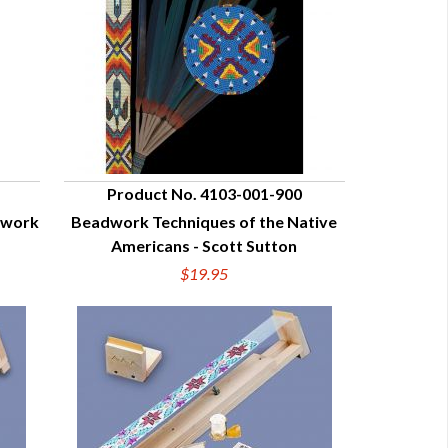
Product No. 4103-001-900
dwork
Beadwork Techniques of the Native
QUICK VIEW
Americans - Scott Sutton
$19.95