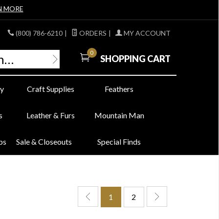
N MORE
(800) 786-6210
|
ORDERS
|
MY ACCOUNT
0
SHOPPING CART
y
Craft Supplies
Feathers
s
Leather & Furs
Mountain Man
bs
Sale & Closeouts
Special Finds
1
2