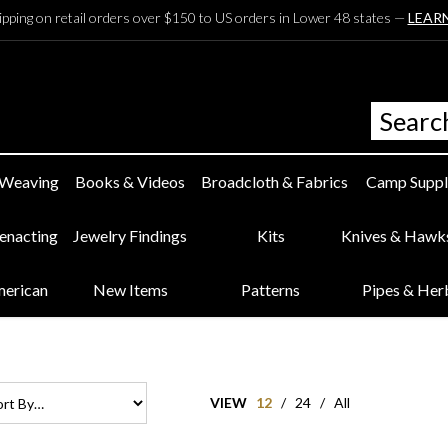
ipping on retail orders over $150 to US orders in Lower 48 states —
LEAR
 Weaving
Books & Videos
Broadcloth & Fabrics
Camp Suppl
eenacting
Jewelry Findings
Kits
Knives & Hawk
merican
New Items
Patterns
Pipes & Her
VIEW
12
/
24
/
All