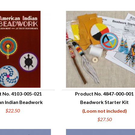
t No. 4103-005-021
Product No. 4847-000-001
n Indian Beadwork
Beadwork Starter Kit
UICK VIEW
QUICK VIEW
$22.50
(Loom not included)
$27.50