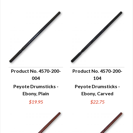
Product No. 4570-200-
Product No. 4570-200-
004
104
QUICK VIEW
QUICK VIEW
Peyote Drumsticks -
Peyote Drumsticks -
Ebony, Plain
Ebony, Carved
$19.95
$22.75