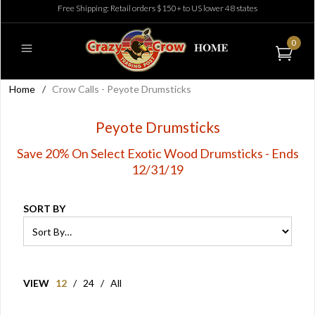
Free Shipping: Retail orders $150+ to US lower 48 states
0
Home
/
Crow Calls - Peyote Drumsticks
Peyote Drumsticks
Save 20% On Select Exotic Wood Drumsticks - Ends
12/31/19
SORT BY
VIEW
12
/
24
/
All