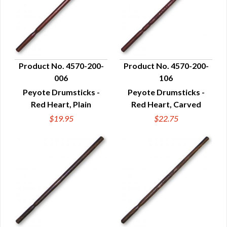
Product No. 4570-200-
Product No. 4570-200-
006
106
QUICK VIEW
QUICK VIEW
Peyote Drumsticks -
Peyote Drumsticks -
Red Heart, Plain
Red Heart, Carved
$19.95
$22.75