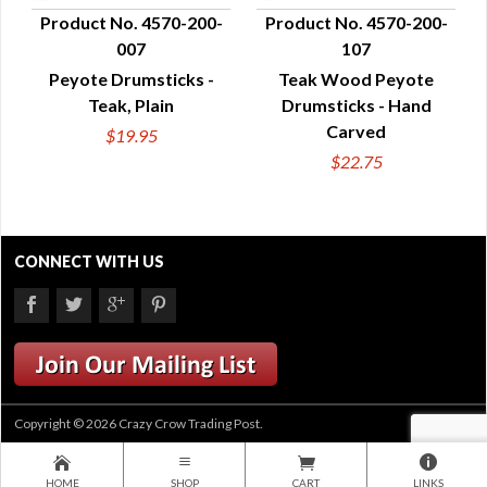
Product No. 4570-200-
Product No. 4570-200-
007
107
QUICK VIEW
QUICK VIEW
Peyote Drumsticks -
Teak Wood Peyote
Teak, Plain
Drumsticks - Hand
Carved
$19.95
$22.75
CONNECT WITH US
Copyright © 2026 Crazy Crow Trading Post.
HOME
SHOP
CART
LINKS