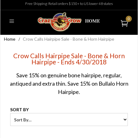
Free Shipping: Retail orders $150+ to US lower 48 states
0
Home
/
Crow Calls Hairpipe Sale - Bone & Horn Hairpipe
Crow Calls Hairpipe Sale - Bone & Horn
Hairpipe - Ends 4/30/2018
Save 15% on genuine bone hairpipe, regular,
antiqued and extra thin. Save 15% on Bullalo Horn
Hairpipe.
SORT BY