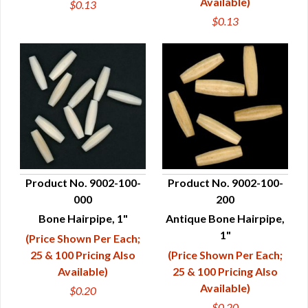
Available)
$0.13
$0.13
Product No. 9002-100-
Product No. 9002-100-
000
200
QUICK VIEW
QUICK VIEW
Bone Hairpipe, 1"
Antique Bone Hairpipe,
1"
(Price Shown Per Each;
25 & 100 Pricing Also
(Price Shown Per Each;
Available)
25 & 100 Pricing Also
Available)
$0.20
$0.20