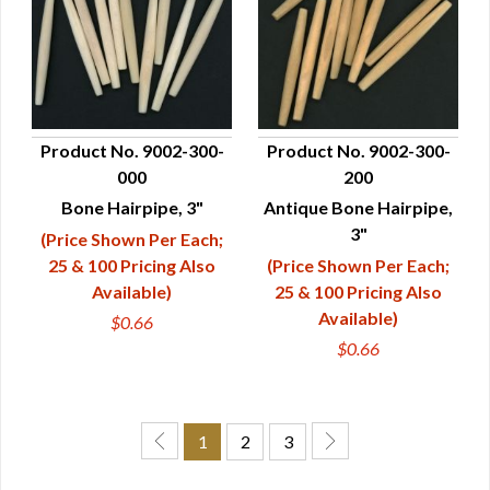
Product No. 9002-300-
Product No. 9002-300-
000
200
QUICK VIEW
QUICK VIEW
Bone Hairpipe, 3"
Antique Bone Hairpipe,
3"
(Price Shown Per Each;
25 & 100 Pricing Also
(Price Shown Per Each;
Available)
25 & 100 Pricing Also
Available)
$0.66
$0.66
1
2
3