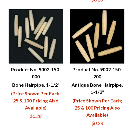
Product No. 9002-150-
Product No. 9002-150-
000
200
QUICK VIEW
QUICK VIEW
Bone Hairpipe, 1-1/2"
Antique Bone Hairpipe,
1-1/2"
(Price Shown Per Each;
25 & 100 Pricing Also
(Price Shown Per Each;
Available)
25 & 100 Pricing Also
Available)
$0.28
$0.28