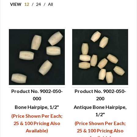
VIEW
12
/
24
/
All
Product No. 9002-050-
Product No. 9002-050-
000
200
QUICK VIEW
QUICK VIEW
Bone Hairpipe, 1/2"
Antique Bone Hairpipe,
1/2"
(Price Shown Per Each;
25 & 100 Pricing Also
(Price Shown Per Each;
Available)
25 & 100 Pricing Also