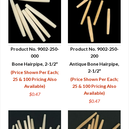
Product No. 9002-250-
Product No. 9002-250-
000
200
QUICK VIEW
QUICK VIEW
Bone Hairpipe, 2-1/2"
Antique Bone Hairpipe,
2-1/2"
(Price Shown Per Each;
25 & 100 Pricing Also
(Price Shown Per Each;
Available)
25 & 100 Pricing Also
Available)
$0.47
$0.47