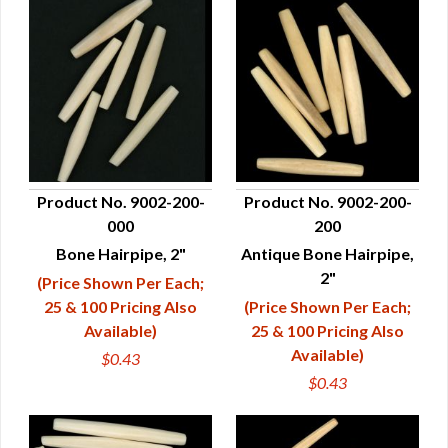
Product No. 9002-200-
Product No. 9002-200-
000
200
QUICK VIEW
QUICK VIEW
Bone Hairpipe, 2"
Antique Bone Hairpipe,
2"
(Price Shown Per Each;
25 & 100 Pricing Also
(Price Shown Per Each;
Available)
25 & 100 Pricing Also
Available)
$0.43
$0.43