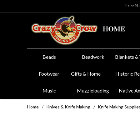
Free Sh
Beads
Beadwork
Blankets &
Footwear
Gifts & Home
Historic R
Music
Muzzleloading
Native A
Home
/
Knives & Knife Making
/
Knife Making Supplie