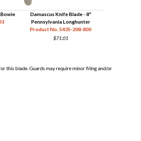
" Bowie
Damascus Knife Blade - 8"
Straight Hunte
03
Pennsylvania Longhunter
Product No. 5435-208-800
Product N
$71.01
this blade. Guards may require minor filing and/or