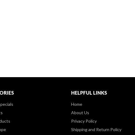
ORIES
HELPFUL LINKS
pecials
Home
ts
About Us
ducts
Privacy Policy
ppe
Shipping and Return Policy