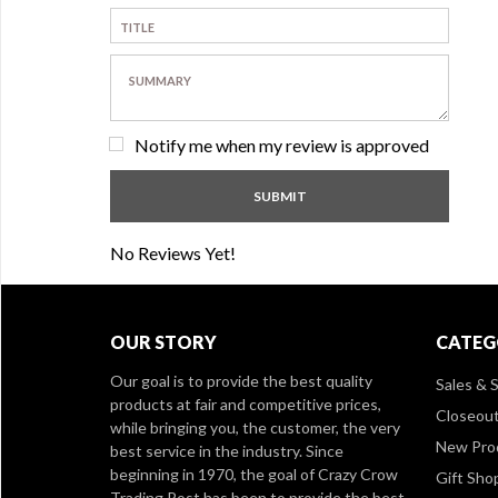
Notify me when my review is approved
No Reviews Yet!
OUR STORY
CATEG
Our goal is to provide the best quality
Sales & S
products at fair and competitive prices,
Closeou
while bringing you, the customer, the very
New Pro
best service in the industry. Since
beginning in 1970, the goal of Crazy Crow
Gift Sho
Trading Post has been to provide the best