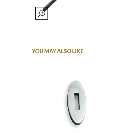
YOU MAY ALSO LIKE