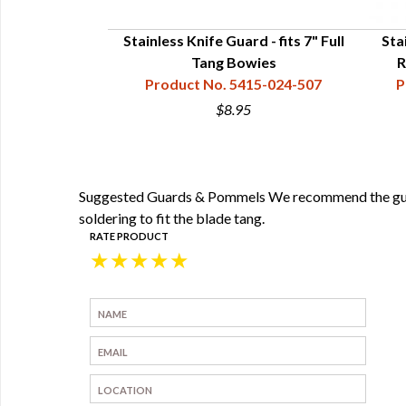
nner Blade - 8-
Stainless Knife Guard - fits 7" Full
Sta
Tang Bowies
R
35-315-375
Product No. 5415-024-507
P
5
$8.95
Suggested Guards & Pommels We recommend the guards
soldering to fit the blade tang.
RATE PRODUCT
★
★
★
★
★