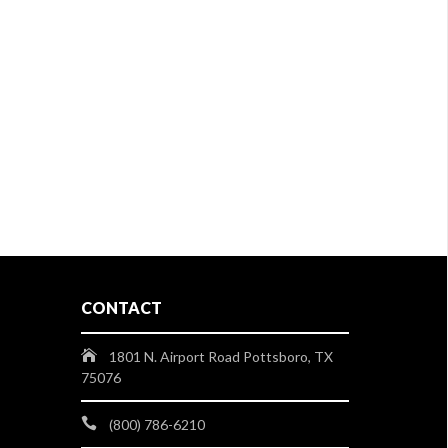
CONTACT
1801 N. Airport Road Pottsboro, TX
75076
(800) 786-6210