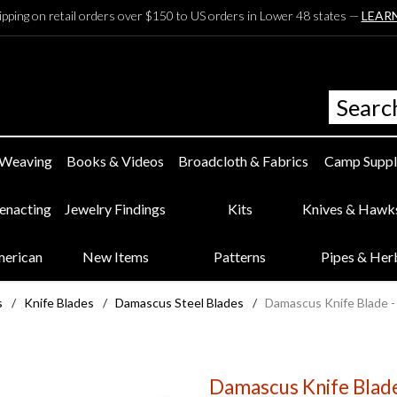
ipping on retail orders over $150 to US orders in Lower 48 states —
LEAR
 Weaving
Books & Videos
Broadcloth & Fabrics
Camp Suppl
eenacting
Jewelry Findings
Kits
Knives & Hawk
merican
New Items
Patterns
Pipes & Her
s
/
Knife Blades
/
Damascus Steel Blades
/
Damascus Knife Blade -
Damascus Knife Blade