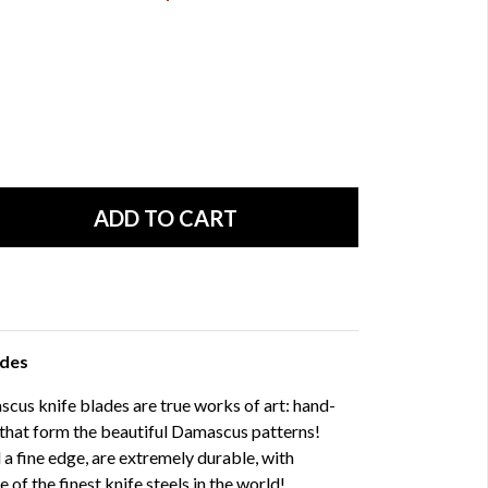
ades
us knife blades are true works of art: hand-
 that form the beautiful Damascus patterns!
 a fine edge, are extremely durable, with
f the finest knife steels in the world!