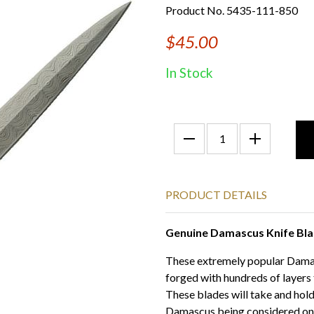
Product No. 5435-111-850
$45.00
In Stock
PRODUCT DETAILS
Genuine Damascus Knife Bl
These extremely popular Damasc
forged with hundreds of layers
These blades will take and hold
Damascus being considered one o