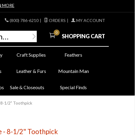
N MORE
(800) 786-6210
|
ORDERS
|
MY ACCOUNT
0
SHOPPING CART
y
Craft Supplies
Feathers
s
Leather & Furs
Mountain Man
bs
Sale & Closeouts
Special Finds
 8-1/2" Toothpick
 - 8-1/2" Toothpick