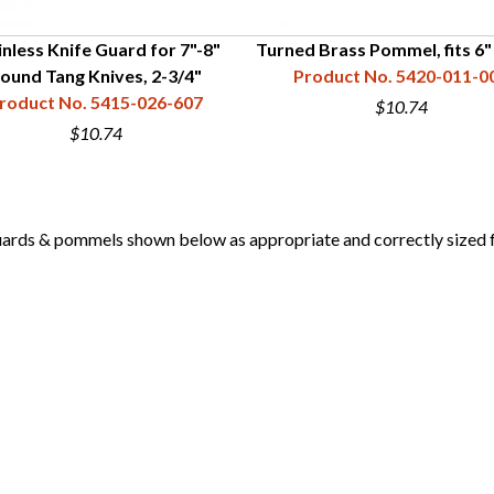
inless Knife Guard for 7"-8"
Turned Brass Pommel, fits 6
ound Tang Knives, 2-3/4"
Product No. 5420-011-0
roduct No. 5415-026-607
$10.74
$10.74
 & pommels shown below as appropriate and correctly sized for 