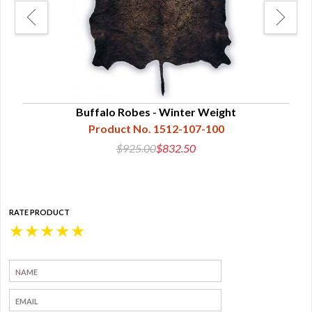
Buffalo Robes - Winter Weight
Bu
Product No. 1512-107-100
$925.00
$832.50
RATE PRODUCT
★
★
★
★
★