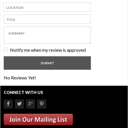
Notify me when my review is approved
No Reviews Yet!
CONNECT WITH US