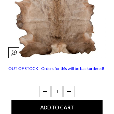
OUT OF STOCK - Orders for this will be backordered!