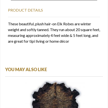
PRODUCT DETAILS
These beautiful, plush hair-on Elk Robes are winter
weight and softly tanned. They run about 20 square feet,
measuring approximately 4 feet wide & 5 feet long, and
are great for tipi living or home décor
YOU MAY ALSO LIKE