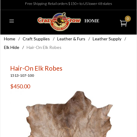
Free Shipping: Retail orders $150+ to US lower 48 states
0
Home
/
Craft Supplies
/
Leather & Furs
/
Leather Supply
/
Elk Hide
/
Hair-On Elk Robes
Hair-On Elk Robes
1513-107-100
$450.00