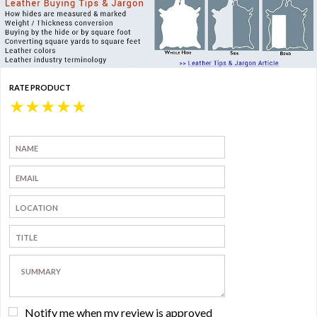
RATE PRODUCT
★
★
★
★
★
Notify me when my review is approved