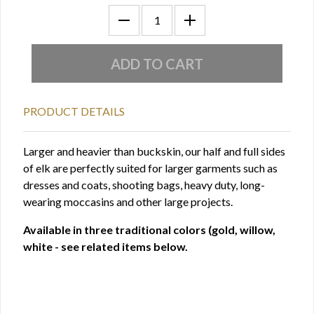
PRODUCT DETAILS
Larger and heavier than buckskin, our half and full sides
of elk are perfectly suited for larger garments such as
dresses and coats, shooting bags, heavy duty, long-
wearing moccasins and other large projects.
Available in three traditional colors (gold, willow,
white - see related items below.