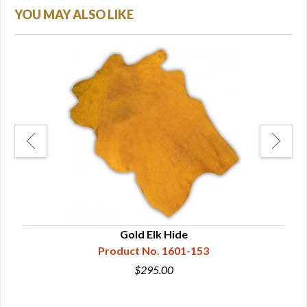
YOU MAY ALSO LIKE
Gold Elk Hide
Product No. 1601-153
$295.00