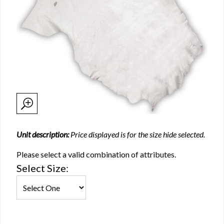
Unit description:
Price displayed is for the size hide selected.
Please select a valid combination of attributes.
Select Size: