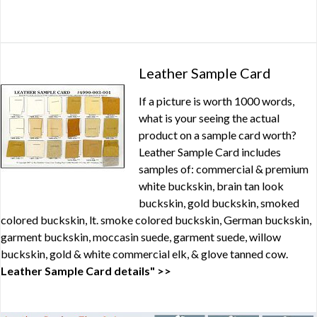
Leather Sample Card
If a picture is worth 1000 words,
what is your seeing the actual
product on a sample card worth?
Leather Sample Card includes
samples of: commercial & premium
white buckskin, brain tan look
buckskin, gold buckskin, smoked
colored buckskin, lt. smoke colored buckskin, German buckskin,
garment buckskin, moccasin suede, garment suede, willow
buckskin, gold & white commercial elk, & glove tanned cow.
Leather Sample Card details" >>