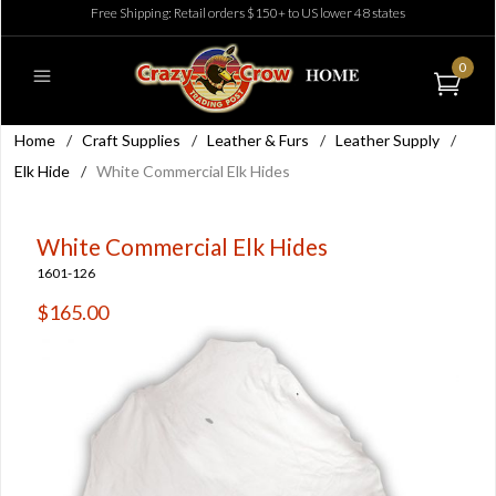
Free Shipping: Retail orders $150+ to US lower 48 states
0
Home
/
Craft Supplies
/
Leather & Furs
/
Leather Supply
/
Elk Hide
/
White Commercial Elk Hides
White Commercial Elk Hides
1601-126
$165.00