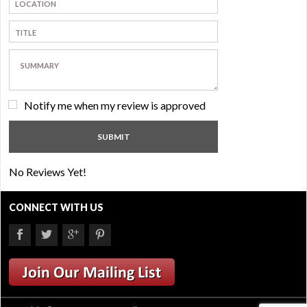
Notify me when my review is approved
No Reviews Yet!
CONNECT WITH US