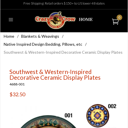
Free Shipping: Retail orders $150+ to US lower 48 states
0
Home
/
Blankets & Weavings
/
Native Inspired Design Bedding, Pillows, etc
/
Southwest & Western-Inspired Decorative Ceramic Display Plates
Southwest & Western-Inspired
Decorative Ceramic Display Plates
4688-001
$32.50