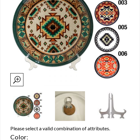
Please select a valid combination of attributes.
Color: