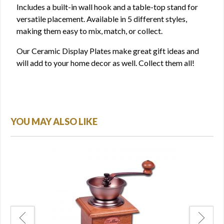
Includes a built-in wall hook and a table-top stand for
versatile placement. Available in 5 different styles,
making them easy to mix, match, or collect.
Our Ceramic Display Plates make great gift ideas and
will add to your home decor as well. Collect them all!
YOU MAY ALSO LIKE