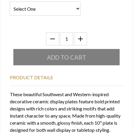
PRODUCT DETAILS
These beautiful Southwest and Western-inspired
decorative ceramic display plates feature bold printed
designs with rich colors and striking motifs that add
instant character to any space. Made from high-quality
ceramic with a smooth, glossy finish, each 10" plate is
designed for both wall display or tabletop styling.