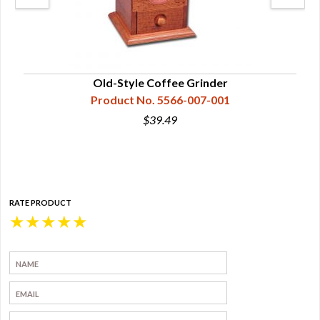
Old-Style Coffee Grinder
Product No. 5566-007-001
$39.49
RATE PRODUCT
★
★
★
★
★