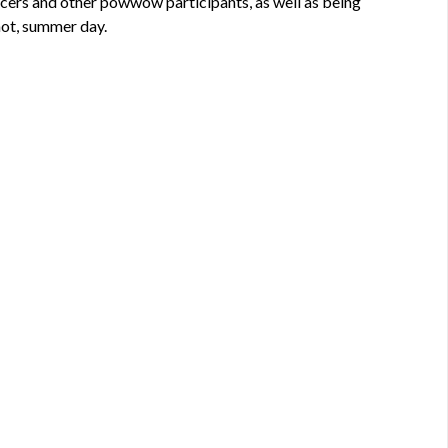
ncers and other powwow participants, as well as being
 hot, summer day.