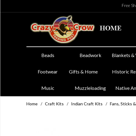
Free Sh
Beads
Beadwork
Blankets &
Footwear
Gifts & Home
Historic R
Music
Muzzleloading
Native A
Home
/
Craft Kits
/
Indian Craft Kits
/
Fans, Sticks &