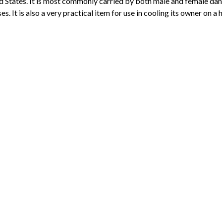
d States. It is most commonly carried by both male and female da
es. It is also a very practical item for use in cooling its owner on a