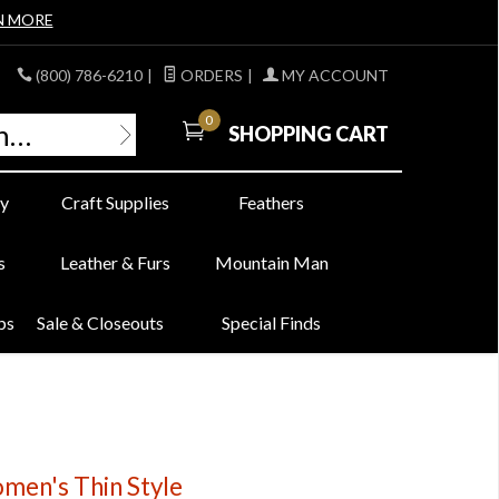
N MORE
(800) 786-6210
|
ORDERS
|
MY ACCOUNT
0
SHOPPING CART
y
Craft Supplies
Feathers
s
Leather & Furs
Mountain Man
bs
Sale & Closeouts
Special Finds
omen's Thin Style