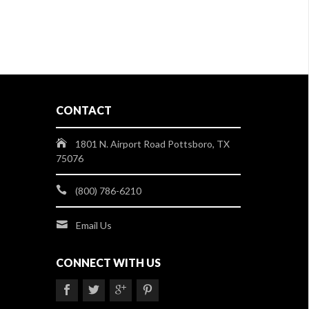
CONTACT
1801 N. Airport Road Pottsboro, TX
75076
(800) 786-6210
Email Us
CONNECT WITH US