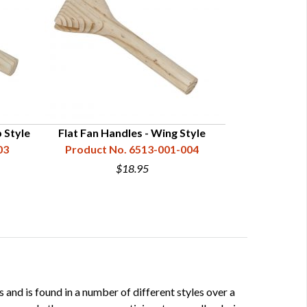
 Style
Flat Fan Handles - Wing Style
Flat Fan Handle
03
Product No. 6513-001-004
Product N
$18.95
 and is found in a number of different styles over a