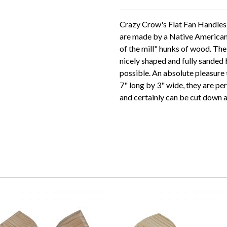
Crazy Crow's Flat Fan Handles -
are made by a Native American 
of the mill" hunks of wood. Th
nicely shaped and fully sanded 
possible. An absolute pleasure
7" long by 3" wide, they are pe
and certainly can be cut down a