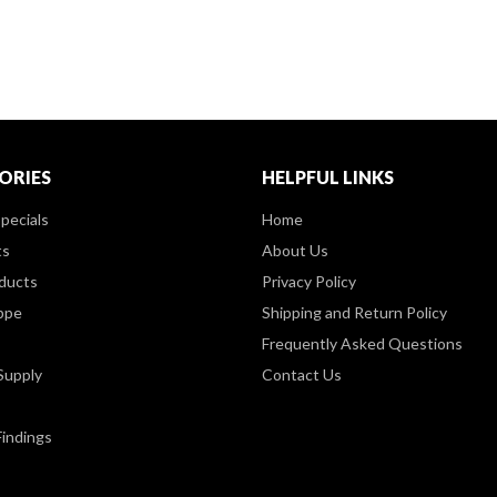
ORIES
HELPFUL LINKS
pecials
Home
ts
About Us
ducts
Privacy Policy
ppe
Shipping and Return Policy
Frequently Asked Questions
Supply
Contact Us
Findings