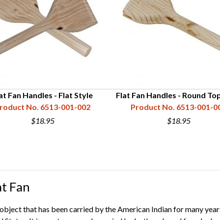
at Fan Handles - Flat Style
Flat Fan Handles - Round Top
roduct No. 6513-001-002
Product No. 6513-001-0
$18.95
$18.95
at Fan
e object that has been carried by the American Indian for many years