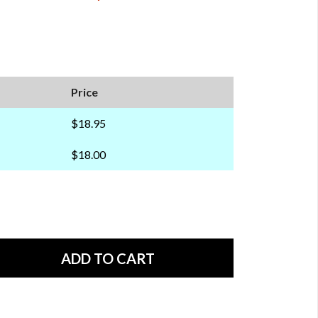
Price
$18.95
$18.00