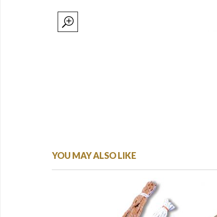
YOU MAY ALSO LIKE