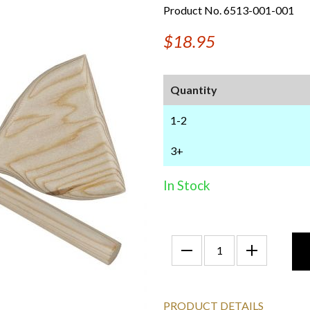
Product No. 6513-001-001
$18.95
Quantity
1-2
3+
In Stock
PRODUCT DETAILS