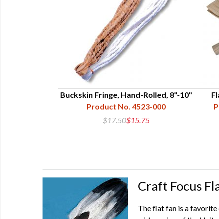
Southern Style
Buckskin Fringe, Hand-Rolled, 8"-10"
Fl
13-001-006
Product No. 4523-000
P
5
$17.50
$15.75
Craft Focus Fl
The flat fan is a favorit