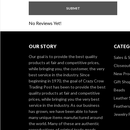
No Reviews Yet!
OUR STORY
CATEG
Our goal is to provide the best quality
Sales & S
products at fair and competitive prices,
Closeou
while bringing you, the customer, the very
New Pro
best service in the industry. Since
beginning in 1970, the goal of Crazy Crow
Gift Sho
Trading Post has been to provide the best
Beads
quality products at fair and competitive
Leather 
prices, while bringing you the very best
service in the industry. As our business
Feathers
has grown, we have been able to have
Jewelry 
many unique items manufactured around
the world. Many of these are authentic
reproductions of original trade goods