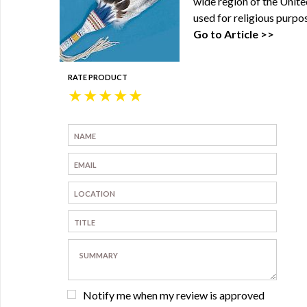
wide region of the Unite
used for religious purpos
Go to Article >>
RATE PRODUCT
★
★
★
★
★
Notify me when my review is approved