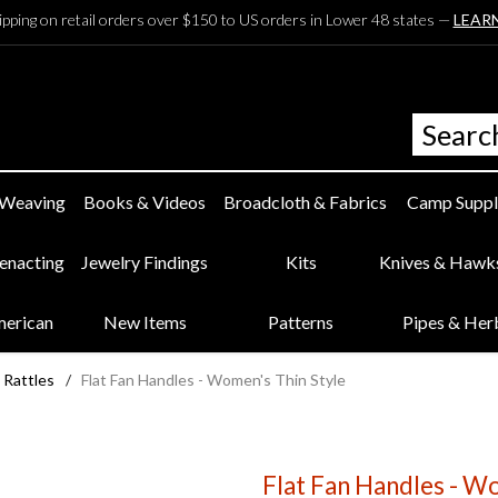
ipping on retail orders over $150 to US orders in Lower 48 states —
LEAR
 Weaving
Books & Videos
Broadcloth & Fabrics
Camp Suppl
eenacting
Jewelry Findings
Kits
Knives & Hawk
merican
New Items
Patterns
Pipes & Her
 Rattles
/
Flat Fan Handles - Women's Thin Style
Flat Fan Handles - W