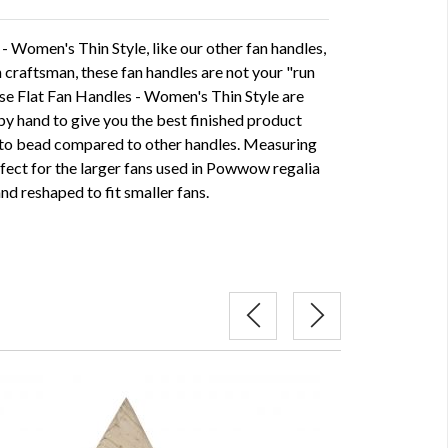
 Women's Thin Style, like our other fan handles,
craftsman, these fan handles are not your "run
ese Flat Fan Handles - Women's Thin Style are
by hand to give you the best finished product
 to bead compared to other handles. Measuring
rfect for the larger fans used in Powwow regalia
nd reshaped to fit smaller fans.