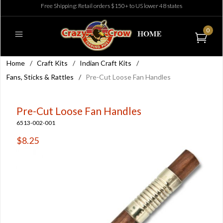
Free Shipping: Retail orders $150+ to US lower 48 states
0
Home
/
Craft Kits
/
Indian Craft Kits
/
Fans, Sticks & Rattles
/
Pre-Cut Loose Fan Handles
Pre-Cut Loose Fan Handles
6513-002-001
$8.25