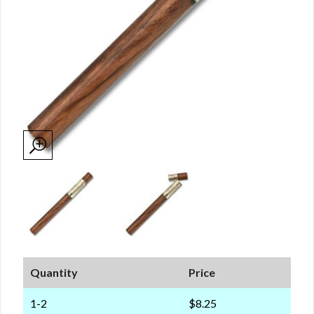
Quantity
Price
1-2
$8.25