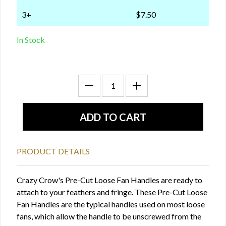
3+
$7.50
In Stock
PRODUCT DETAILS
Crazy Crow's Pre-Cut Loose Fan Handles are ready to
attach to your feathers and fringe. These Pre-Cut Loose
Fan Handles are the typical handles used on most loose
fans, which allow the handle to be unscrewed from the