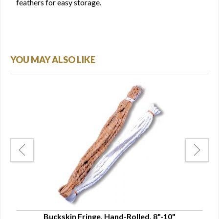
feathers for easy storage.
YOU MAY ALSO LIKE
Buckskin Fringe, Hand-Rolled, 8"-10"