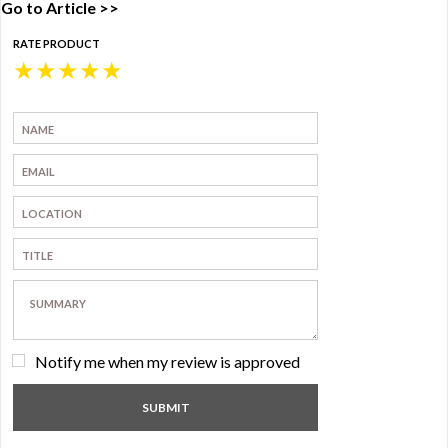
Go to Article >>
RATE PRODUCT
★
★
★
★
★
Notify me when my review is approved