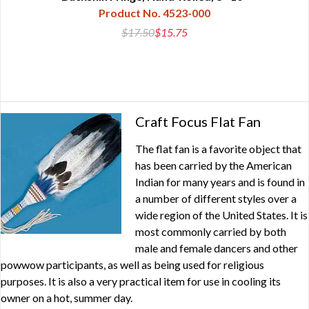
Product No. 4523-000
$17.50
$15.75
Craft Focus Flat Fan
The flat fan is a favorite object that
has been carried by the American
Indian for many years and is found in
a number of different styles over a
wide region of the United States. It is
most commonly carried by both
male and female dancers and other
powwow participants, as well as being used for religious
purposes. It is also a very practical item for use in cooling its
owner on a hot, summer day.