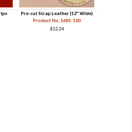
rips
Pre-cut Strap Leather (12" Wide)
Strap Leathe
Product No. 1681-100
Vegetable 
Product N
$12.24