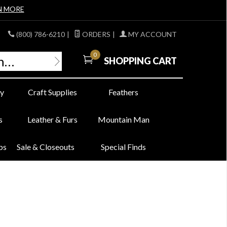
N MORE
(800) 786-6210
|
ORDERS
|
MY ACCOUNT
0
SHOPPING CART
y
Craft Supplies
Feathers
s
Leather & Furs
Mountain Man
bs
Sale & Closeouts
Special Finds