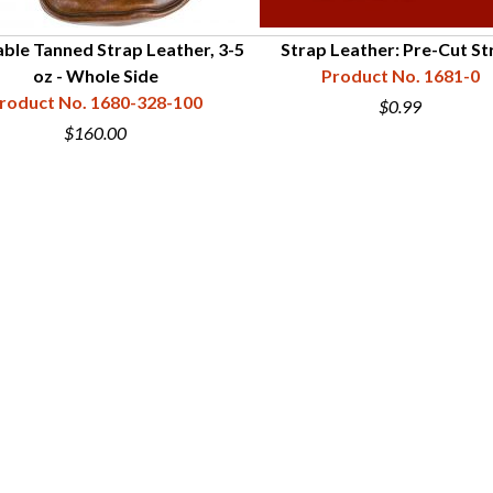
ble Tanned Strap Leather, 3-5
Strap Leather: Pre-Cut St
oz - Whole Side
Product No. 1681-0
roduct No. 1680-328-100
$0.99
$160.00