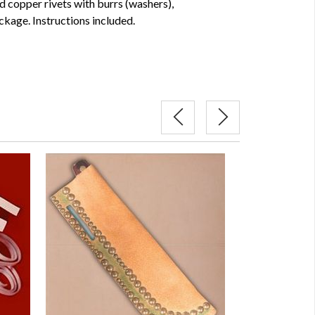
id copper rivets with burrs (washers),
ckage. Instructions included.