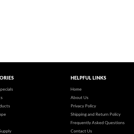
ORIES
HELPFUL LINKS
pecials
Home
ts
About Us
ducts
Privacy Policy
ppe
Shipping and Return Policy
Frequently Asked Questions
Supply
Contact Us