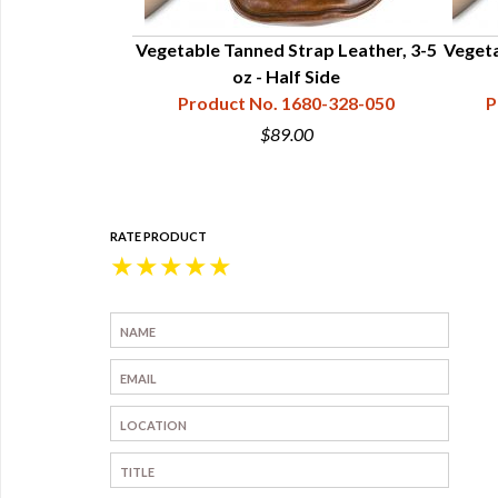
le Side 7-9 oz
Vegetable Tanned Strap Leather, 3-5
Vegeta
 (20-22 sf)
oz - Half Side
80-728-100
Product No. 1680-328-050
P
00
$89.00
RATE PRODUCT
★
★
★
★
★