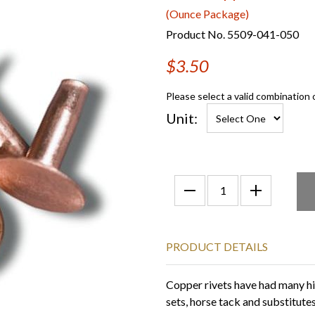
(Ounce Package)
Product No. 5509-041-050
$3.50
Please select a valid combination 
Unit:
PRODUCT DETAILS
Copper rivets have had many hist
sets, horse tack and substitute