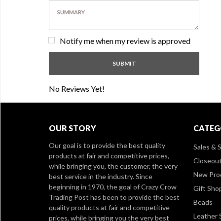
Notify me when my review is approved
No Reviews Yet!
OUR STORY
CATEG
Our goal is to provide the best quality
Sales & S
products at fair and competitive prices,
Closeou
while bringing you, the customer, the very
New Pro
best service in the industry. Since
beginning in 1970, the goal of Crazy Crow
Gift Sho
Trading Post has been to provide the best
Beads
quality products at fair and competitive
Leather 
prices, while bringing you the very best