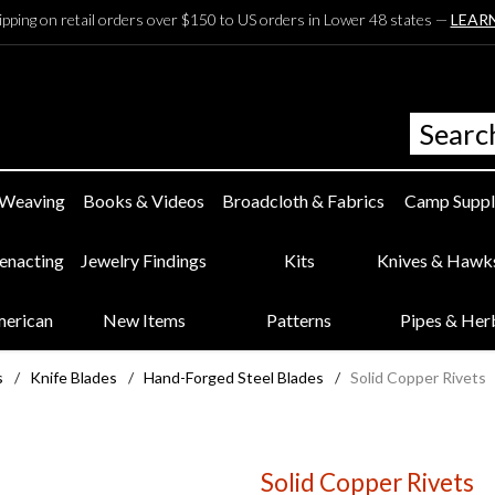
ipping on retail orders over $150 to US orders in Lower 48 states —
LEAR
 Weaving
Books & Videos
Broadcloth & Fabrics
Camp Suppl
eenacting
Jewelry Findings
Kits
Knives & Hawk
merican
New Items
Patterns
Pipes & Her
s
/
Knife Blades
/
Hand-Forged Steel Blades
/
Solid Copper Rivets
Solid Copper Rivets