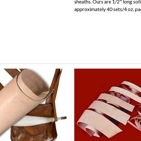
sheaths. Ours are 1/2" long sol
approximately 40 sets/4 oz. pa