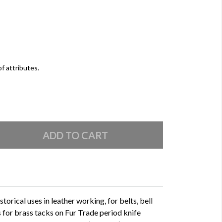
of attributes.
orical uses in leather working, for belts, bell
s for brass tacks on Fur Trade period knife