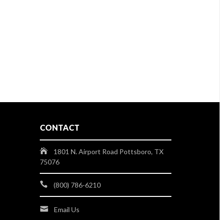
CONTACT
1801 N. Airport Road Pottsboro, TX
75076
(800) 786-6210
Email Us