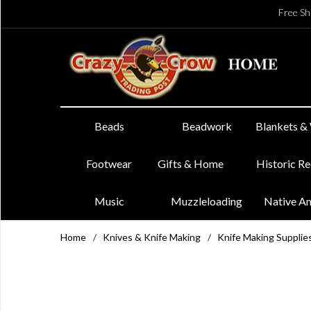
Free Sh
Beads
Beadwork
Blankets &
Footwear
Gifts & Home
Historic R
Music
Muzzleloading
Native A
Home
/
Knives & Knife Making
/
Knife Making Supplie