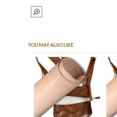
YOU MAY ALSO LIKE