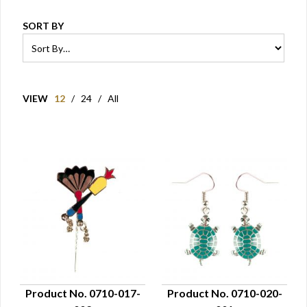
SORT BY
VIEW
12
/
24
/
All
Product No. 0710-017-
Product No. 0710-020-