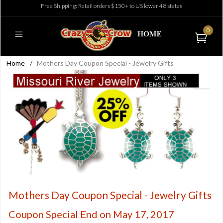
Free Shipping: Retail orders $150+ to US lower 48 states
0
Home
/
Mothers Day Coupon Special - Jewelry Gifts
Mothers Day Coupon Special - Jewelry Gifts
Coupon Special End on May 17, 2017