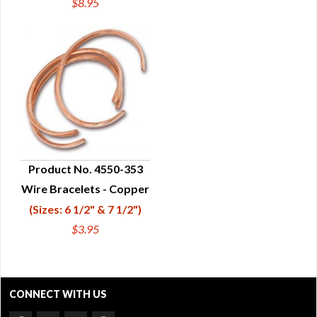
$8.95
Product No. 4550-353
Wire Bracelets - Copper
QUICK VIEW
(Sizes: 6 1/2" & 7 1/2")
$3.95
CONNECT WITH US