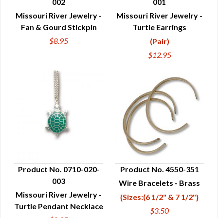
002
001
QUICK VIEW
QUICK VIEW
Missouri River Jewelry -
Missouri River Jewelry -
Fan & Gourd Stickpin
Turtle Earrings
$8.95
(Pair)
$12.95
Product No. 0710-020-
Product No. 4550-351
003
Wire Bracelets - Brass
QUICK VIEW
QUICK VIEW
Missouri River Jewelry -
{Sizes:(6 1/2" & 7 1/2"}
Turtle Pendant Necklace
$3.50