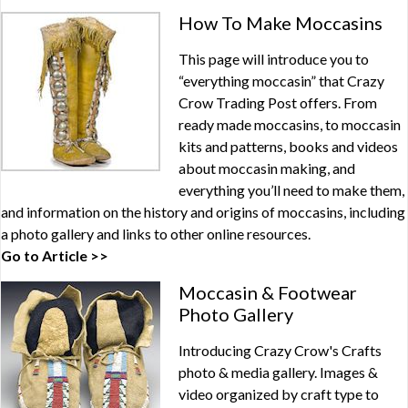
How To Make Moccasins
This page will introduce you to
“everything moccasin” that Crazy
Crow Trading Post offers. From
ready made moccasins, to moccasin
kits and patterns, books and videos
about moccasin making, and
everything you’ll need to make them,
and information on the history and origins of moccasins, including
a photo gallery and links to other online resources.
Go to Article >>
Moccasin & Footwear
Photo Gallery
Introducing Crazy Crow's Crafts
photo & media gallery. Images &
video organized by craft type to