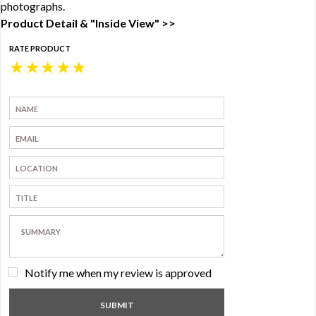
photographs.
Product Detail & "Inside View" >>
RATE PRODUCT
★
★
★
★
★
Notify me when my review is approved