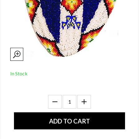
In Stock