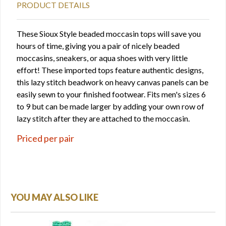
PRODUCT DETAILS
These Sioux Style beaded moccasin tops will save you
hours of time, giving you a pair of nicely beaded
moccasins, sneakers, or aqua shoes with very little
effort! These imported tops feature authentic designs,
this lazy stitch beadwork on heavy canvas panels can be
easily sewn to your finished footwear. Fits men's sizes 6
to 9 but can be made larger by adding your own row of
lazy stitch after they are attached to the moccasin.
Priced per pair
YOU MAY ALSO LIKE