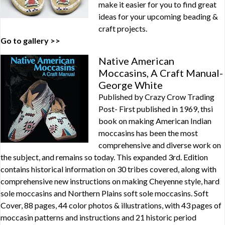
make it easier for you to find great
ideas for your upcoming beading &
craft projects.
Go to gallery >>
Native American
Moccasins, A Craft Manual-
George White
Published by Crazy Crow Trading
Post- First published in 1969, thsi
book on making American Indian
moccasins has been the most
comprehensive and diverse work on
the subject, and remains so today. This expanded 3rd. Edition
contains historical information on 30 tribes covered, along with
comprehensive new instructions on making Cheyenne style, hard
sole moccasins and Northern Plains soft sole moccasins. Soft
Cover, 88 pages, 44 color photos & illustrations, with 43 pages of
moccasin patterns and instructions and 21 historic period