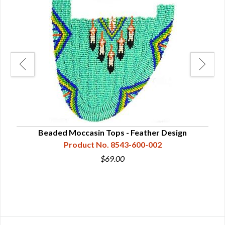
Beaded Moccasin Tops - Feather Design
Product No. 8543-600-002
$69.00