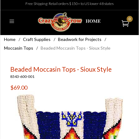
Free Shipping: Retail orders $150+ to US lower 48 states
0
Home
/
Craft Supplies
/
Beadwork for Projects
/
Moccasin Tops
/
Beaded Moccasin Tops - Sioux Style
Beaded Moccasin Tops - Sioux Style
8543-600-001
$69.00