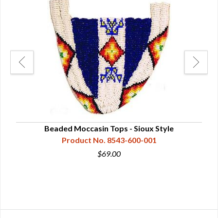
Beaded Moccasin Tops - Sioux Style
Product No. 8543-600-001
$69.00