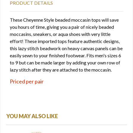
PRODUCT DETAILS
These Cheyenne Style beaded moccasin tops will save
you hours of time, giving you a pair of nicely beaded
moccasins, sneakers, or aqua shoes with very little
effort! These imported tops feature authentic designs,
this lazy stitch beadwork on heavy canvas panels can be
easily sewn to your finished footwear. Fits men's sizes 6
to 9 but can be made larger by adding your own row of
lazy stitch after they are attached to the moccasin.
Priced per pair
YOU MAY ALSO LIKE