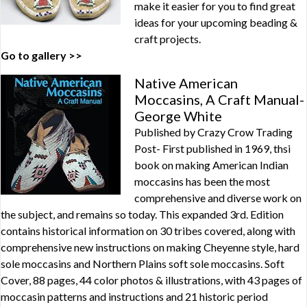
make it easier for you to find great
ideas for your upcoming beading &
craft projects.
Go to gallery >>
Native American
Moccasins, A Craft Manual-
George White
Published by Crazy Crow Trading
Post- First published in 1969, thsi
book on making American Indian
moccasins has been the most
comprehensive and diverse work on
the subject, and remains so today. This expanded 3rd. Edition
contains historical information on 30 tribes covered, along with
comprehensive new instructions on making Cheyenne style, hard
sole moccasins and Northern Plains soft sole moccasins. Soft
Cover, 88 pages, 44 color photos & illustrations, with 43 pages of
moccasin patterns and instructions and 21 historic period