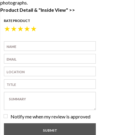
photographs.
Product Detail & "Inside View" >>
RATE PRODUCT
★
★
★
★
★
Notify me when my review is approved