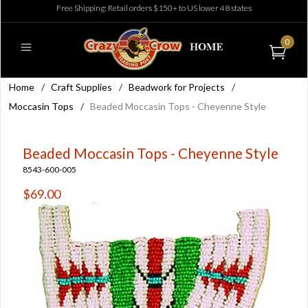
Free Shipping: Retail orders $150+ to US lower 48 states
0
Home
/
Craft Supplies
/
Beadwork for Projects
/
Moccasin Tops
/
Beaded Moccasin Tops - Cheyenne Style
Beaded Moccasin Tops - Cheyenne Style
8543-600-005
$69.00