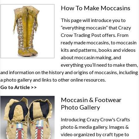
How To Make Moccasins
This page will introduce you to
“everything moccasin” that Crazy
Crow Trading Post offers. From
ready made moccasins, to moccasin
kits and patterns, books and videos
about moccasin making, and
everything you’ll need to make them,
and information on the history and origins of moccasins, including
a photo gallery and links to other online resources.
Go to Article >>
Moccasin & Footwear
Photo Gallery
Introducing Crazy Crow's Crafts
photo & media gallery. Images &
video organized by craft type to