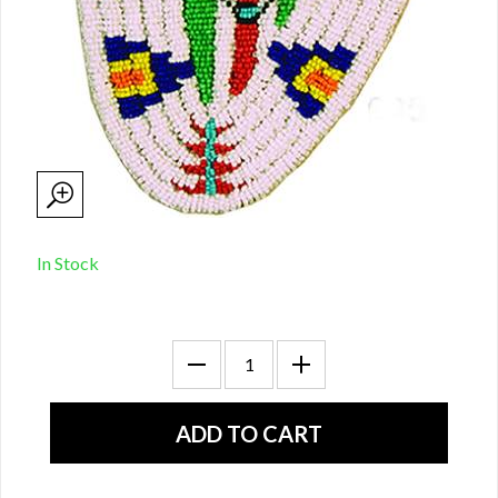
In Stock