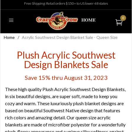
Free Shipping: Retail orders $150+ to US lower 48 states
0
Home
/
Acrylic Southwest Design Blanket Sale - Queen Size
Plush Acrylic Southwest
Design Blankets Sale
Save 15% thru August 31, 2023
These high quality Plush Acrylic Southwest Design Blankets,
in six beautiful designs, are super soft, made to keep you
cozy and warm. These luxuriously plush blanket designs are
based on beautiful Southwest Native design that features
rich colors and amazing detail. Our queen size acrylic
blankets are made of microfiber polyester for a wonderfully
plush, fleecy appearance and a unique silky softness against