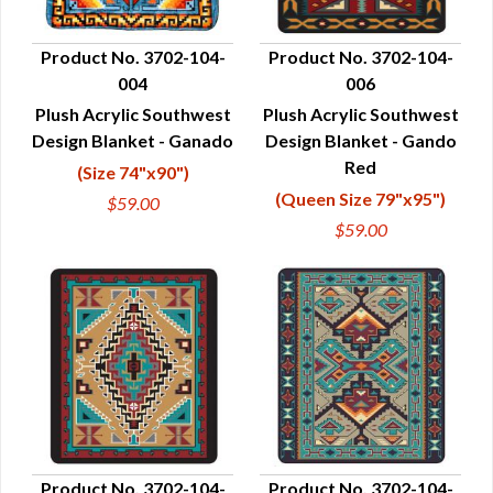
Product No. 3702-104-
Product No. 3702-104-
004
006
QUICK VIEW
QUICK VIEW
Plush Acrylic Southwest
Plush Acrylic Southwest
Design Blanket - Ganado
Design Blanket - Gando
Red
(Size 74"x90")
(Queen Size 79"x95")
$59.00
$59.00
Product No. 3702-104-
Product No. 3702-104-