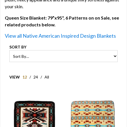
your skin.
Queen Size Blanket: 79”x95", 6 Patterns on on Sale, see
related products below.
View all Native American Inspired Design Blankets
SORT BY
VIEW
12
/
24
/
All