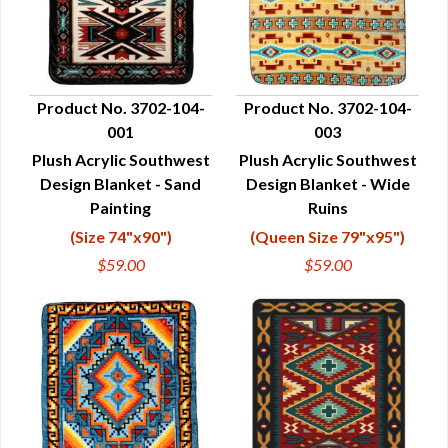
Product No. 3702-104-
Product No. 3702-104-
001
003
QUICK VIEW
QUICK VIEW
Plush Acrylic Southwest
Plush Acrylic Southwest
Design Blanket - Sand
Design Blanket - Wide
Painting
Ruins
(Size 74"x90")
(Queen Size 79"x95")
$59.00
$59.00