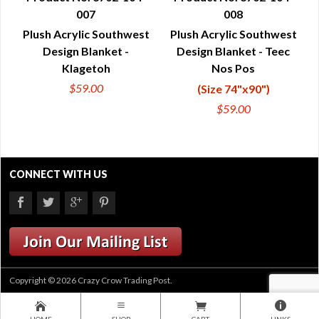
007
008
QUICK VIEW
QUICK VIEW
Plush Acrylic Southwest
Plush Acrylic Southwest
Design Blanket -
Design Blanket - Teec
Klagetoh
Nos Pos
$59.00
(Size 74"x90")
$59.00
CONNECT WITH US
Copyright © 2026 Crazy Crow Trading Post.