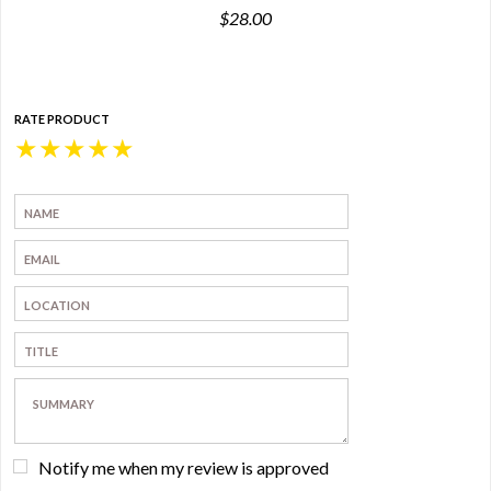
$28.00
RATE PRODUCT
★
★
★
★
★
Notify me when my review is approved