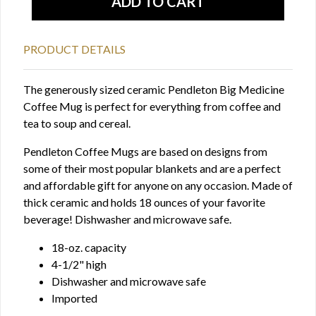
PRODUCT DETAILS
The generously sized ceramic Pendleton Big Medicine
Coffee Mug is perfect for everything from coffee and
tea to soup and cereal.
Pendleton Coffee Mugs are based on designs from
some of their most popular blankets and are a perfect
and affordable gift for anyone on any occasion. Made of
thick ceramic and holds 18 ounces of your favorite
beverage! Dishwasher and microwave safe.
18-oz. capacity
4-1/2" high
Dishwasher and microwave safe
Imported