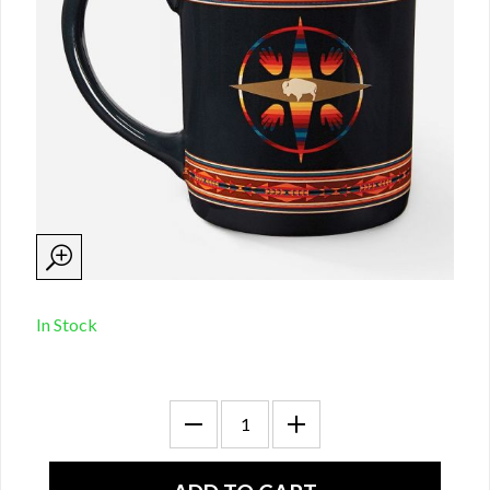
In Stock