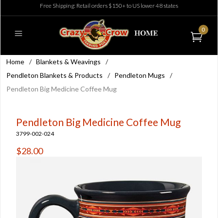
Free Shipping: Retail orders $150+ to US lower 48 states
0
Home
/
Blankets & Weavings
/
Pendleton Blankets & Products
/
Pendleton Mugs
/
Pendleton Big Medicine Coffee Mug
Pendleton Big Medicine Coffee Mug
3799-002-024
$28.00