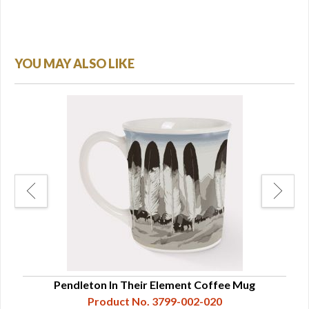
YOU MAY ALSO LIKE
Pendleton In Their Element Coffee Mug
Product No. 3799-002-020