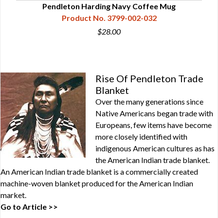
Pendleton Harding Navy Coffee Mug
Product No. 3799-002-032
$28.00
Rise Of Pendleton Trade
Blanket
Over the many generations since
Native Americans began trade with
Europeans, few items have become
more closely identified with
indigenous American cultures as has
the American Indian trade blanket.
An American Indian trade blanket is a commercially created
machine-woven blanket produced for the American Indian
market.
Go to Article >>