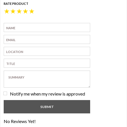
RATE PRODUCT
★
★
★
★
★
Notify me when my review is approved
No Reviews Yet!