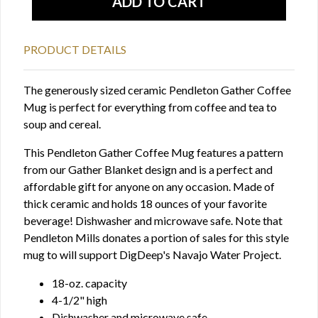
PRODUCT DETAILS
The generously sized ceramic Pendleton Gather Coffee
Mug is perfect for everything from coffee and tea to
soup and cereal.
This Pendleton Gather Coffee Mug features a pattern
from our Gather Blanket design and is a perfect and
affordable gift for anyone on any occasion. Made of
thick ceramic and holds 18 ounces of your favorite
beverage! Dishwasher and microwave safe. Note that
Pendleton Mills donates a portion of sales for this style
mug to will support DigDeep's Navajo Water Project.
18-oz. capacity
4-1/2" high
Dishwasher and microwave safe