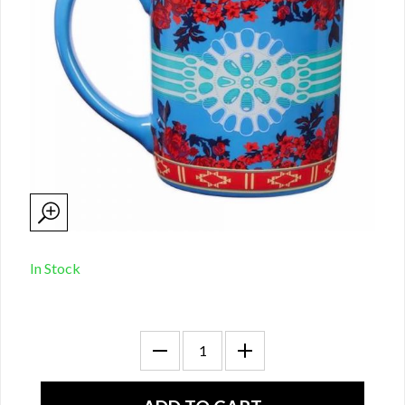
In Stock