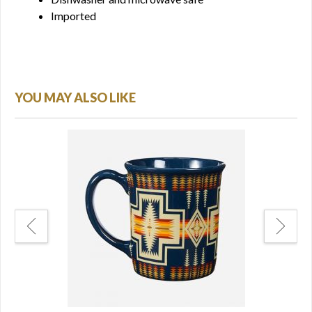
Imported
YOU MAY ALSO LIKE