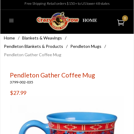
Free Shipping: Retail orders $150+ to US lower 48 states
0
Home
/
Blankets & Weavings
/
Pendleton Blankets & Products
/
Pendleton Mugs
/
Pendleton Gather Coffee Mug
Pendleton Gather Coffee Mug
3799-002-035
$27.99