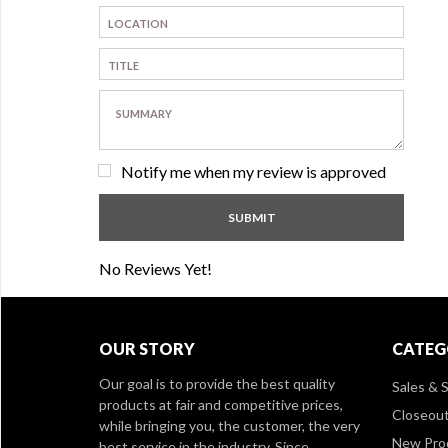
Notify me when my review is approved
No Reviews Yet!
OUR STORY
CATEG
Our goal is to provide the best quality
Sales & S
products at fair and competitive prices,
Closeou
while bringing you, the customer, the very
New Pro
best service in the industry. Since