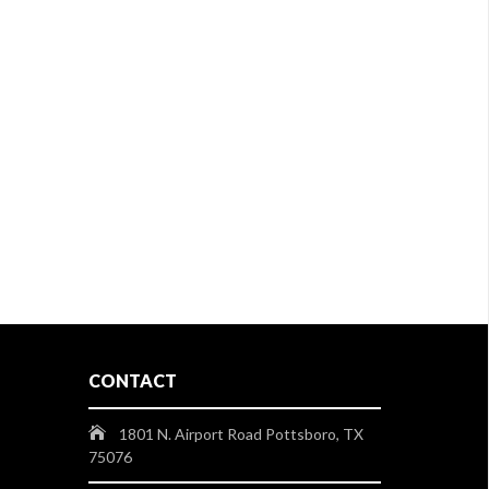
CONTACT
1801 N. Airport Road Pottsboro, TX
75076