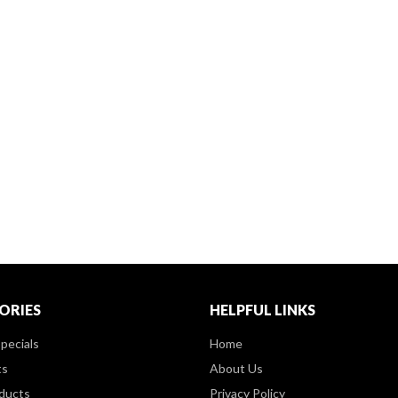
ORIES
HELPFUL LINKS
pecials
Home
ts
About Us
ducts
Privacy Policy