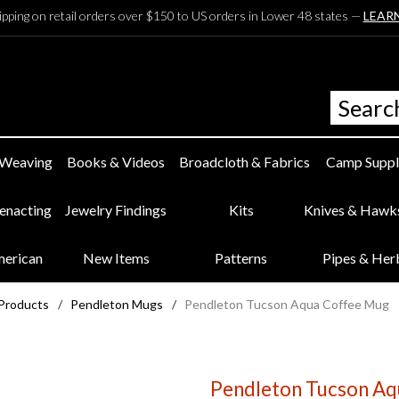
ipping on retail orders over $150 to US orders in Lower 48 states —
LEAR
 Weaving
Books & Videos
Broadcloth & Fabrics
Camp Suppl
eenacting
Jewelry Findings
Kits
Knives & Hawk
merican
New Items
Patterns
Pipes & Her
 Products
/
Pendleton Mugs
/
Pendleton Tucson Aqua Coffee Mug
Pendleton Tucson Aq