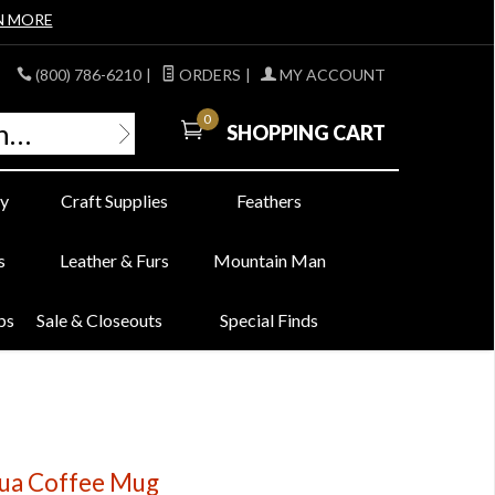
N MORE
(800) 786-6210
|
ORDERS
|
MY ACCOUNT
0
SHOPPING CART
y
Craft Supplies
Feathers
s
Leather & Furs
Mountain Man
bs
Sale & Closeouts
Special Finds
ua Coffee Mug