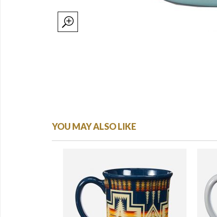
YOU MAY ALSO LIKE