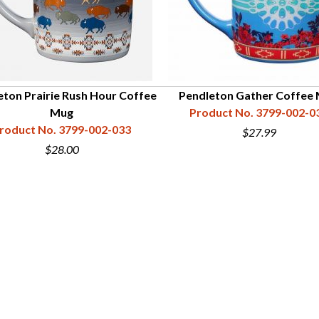
eton Prairie Rush Hour Coffee
Pendleton Gather Coffee
Mug
Product No. 3799-002-0
roduct No. 3799-002-033
$27.99
$28.00