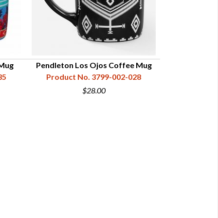
 Mug
Pendleton Los Ojos Coffee Mug
Pendleton Chie
35
Product No. 3799-002-028
Product N
$28.00