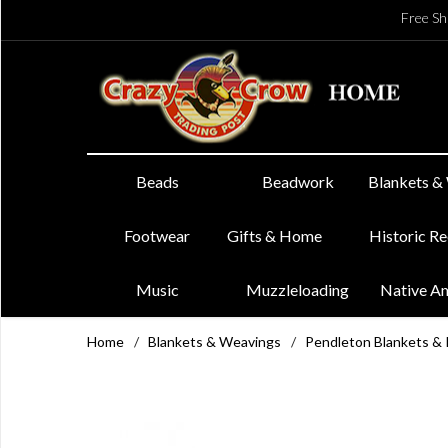
Free Sh
Beads
Beadwork
Blankets &
Footwear
Gifts & Home
Historic R
Music
Muzzleloading
Native A
Home
/
Blankets & Weavings
/
Pendleton Blankets &