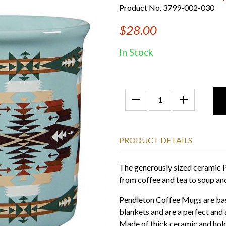
Product No. 3799-002-030
$28.00
In Stock
PRODUCT DETAILS
The generously sized ceramic P
from coffee and tea to soup and
Pendleton Coffee Mugs are bas
blankets and are a perfect and 
Made of thick ceramic and hold