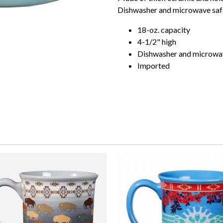
Dishwasher and microwave saf
18-oz. capacity
4-1/2" high
Dishwasher and microwa
Imported