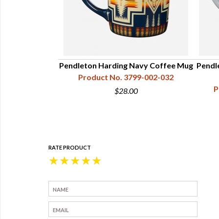
irit Coffee Mug
Pendleton Harding Navy Coffee Mug
Pendl
99-002-012
Product No. 3799-002-032
P
9
$28.00
RATE PRODUCT
★
★
★
★
★