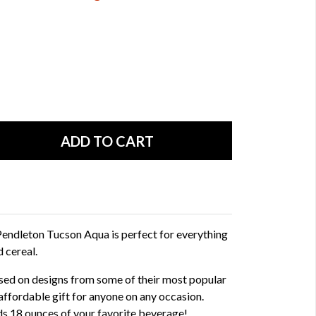
endleton Tucson Aqua is perfect for everything
 cereal.
ed on designs from some of their most popular
affordable gift for anyone on any occasion.
s 18 ounces of your favorite beverage!