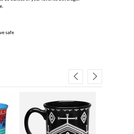
e.
ve safe