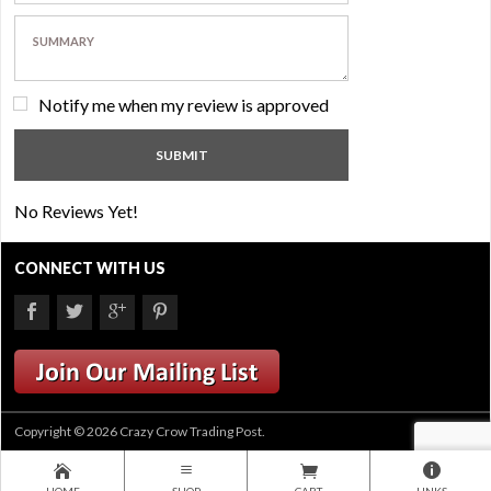
Notify me when my review is approved
No Reviews Yet!
CONNECT WITH US
Copyright © 2026 Crazy Crow Trading Post.