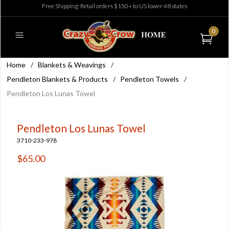
Free Shipping: Retail orders $150+ to US lower 48 states
0
Home
/
Blankets & Weavings
/
Pendleton Blankets & Products
/
Pendleton Towels
/
Pendleton Los Lunas Towel
Pendleton Los Lunas Towel
3710-233-978
$65.00