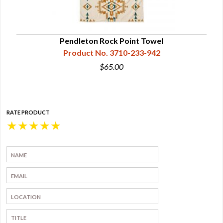
Pendleton Rock Point Towel
Product No. 3710-233-942
$65.00
RATE PRODUCT
★
★
★
★
★