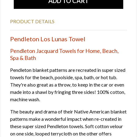
PRODUCT DETAILS
Pendleton Los Lunas Towel
Pendleton Jacquard Towels for Home, Beach,
Spa & Bath
Pendleton blanket patterns are recreated in super sized
towels for the beach, poolside, spa, bath, or hot tub.
They're also great as a throw, to keep in the car or even
made into a shawl by fringing three sides! 100% cotton,
machine wash.
The beauty and drama of their Native American blanket
patterns make a wonderful impact when re-created in
these super sized Pendleton towels. Soft cotton velour
on one side, looped terrycloth on the other offers