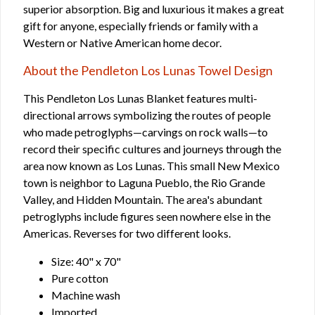
superior absorption. Big and luxurious it makes a great
gift for anyone, especially friends or family with a
Western or Native American home decor.
About the Pendleton Los Lunas Towel Design
This Pendleton Los Lunas Blanket features multi-
directional arrows symbolizing the routes of people
who made petroglyphs—carvings on rock walls—to
record their specific cultures and journeys through the
area now known as Los Lunas. This small New Mexico
town is neighbor to Laguna Pueblo, the Rio Grande
Valley, and Hidden Mountain. The area's abundant
petroglyphs include figures seen nowhere else in the
Americas. Reverses for two different looks.
Size: 40" x 70"
Pure cotton
Machine wash
Imported