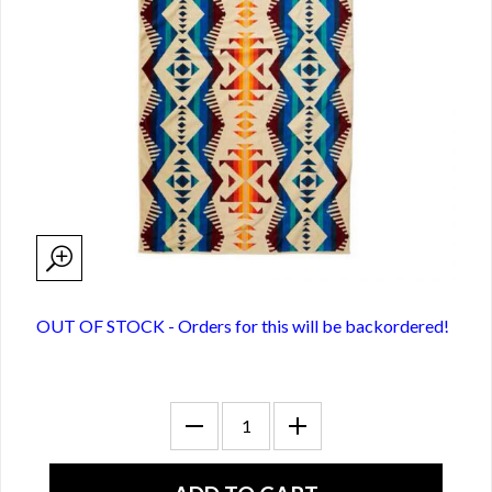
OUT OF STOCK - Orders for this will be backordered!