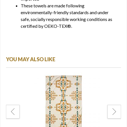
These towels are made following
environmentally-friendly standards and under
safe, socially responsible working conditions as
certified by OEKO-TEX®.
YOU MAY ALSO LIKE