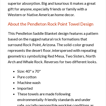
superior absorption. Big and luxurious it makes a great
gift for anyone, especially friends or family with a
Western or Native American home decor.
About the Pendleton Rock Point Towel Design
This Pendleton Saddle Blanket design features a pattern
based on the rugged natural rock formations that
surround Rock Point, Arizona. The solid-color ground
represents the desert floor, interspersed with repeating
geometrics symbolizing Red Mesa, Two Sisters, North
Arch and Whale Rock. Reverses for two different looks.
Size: 40" x 70"
Pure cotton
Machine wash
Imported
These towels are made following
environmentally-friendly standards and under
safe, socially responsible working conditions as