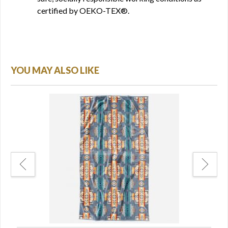
certified by OEKO-TEX®.
YOU MAY ALSO LIKE