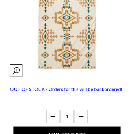
OUT OF STOCK - Orders for this will be backordered!