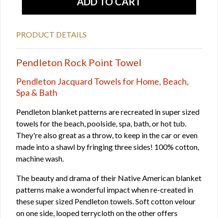
PRODUCT DETAILS
Pendleton Rock Point Towel
Pendleton Jacquard Towels for Home, Beach,
Spa & Bath
Pendleton blanket patterns are recreated in super sized
towels for the beach, poolside, spa, bath, or hot tub.
They're also great as a throw, to keep in the car or even
made into a shawl by fringing three sides! 100% cotton,
machine wash.
The beauty and drama of their Native American blanket
patterns make a wonderful impact when re-created in
these super sized Pendleton towels. Soft cotton velour
on one side, looped terrycloth on the other offers