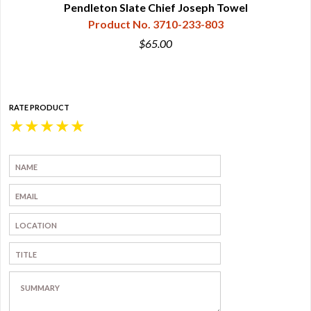
Pendleton Slate Chief Joseph Towel
Product No. 3710-233-803
$65.00
RATE PRODUCT
★
★
★
★
★