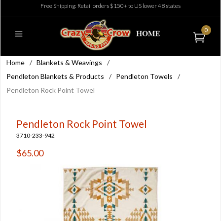
Free Shipping: Retail orders $150+ to US lower 48 states
0
Home
/
Blankets & Weavings
/
Pendleton Blankets & Products
/
Pendleton Towels
/
Pendleton Rock Point Towel
Pendleton Rock Point Towel
3710-233-942
$65.00