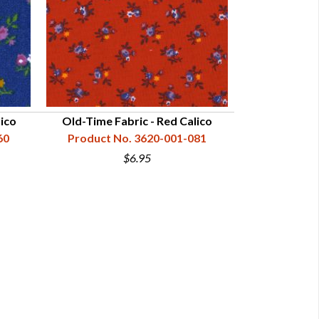
lico
Old-Time Fabric - Red Calico
Fustian C
60
Product No. 3620-001-081
Product N
$6.95
$16