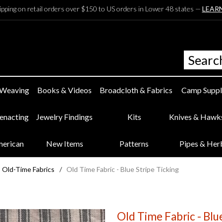
ipping on retail orders over $150 to US orders in Lower 48 states —
LEAR
 Weaving
Books & Videos
Broadcloth & Fabrics
Camp Suppl
eenacting
Jewelry Findings
Kits
Knives & Hawk
merican
New Items
Patterns
Pipes & Her
Old-Time Fabrics
/
Old Time Fabric - Blue Stripe Ticking
Old Time Fabric - Blu