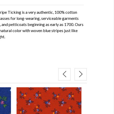
ipe Ticking is a very authentic, 100% cotton
lasses for long-wearing, serviceable garments
s, and petticoats beginning as early as 1700. Ours
 natural color with woven blue stripes just like
ght.