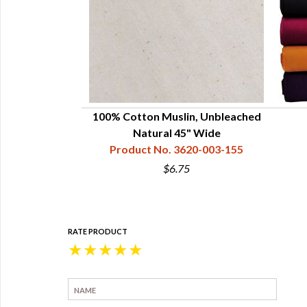
- Oatmeal Tan
100% Cotton Muslin, Unbleached
31-001-155
Natural 45" Wide
Product No. 3620-003-155
5
$6.75
RATE PRODUCT
★
★
★
★
★