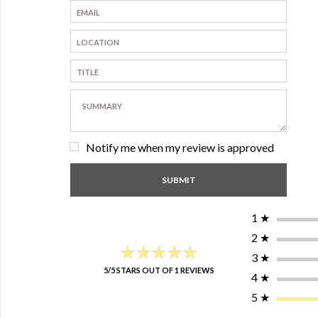
Notify me when my review is approved
1
★
2
★
★★★★★
★★★★★
3
★
5/5 STARS OUT OF 1 REVIEWS
4
★
5
★