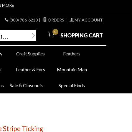
N MORE
(800) 786-6210
|
ORDERS
|
MY ACCOUNT
0
SHOPPING CART
y
Craft Supplies
Feathers
s
Leather & Furs
Mountain Man
bs
Sale & Closeouts
Special Finds
e Stripe Ticking