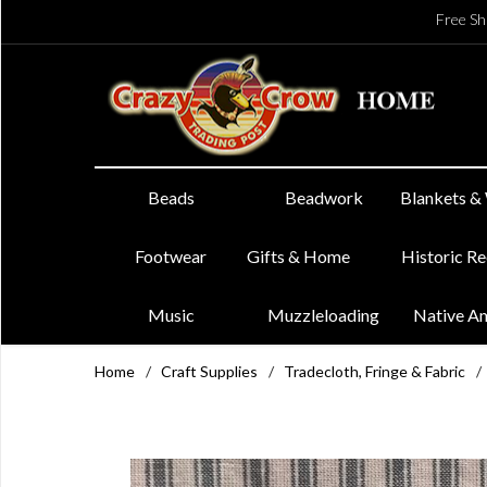
Free Sh
Beads
Beadwork
Blankets &
Footwear
Gifts & Home
Historic R
Music
Muzzleloading
Native A
Home
/
Craft Supplies
/
Tradecloth, Fringe & Fabric
/