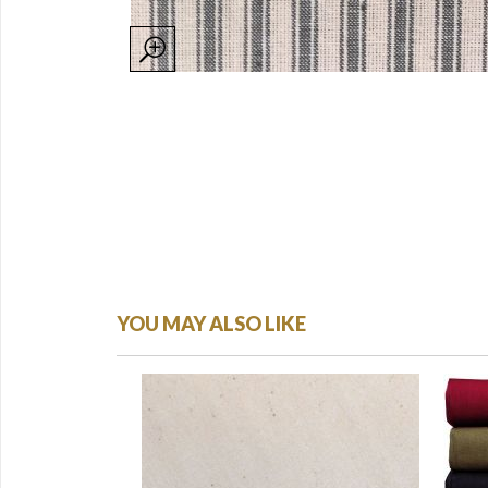
YOU MAY ALSO LIKE