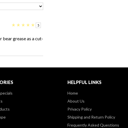
★
★
★
★
★
5
r bear grease as a cut-
ORIES
HELPFUL LINKS
pecials
Home
ts
About Us
ducts
Privacy Policy
ppe
Shipping and Return Policy
Frequently Asked Questions