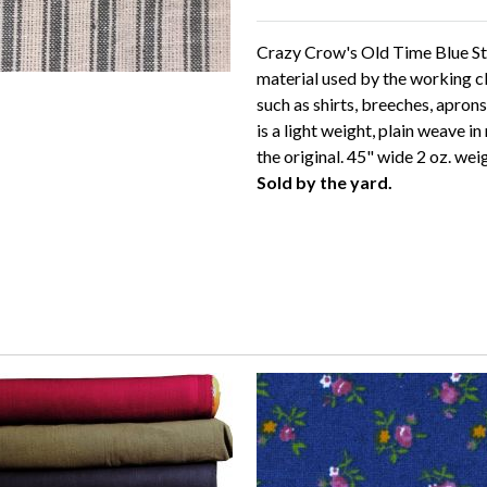
Crazy Crow's Old Time Blue Str
material used by the working c
such as shirts, breeches, apron
is a light weight, plain weave in
the original. 45" wide 2 oz. wei
Sold by the yard.