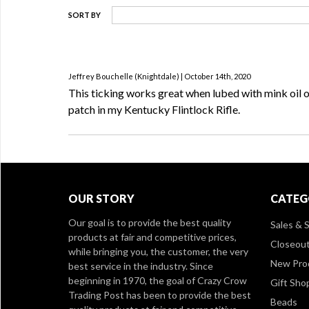
SORT BY
Jeffrey Bouchelle (Knightdale) | October 14th, 2020
This ticking works great when lubed with mink oil o
patch in my Kentucky Flintlock Rifle.
OUR STORY
CATEG
Our goal is to provide the best quality
Sales & S
products at fair and competitive prices,
Closeou
while bringing you, the customer, the very
New Pro
best service in the industry. Since
beginning in 1970, the goal of Crazy Crow
Gift Sho
Trading Post has been to provide the best
Beads