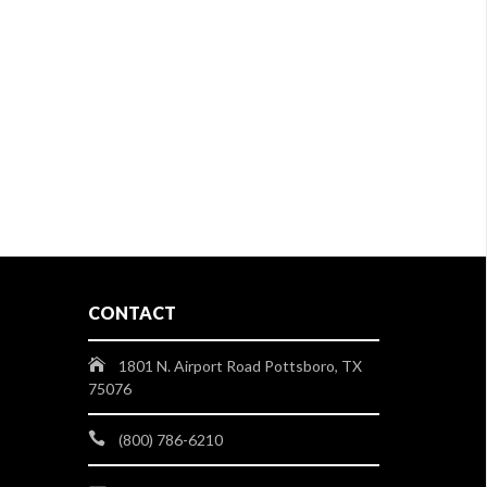
CONTACT
1801 N. Airport Road Pottsboro, TX
75076
(800) 786-6210