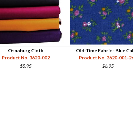
Osnaburg Cloth
Old-Time Fabric - Blue Ca
Product No. 3620-002
Product No. 3620-001-2
$5.95
$6.95