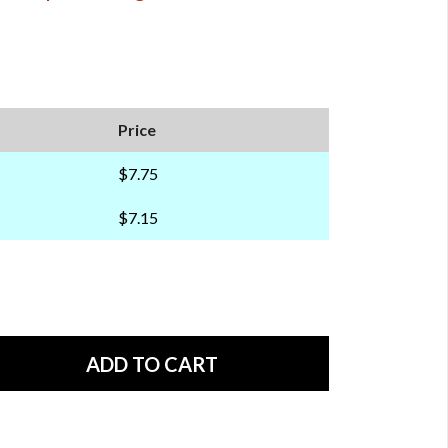
Price
$7.75
$7.15