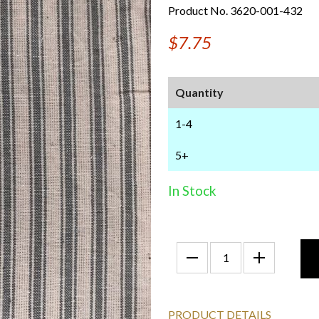
Product No. 3620-001-432
$7.75
Quantity
1-4
5+
In Stock
PRODUCT DETAILS