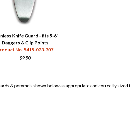
nless Knife Guard - fits 5-6"
Daggers & Clip Points
roduct No. 5415-023-307
$9.50
 & pommels shown below as appropriate and correctly sized for 