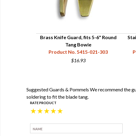
Brass Knife Guard, fits 5-6" Round
Stai
Tang Bowie
Product No. 5415-021-303
P
$16.93
Suggested Guards & Pommels We recommend the guards
soldering to fit the blade tang.
RATE PRODUCT
★
★
★
★
★