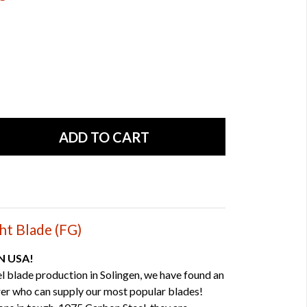
ht Blade (FG)
IN USA!
el blade production in Solingen, we have found an
er who can supply our most popular blades!