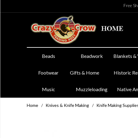
Free Sh
Beads
Beadwork
Blankets &
Footwear
Gifts & Home
Historic R
Music
Muzzleloading
Native A
Home
/
Knives & Knife Making
/
Knife Making Supplie