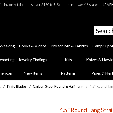
ipping on retail orders over $150 to US orders in Lower 48 states —
LEAR
 Weaving
Books & Videos
Broadcloth & Fabrics
Camp Suppl
eenacting
Jewelry Findings
Kits
Knives & Hawk
merican
New Items
Patterns
Pipes & Her
s
/
Knife Blades
/
Carbon Steel Round & Half Tang
/
4.5" Round Tan
4.5" Round Tang Stra