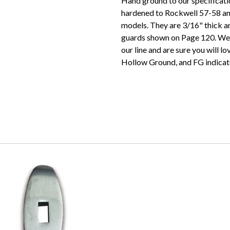
Hand ground to our specificati
hardened to Rockwell 57-58 an
models. They are 3/16" thick a
guards shown on Page 120. We 
our line and are sure you will l
Hollow Ground, and FG indicat