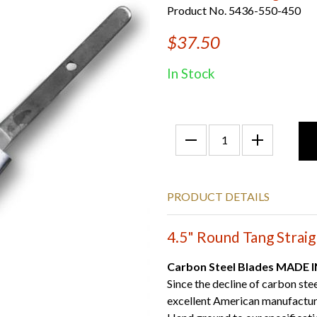
Product No. 5436-550-450
$37.50
In Stock
PRODUCT DETAILS
4.5" Round Tang Straig
Carbon Steel Blades MADE 
Since the decline of carbon ste
excellent American manufactur