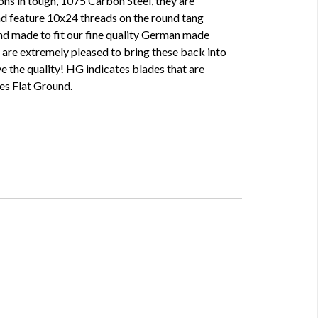
ons in tough, 1075 Carbon Steel, they are
d feature 10x24 threads on the round tang
nd made to fit our fine quality German made
are extremely pleased to bring these back into
ove the quality! HG indicates blades that are
es Flat Ground.