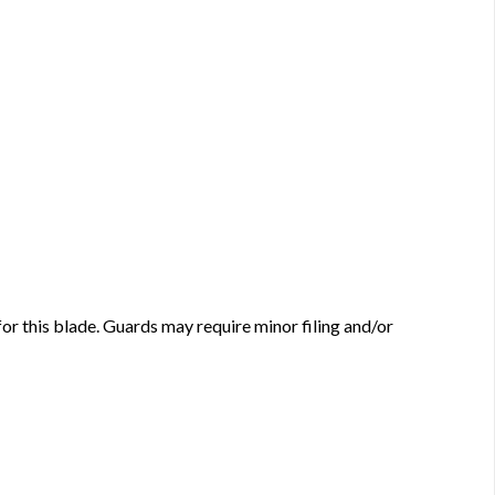
this blade. Guards may require minor filing and/or