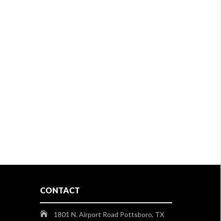
CONTACT
1801 N. Airport Road Pottsboro, TX