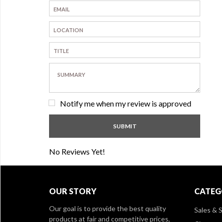
Notify me when my review is approved
No Reviews Yet!
OUR STORY
CATEG
Our goal is to provide the best quality
Sales & S
products at fair and competitive prices,