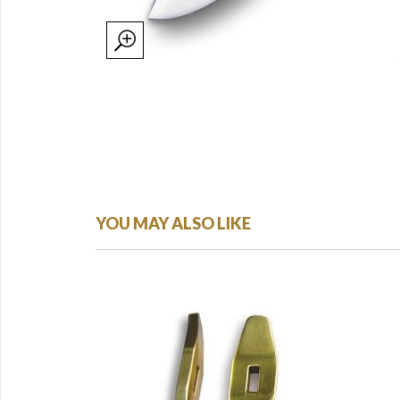
YOU MAY ALSO LIKE