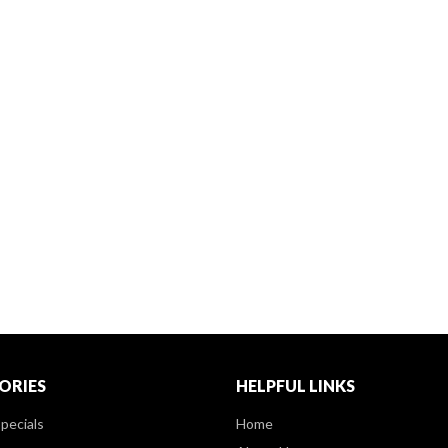
ORIES
HELPFUL LINKS
pecials
Home