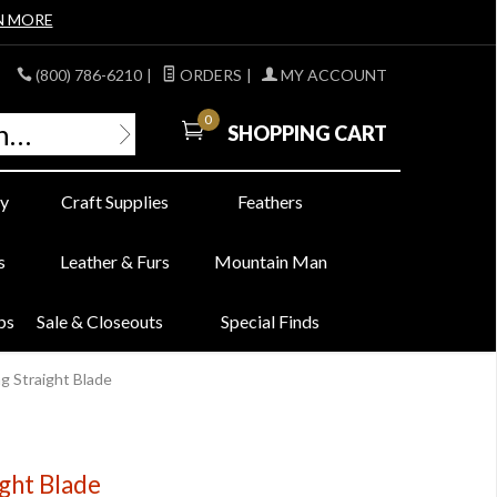
N MORE
(800) 786-6210
|
ORDERS
|
MY ACCOUNT
0
SHOPPING CART
y
Craft Supplies
Feathers
s
Leather & Furs
Mountain Man
bs
Sale & Closeouts
Special Finds
g Straight Blade
ight Blade