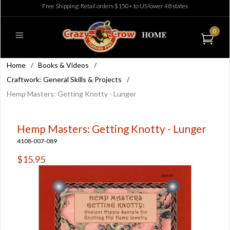
Free Shipping: Retail orders $150+ to US lower 48 states
0
Home
/
Books & Videos
/
Craftwork: General Skills & Projects
/
Hemp Masters: Getting Knotty - Lunger
Hemp Masters: Getting Knotty - Lunger
4108-007-089
$15.95