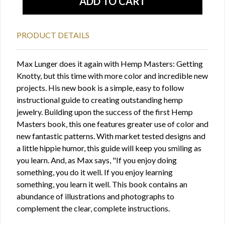
PRODUCT DETAILS
Max Lunger does it again with Hemp Masters: Getting
Knotty, but this time with more color and incredible new
projects. His new book is a simple, easy to follow
instructional guide to creating outstanding hemp
jewelry. Building upon the success of the first Hemp
Masters book, this one features greater use of color and
new fantastic patterns. With market tested designs and
a little hippie humor, this guide will keep you smiling as
you learn. And, as Max says, "If you enjoy doing
something, you do it well. If you enjoy learning
something, you learn it well. This book contains an
abundance of illustrations and photographs to
complement the clear, complete instructions.