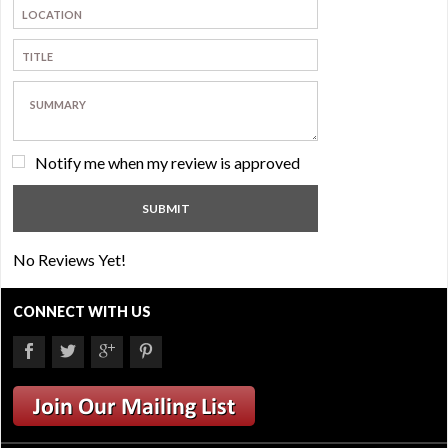
Notify me when my review is approved
No Reviews Yet!
CONNECT WITH US