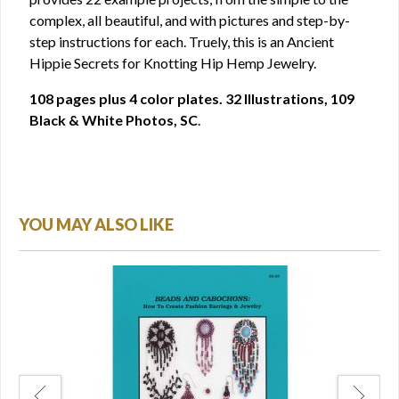
complex, all beautiful, and with pictures and step-by-
step instructions for each. Truely, this is an Ancient
Hippie Secrets for Knotting Hip Hemp Jewelry.
108 pages plus 4 color plates. 32 Illustrations, 109
Black & White Photos, SC
.
YOU MAY ALSO LIKE