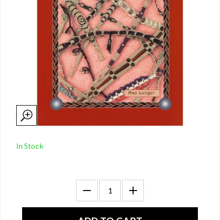
In Stock