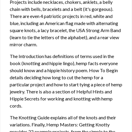
Projects include necklaces, chokers, anklets, a belly
chain with bells, bracelets and a belt (it's gorgeous).
There are even 4 patriotic projects in red, white and
blue, including an American flag made with alternating
square knots, a lacy bracelet, the USA Strong Arm Band
(learn to tie the letters of the alphabet), and a rear view
mirror charm.
The Introduction has definitions of terms used in the
book (knotting and hippie lingo), hemp facts everyone
should know and a hippie history poem. How To Begin
details deciding how long to cut the hemp for a
particular project and how to start tying a piece of hemp
jewelry. There is also a section of Helpful Hints and
Hippie Secrets for working and knotting with hemp
cords.
The Knotting Guide explains all of the knots and their
variations. Finally, Hemp Masters: Getting Knotty
provides 22 example projects, from the simple to the