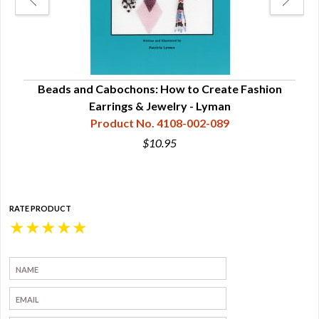
ns -
Beads and Cabochons: How to Create Fashion
Bea
Earrings & Jewelry - Lyman
Product No. 4108-002-089
$10.95
RATE PRODUCT
★
★
★
★
★