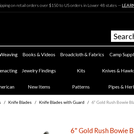
ipping on retail orders over $150 to US orders in Lower 48 states —
LEAR
 Weaving
Books & Videos
Broadcloth & Fabrics
Camp Suppl
eenacting
Jewelry Findings
Kits
Knives & Hawk
merican
New Items
Patterns
Pipes & Her
s
/
Knife Blades
/
Knife Blades with Guard
/
6" Gold Rush Bowie Bl
6" Gold Rush Bowie B