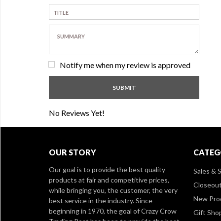
Notify me when my review is approved
No Reviews Yet!
OUR STORY
CATEG
Our goal is to provide the best quality
Sales & S
products at fair and competitive prices,
Closeou
while bringing you, the customer, the very
New Pro
best service in the industry. Since
beginning in 1970, the goal of Crazy Crow
Gift Sho