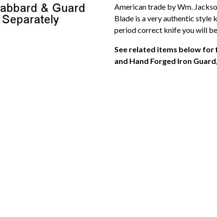
American trade by Wm. Jackson
Blade is a very authentic style
period correct knife you will be
See related items below for
and Hand Forged Iron Guard, 