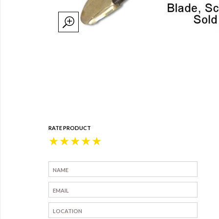
RATE PRODUCT
★
★
★
★
★