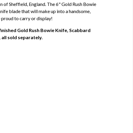
 of Sheffield, England. The 6" Gold Rush Bowie
 knife blade that will make up into a handsome,
 proud to carry or display!
 finished Gold Rush Bowie Knife, Scabbard
all sold separately.