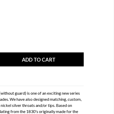
ithout guard) is one of an exciting new series
lades. We have also designed matching, custom,
ickel silver throats and/or tips. Based on
dating from the 1830's originally made for the