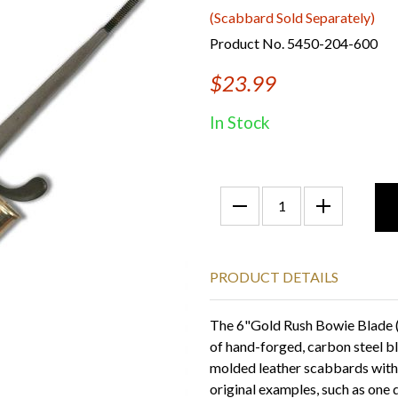
(Scabbard Sold Separately)
Product No. 5450-204-600
$23.99
In Stock
PRODUCT DETAILS
The 6"Gold Rush Bowie Blade (w
of hand-forged, carbon steel b
molded leather scabbards with n
original examples, such as one 