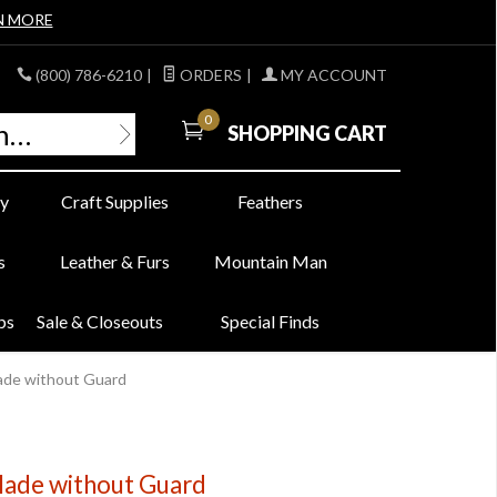
N MORE
(800) 786-6210
|
ORDERS
|
MY ACCOUNT
0
SHOPPING CART
y
Craft Supplies
Feathers
s
Leather & Furs
Mountain Man
bs
Sale & Closeouts
Special Finds
ade without Guard
lade without Guard