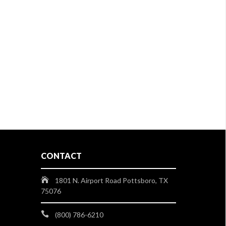
CONTACT
1801 N. Airport Road Pottsboro, TX
75076
(800) 786-6210