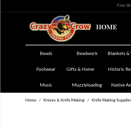
Free Sh
Beads
Beadwork
Blankets &
Footwear
Gifts & Home
Historic R
Music
Muzzleloading
Native A
Home
/
Knives & Knife Making
/
Knife Making Supplie