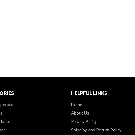
ORIES
HELPFUL LINKS
pecials
Home
ts
About Us
ducts
Privacy Policy
ppe
Shipping and Return Policy