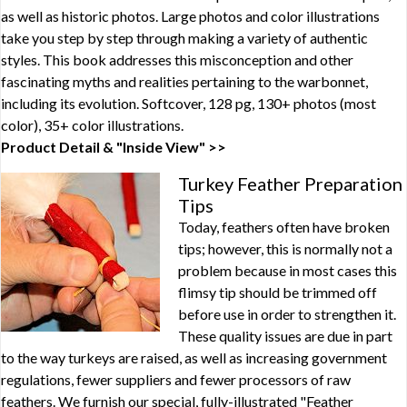
as well as historic photos. Large photos and color illustrations
take you step by step through making a variety of authentic
styles. This book addresses this misconception and other
fascinating myths and realities pertaining to the warbonnet,
including its evolution. Softcover, 128 pg, 130+ photos (most
color), 35+ color illustrations.
Product Detail & "Inside View" >>
Turkey Feather Preparation
Tips
Today, feathers often have broken
tips; however, this is normally not a
problem because in most cases this
flimsy tip should be trimmed off
before use in order to strengthen it.
These quality issues are due in part
to the way turkeys are raised, as well as increasing government
regulations, fewer suppliers and fewer processors of raw
feathers. We furnish our special, fully-illustrated "Feather