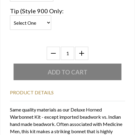
Tip (Style 900 Only:
PRODUCT DETAILS
Same quality materials as our Deluxe Horned
Warbonnet Kit - except imported beadwork vs. Indian
hand made beadwork. Often associated with Medicine
Men, this kit makes a striking bonnet that is highly