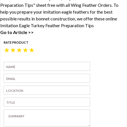
Preparation Tips" sheet free with all Wing Feather Orders. To
help you prepare your imitation eagle feathers for the best
possible results in bonnet construction, we offer these online
Imitation Eagle Turkey Feather Preparation Tips
Go to Article >>
RATE PRODUCT
★
★
★
★
★