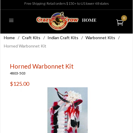
Free Shipping: Retail orders $150+ to US lower 48 states
0
Home
/
Craft Kits
/
Indian Craft Kits
/
Warbonnet Kits
/
Horned Warbonnet Kit
Horned Warbonnet Kit
4803-503
$125.00