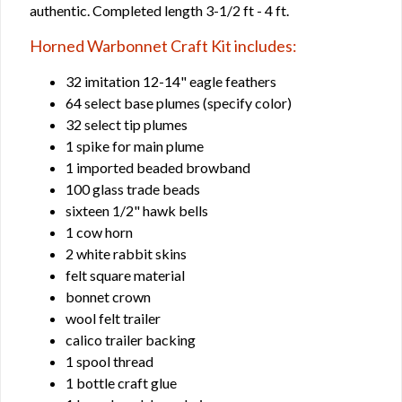
authentic. Completed length 3-1/2 ft - 4 ft.
Horned Warbonnet Craft Kit includes:
32 imitation 12-14" eagle feathers
64 select base plumes (specify color)
32 select tip plumes
1 spike for main plume
1 imported beaded browband
100 glass trade beads
sixteen 1/2" hawk bells
1 cow horn
2 white rabbit skins
felt square material
bonnet crown
wool felt trailer
calico trailer backing
1 spool thread
1 bottle craft glue