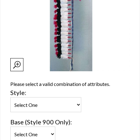
Please select a valid combination of attributes.
Style:
Base (Style 900 Only):