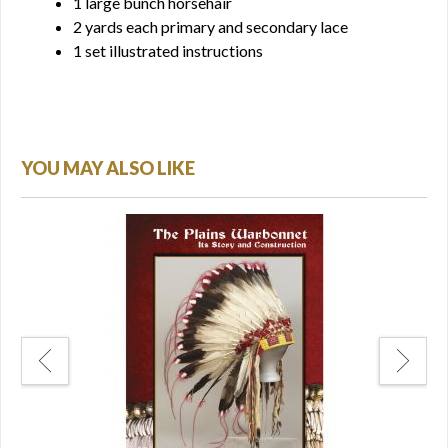
1 large bunch horsehair
2 yards each primary and secondary lace
1 set illustrated instructions
YOU MAY ALSO LIKE