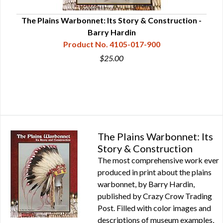
The Plains Warbonnet: Its Story & Construction -
Barry Hardin
Product No. 4105-017-900
$25.00
The Plains Warbonnet: Its
Story & Construction
The most comprehensive work ever
produced in print about the plains
warbonnet, by Barry Hardin,
published by Crazy Crow Trading
Post. Filled with color images and
descriptions of museum examples,