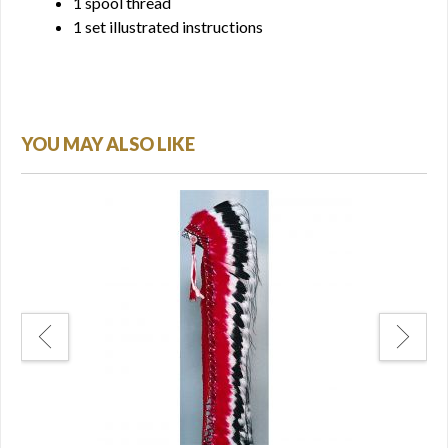
1 spool thread
1 set illustrated instructions
YOU MAY ALSO LIKE