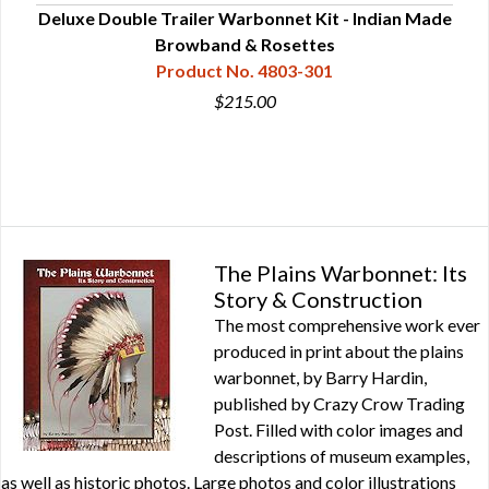
on -
Deluxe Double Trailer Warbonnet Kit - Indian Made
Browband & Rosettes
Product No. 4803-301
$215.00
The Plains Warbonnet: Its
Story & Construction
The most comprehensive work ever
produced in print about the plains
warbonnet, by Barry Hardin,
published by Crazy Crow Trading
Post. Filled with color images and
descriptions of museum examples,
as well as historic photos. Large photos and color illustrations