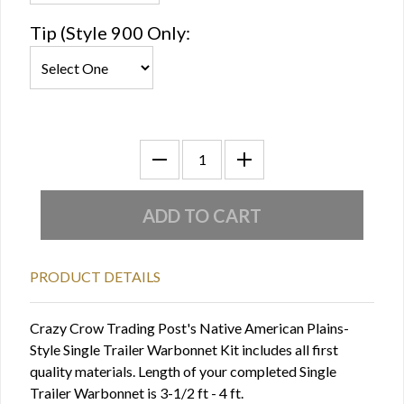
Tip (Style 900 Only:
PRODUCT DETAILS
Crazy Crow Trading Post's Native American Plains-
Style Single Trailer Warbonnet Kit includes all first
quality materials. Length of your completed Single
Trailer Warbonnet is 3-1/2 ft - 4 ft.