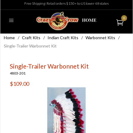
Free Shipping: Retail orders $150+ to US lower 48 states
0
Home
/
Craft Kits
/
Indian Craft Kits
/
Warbonnet Kits
/
Single-Trailer Warbonnet Kit
Single-Trailer Warbonnet Kit
4803-201
$109.00