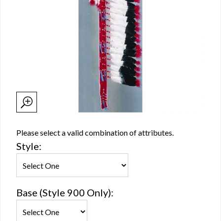
Please select a valid combination of attributes.
Style:
Base (Style 900 Only):