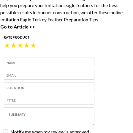
help you prepare your imitation eagle feathers for the best
possible results in bonnet construction, we offer these online
Imitation Eagle Turkey Feather Preparation Tips
Go to Article >>
RATE PRODUCT
★
★
★
★
★
Notify me when my review is approved