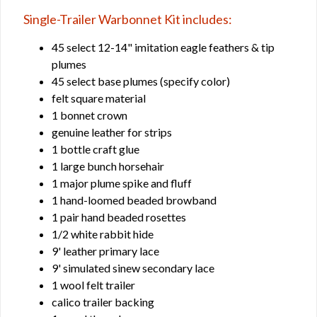
Single-Trailer Warbonnet Kit includes:
45 select 12-14" imitation eagle feathers & tip
plumes
45 select base plumes (specify color)
felt square material
1 bonnet crown
genuine leather for strips
1 bottle craft glue
1 large bunch horsehair
1 major plume spike and fluff
1 hand-loomed beaded browband
1 pair hand beaded rosettes
1/2 white rabbit hide
9' leather primary lace
9' simulated sinew secondary lace
1 wool felt trailer
calico trailer backing