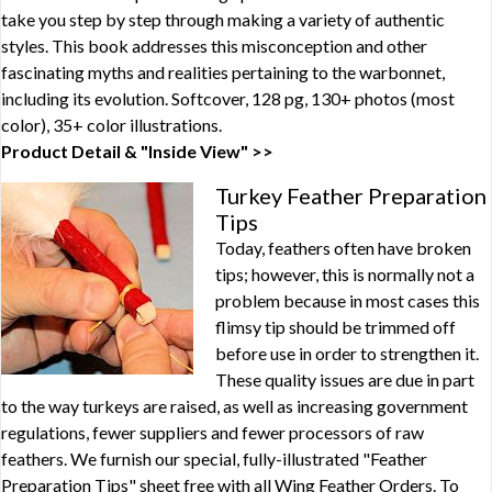
take you step by step through making a variety of authentic
styles. This book addresses this misconception and other
fascinating myths and realities pertaining to the warbonnet,
including its evolution. Softcover, 128 pg, 130+ photos (most
color), 35+ color illustrations.
Product Detail & "Inside View" >>
Turkey Feather Preparation
Tips
Today, feathers often have broken
tips; however, this is normally not a
problem because in most cases this
flimsy tip should be trimmed off
before use in order to strengthen it.
These quality issues are due in part
to the way turkeys are raised, as well as increasing government
regulations, fewer suppliers and fewer processors of raw
feathers. We furnish our special, fully-illustrated "Feather
Preparation Tips" sheet free with all Wing Feather Orders. To