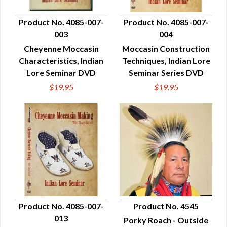
Product No. 4085-007-
Product No. 4085-007-
003
004
QUICK VIEW
QUICK VIEW
Cheyenne Moccasin
Moccasin Construction
Characteristics, Indian
Techniques, Indian Lore
Lore Seminar DVD
Seminar Series DVD
$19.95
$19.95
Product No. 4085-007-
Product No. 4545
013
Porky Roach - Outside
QUICK VIEW
QUICK VIEW