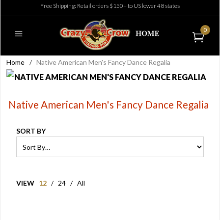
Free Shipping: Retail orders $150+ to US lower 48 states
0
Home
/
Native American Men's Fancy Dance Regalia
Native American Men's Fancy Dance Regalia
SORT BY
VIEW
12
/
24
/
All