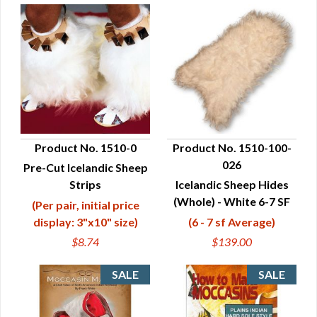
Product No. 1510-0
Product No. 1510-100-
026
Pre-Cut Icelandic Sheep
QUICK VIEW
QUICK VIEW
Strips
Icelandic Sheep Hides
(Whole) - White 6-7 SF
(Per pair, initial price
display: 3"x10" size)
(6 - 7 sf Average)
$8.74
$139.00