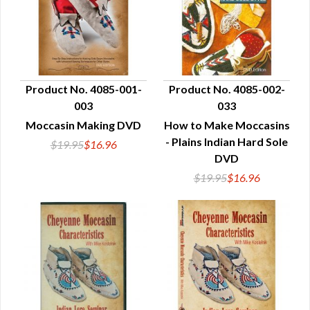
Product No. 4085-001-
Product No. 4085-002-
003
033
QUICK VIEW
QUICK VIEW
Moccasin Making DVD
How to Make Moccasins
- Plains Indian Hard Sole
$19.95
$16.96
DVD
$19.95
$16.96