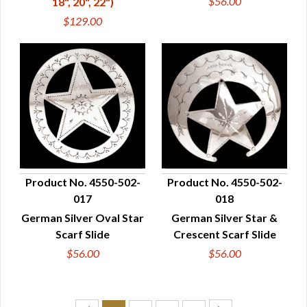
$56.00
18", 20", 22")
$129.00
Product No. 4550-502-
Product No. 4550-502-
017
018
QUICK VIEW
QUICK VIEW
German Silver Oval Star
German Silver Star &
Scarf Slide
Crescent Scarf Slide
$56.00
$56.00