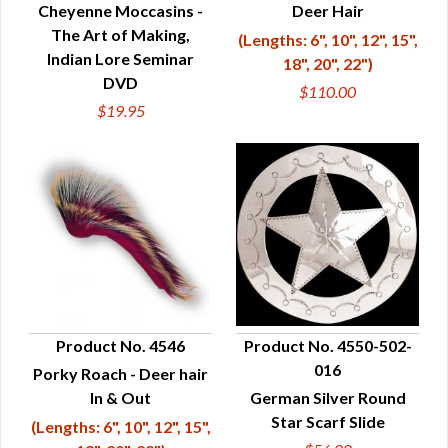
Cheyenne Moccasins -
Deer Hair
The Art of Making,
(Lengths: 6", 10", 12", 15",
Indian Lore Seminar
18", 20", 22")
DVD
$110.00
$19.95
Product No. 4546
Product No. 4550-502-
016
Porky Roach - Deer hair
QUICK VIEW
QUICK VIEW
In & Out
German Silver Round
Star Scarf Slide
(Lengths: 6", 10", 12", 15",