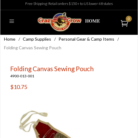
Free Shipping: Retail orders $150+ to US lower 48 states
0
Home
/
Camp Supplies
/
Personal Gear & Camp Items
/
Folding Canvas Sewing Pouch
Folding Canvas Sewing Pouch
4900-013-001
$10.75