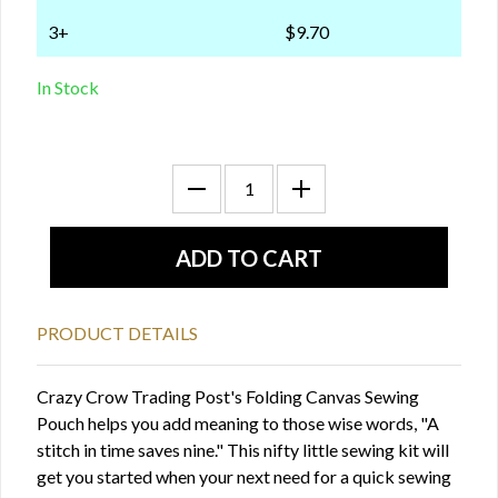
3+
$9.70
In Stock
PRODUCT DETAILS
Crazy Crow Trading Post's Folding Canvas Sewing
Pouch helps you add meaning to those wise words, "A
stitch in time saves nine." This nifty little sewing kit will
get you started when your next need for a quick sewing