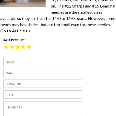
on. The #12 Sharps and #15 Beading
needles are the smallest sizes
available so they are best for 14/0 to 16/0 beads. However, some
beads may have holes that are too small even for these needles.
Go to Article >>
RATE PRODUCT
★
★
★
★
★