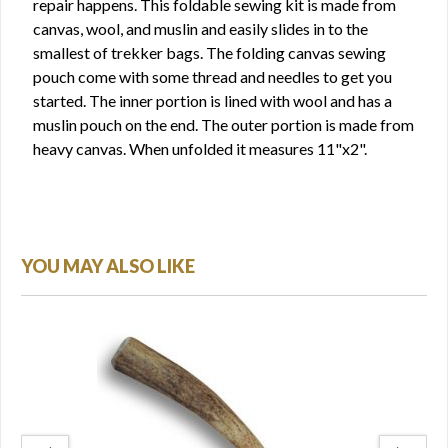
repair happens. This foldable sewing kit is made from
canvas, wool, and muslin and easily slides in to the
smallest of trekker bags. The folding canvas sewing
pouch come with some thread and needles to get you
started. The inner portion is lined with wool and has a
muslin pouch on the end. The outer portion is made from
heavy canvas. When unfolded it measures 11"x2".
YOU MAY ALSO LIKE