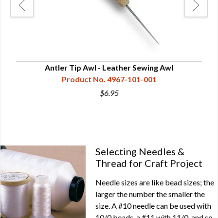
50
Antler Tip Awl - Leather Sewing Awl
Product No. 4967-101-001
$6.95
Selecting Needles &
Thread for Craft Project
Needle sizes are like bead sizes; the
larger the number the smaller the
size. A #10 needle can be used with
10/0 beads, a #11 with 11/0, and so