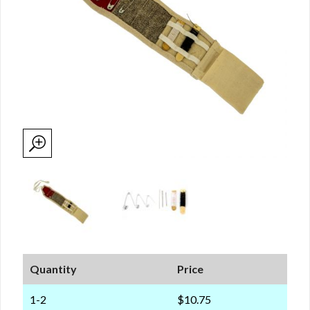
Quantity
Price
1-2
$10.75