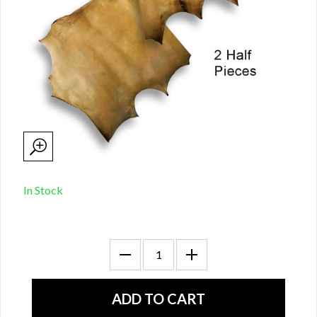
In Stock