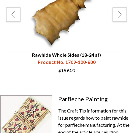
Rawhide Whole Sides (18-24 sf)
Product No. 1709-100-800
$189.00
Parfleche Painting
The Craft Tip information for this
issue regards how to paint rawhide
for parfleche manufacturing. At the
end of the article, you will find