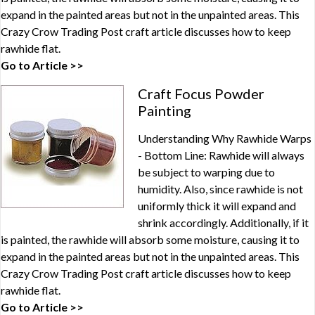
expand in the painted areas but not in the unpainted areas. This
Crazy Crow Trading Post craft article discusses how to keep
rawhide flat.
Go to Article >>
Craft Focus Powder
Painting
Understanding Why Rawhide Warps
- Bottom Line: Rawhide will always
be subject to warping due to
humidity. Also, since rawhide is not
uniformly thick it will expand and
shrink accordingly. Additionally, if it
is painted, the rawhide will absorb some moisture, causing it to
expand in the painted areas but not in the unpainted areas. This
Crazy Crow Trading Post craft article discusses how to keep
rawhide flat.
Go to Article >>