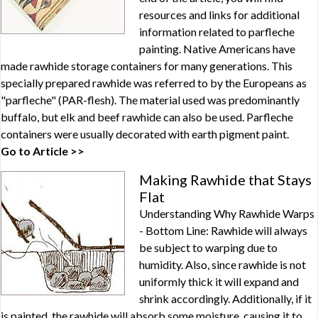
resources and links for additional
information related to parfleche
painting. Native Americans have
made rawhide storage containers for many generations. This
specially prepared rawhide was referred to by the Europeans as
"parfleche" (PAR-flesh). The material used was predominantly
buffalo, but elk and beef rawhide can also be used. Parfleche
containers were usually decorated with earth pigment paint.
Go to Article >>
Making Rawhide that Stays
Flat
Understanding Why Rawhide Warps
- Bottom Line: Rawhide will always
be subject to warping due to
humidity. Also, since rawhide is not
uniformly thick it will expand and
shrink accordingly. Additionally, if it
is painted, the rawhide will absorb some moisture, causing it to