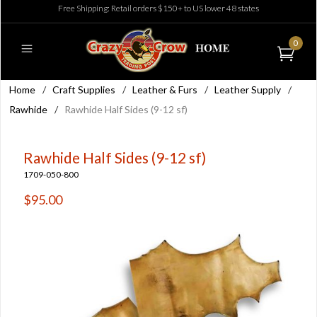
Free Shipping: Retail orders $150+ to US lower 48 states
0
Home
/
Craft Supplies
/
Leather & Furs
/
Leather Supply
/
Rawhide
/
Rawhide Half Sides (9-12 sf)
Rawhide Half Sides (9-12 sf)
1709-050-800
$95.00