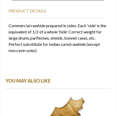
PRODUCT DETAILS
Commercial rawhide prepared in sides. Each 'side' is the
equivalent of 1/2 of a whole 'hide'. Correct weight for
large drums parfleches, shields, bonnet cases, etc.
Perfect subsititute for Indian cured rawhide (except
moccasin soles).
YOU MAY ALSO LIKE