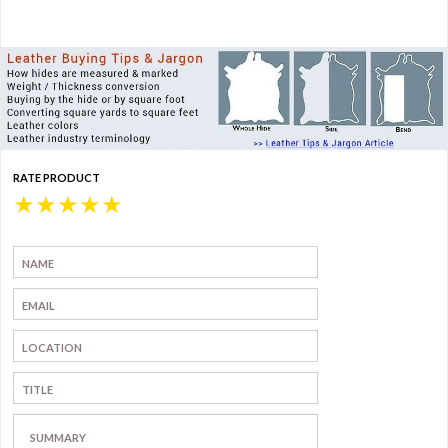
RATE PRODUCT
★
★
★
★
★