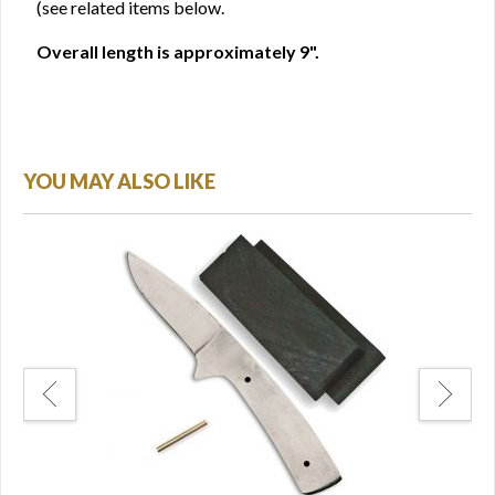
(see related items below.
Overall length is approximately 9".
YOU MAY ALSO LIKE