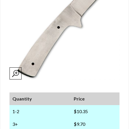
Quantity
Price
1-2
$10.35
3+
$9.70