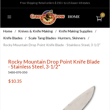
Free Shipping: Retail orders $150+ to US lower 48 states
0
Home
/
Knives & Knife Making
/
Knife Making Supplies
/
Knife Blades
/
Scale Tang Blades- Hunters, Skinners
/
Rocky Mountain Drop Point Knife Blade - Stainless Steel, 3-1/2"
Rocky Mountain Drop Point Knife Blade
- Stainless Steel, 3-1/2"
5430-070-350
$10.35