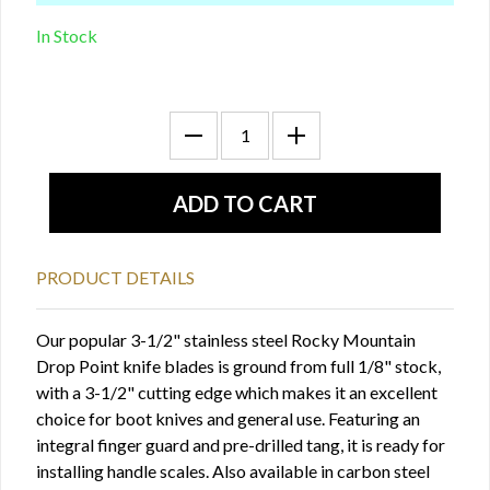
In Stock
PRODUCT DETAILS
Our popular 3-1/2" stainless steel Rocky Mountain
Drop Point knife blades is ground from full 1/8" stock,
with a 3-1/2" cutting edge which makes it an excellent
choice for boot knives and general use. Featuring an
integral finger guard and pre-drilled tang, it is ready for
installing handle scales. Also available in carbon steel