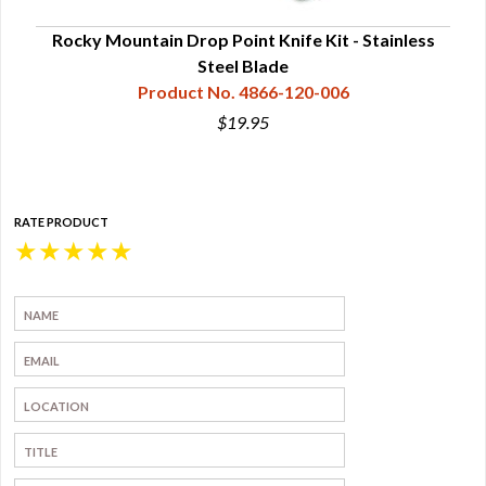
on
Rocky Mountain Drop Point Knife Kit - Stainless
Steel Blade
Product No. 4866-120-006
$19.95
RATE PRODUCT
★
★
★
★
★