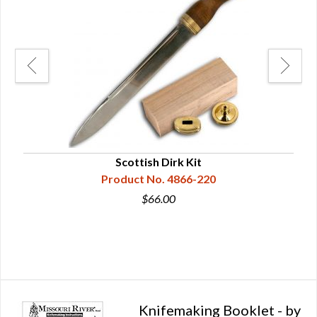
Scottish Dirk Kit
Product No. 4866-220
$66.00
Knifemaking Booklet - by