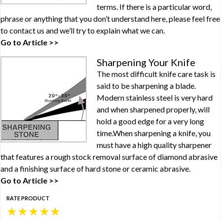
terms. If there is a particular word,
phrase or anything that you don’t understand here, please feel free
to contact us and we’ll try to explain what we can.
Go to Article >>
Sharpening Your Knife
The most difficult knife care task is
said to be sharpening a blade.
Modern stainless steel is very hard
and when sharpened properly, will
hold a good edge for a very long
time.When sharpening a knife, you
must have a high quality sharpener
that features a rough stock removal surface of diamond abrasive
and a finishing surface of hard stone or ceramic abrasive.
Go to Article >>
RATE PRODUCT
★
★
★
★
★