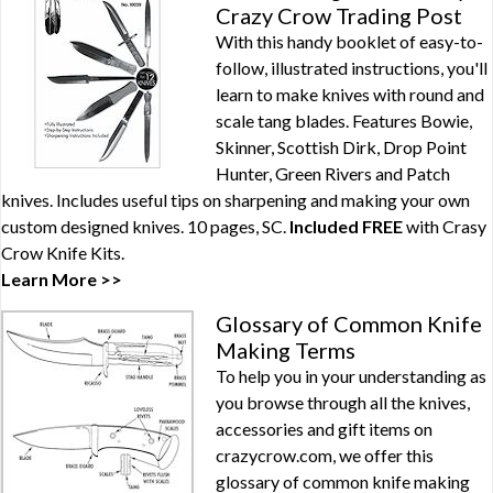
Crazy Crow Trading Post
With this handy booklet of easy-to-
follow, illustrated instructions, you'll
learn to make knives with round and
scale tang blades. Features Bowie,
Skinner, Scottish Dirk, Drop Point
Hunter, Green Rivers and Patch
knives. Includes useful tips on sharpening and making your own
custom designed knives. 10 pages, SC.
Included FREE
with
Crasy
Crow Knife Kits
.
Learn More >>
Glossary of Common Knife
Making Terms
To help you in your understanding as
you browse through all the knives,
accessories and gift items on
crazycrow.com, we offer this
glossary of common knife making