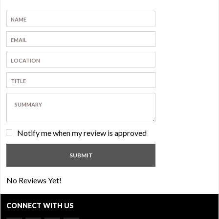
Notify me when my review is approved
No Reviews Yet!
CONNECT WITH US