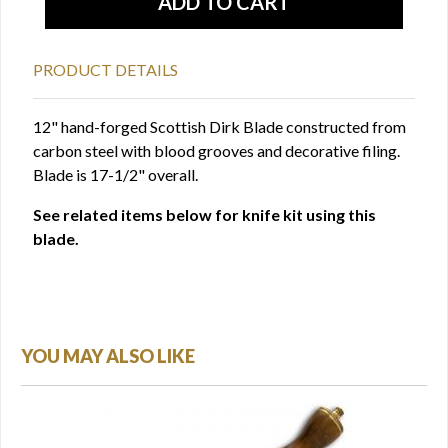
PRODUCT DETAILS
12" hand-forged Scottish Dirk Blade constructed from
carbon steel with blood grooves and decorative filing.
Blade is 17-1/2" overall.
See related items below for knife kit using this
blade.
YOU MAY ALSO LIKE