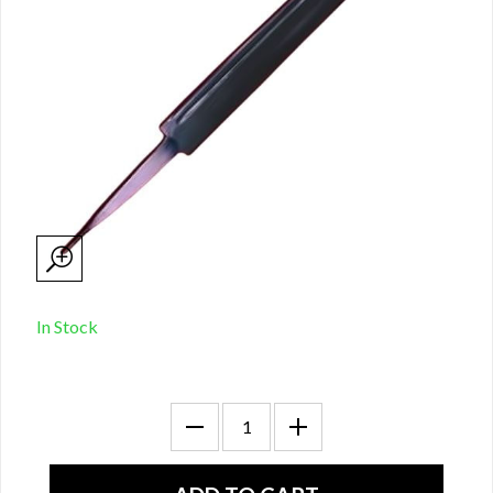
In Stock