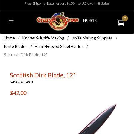
Free Shipping: Retail orders $150+ to US lower 48 states
0
Home
/
Knives & Knife Making
/
Knife Making Supplies
/
Knife Blades
/
Hand-Forged Steel Blades
/
Scottish Dirk Blade, 12"
Scottish Dirk Blade, 12"
5450-022-001
$42.00