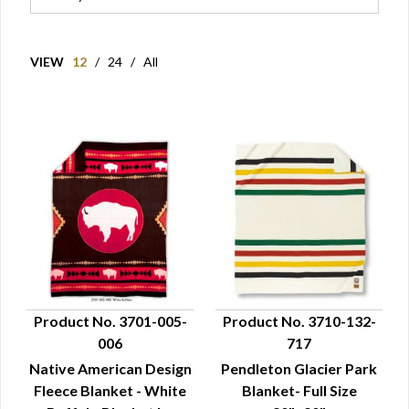
VIEW
12
/
24
/
All
Product No. 3701-005-
Product No. 3710-132-
006
717
QUICK VIEW
QUICK VIEW
Native American Design
Pendleton Glacier Park
Fleece Blanket - White
Blanket- Full Size