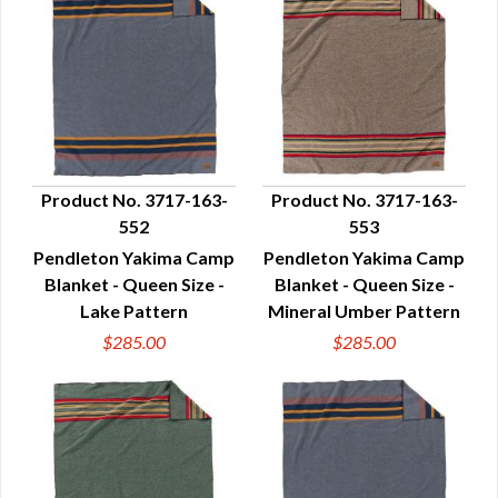
Product No. 3717-163-
Product No. 3717-163-
552
553
QUICK VIEW
QUICK VIEW
Pendleton Yakima Camp
Pendleton Yakima Camp
Blanket - Queen Size -
Blanket - Queen Size -
Lake Pattern
Mineral Umber Pattern
$285.00
$285.00