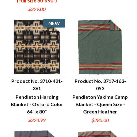
(Full Size 80"x90")
$329.00
Product No. 3710-421-
Product No. 3717-163-
361
053
QUICK VIEW
QUICK VIEW
Pendleton Harding
Pendleton Yakima Camp
Blanket - Oxford Color
Blanket - Queen Size -
64" x 80"
Green Heather
$324.99
$285.00