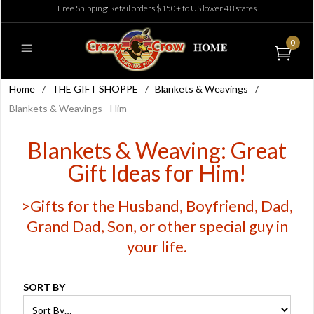
Free Shipping: Retail orders $150+ to US lower 48 states
0
Home
/
THE GIFT SHOPPE
/
Blankets & Weavings
/
Blankets & Weavings - Him
Blankets & Weaving: Great
Gift Ideas for Him!
>Gifts for the Husband, Boyfriend, Dad,
Grand Dad, Son, or other special guy in
your life.
SORT BY