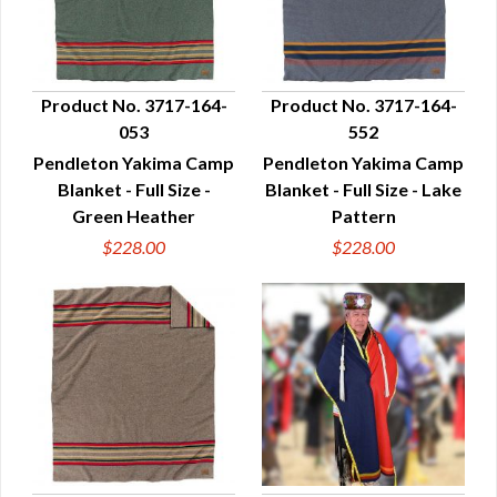
Product No. 3717-164-
Product No. 3717-164-
053
552
QUICK VIEW
QUICK VIEW
Pendleton Yakima Camp
Pendleton Yakima Camp
Blanket - Full Size -
Blanket - Full Size - Lake
Green Heather
Pattern
$228.00
$228.00