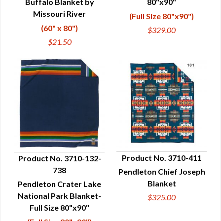
Buffalo Blanket by
80"x90"
Missouri River
(Full Size 80"x90")
(60" x 80")
$329.00
$21.50
Product No. 3710-411
Product No. 3710-132-
738
Pendleton Chief Joseph
QUICK VIEW
QUICK VIEW
Blanket
Pendleton Crater Lake
National Park Blanket-
$325.00
Full Size 80"x90"