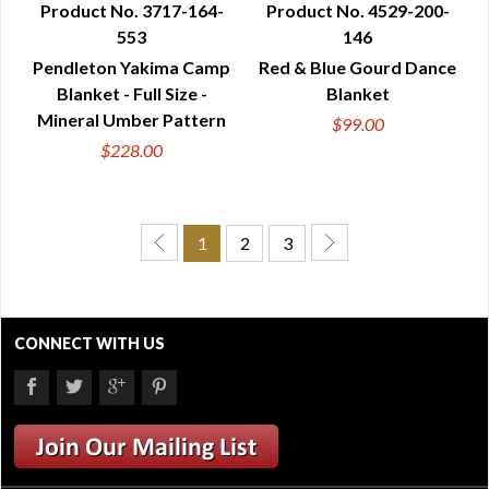
Product No. 3717-164-
Product No. 4529-200-
553
146
QUICK VIEW
QUICK VIEW
Pendleton Yakima Camp
Red & Blue Gourd Dance
Blanket - Full Size -
Blanket
Mineral Umber Pattern
$99.00
$228.00
1
2
3
CONNECT WITH US