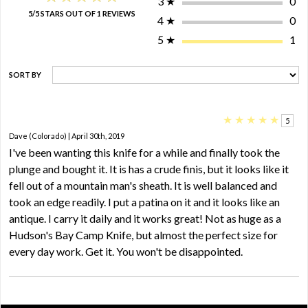
3
★
0
5/5 STARS OUT OF 1 REVIEWS
4
★
0
5
★
1
SORT BY
★
★
★
★
★
5
Dave (Colorado) | April 30th, 2019
I've been wanting this knife for a while and finally took the
plunge and bought it. It is has a crude finis, but it looks like it
fell out of a mountain man's sheath. It is well balanced and
took an edge readily. I put a patina on it and it looks like an
antique. I carry it daily and it works great! Not as huge as a
Hudson's Bay Camp Knife, but almost the perfect size for
every day work. Get it. You won't be disappointed.