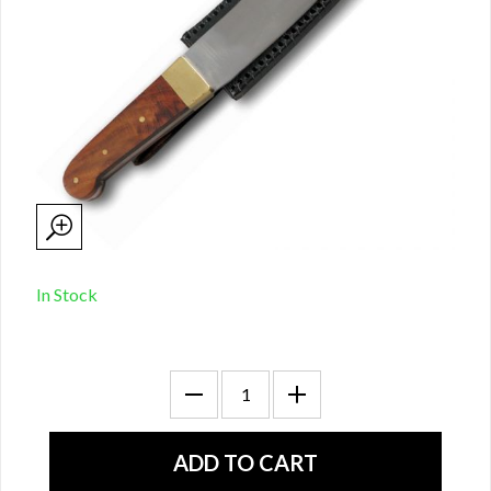
In Stock