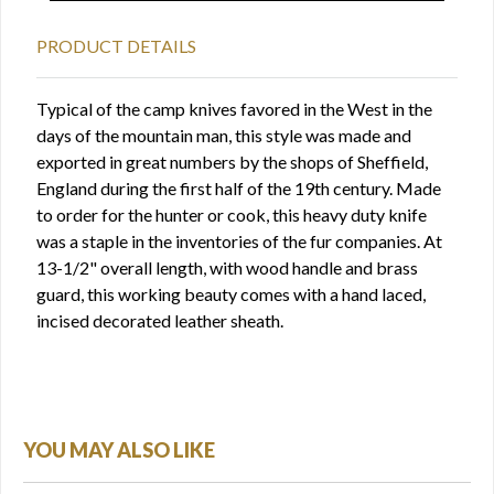
PRODUCT DETAILS
Typical of the camp knives favored in the West in the
days of the mountain man, this style was made and
exported in great numbers by the shops of Sheffield,
England during the first half of the 19th century. Made
to order for the hunter or cook, this heavy duty knife
was a staple in the inventories of the fur companies. At
13-1/2" overall length, with wood handle and brass
guard, this working beauty comes with a hand laced,
incised decorated leather sheath.
YOU MAY ALSO LIKE