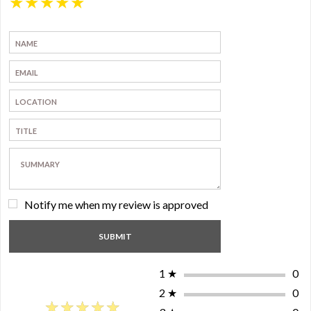
★
★
★
★
★
Notify me when my review is approved
1
★
0
2
★
0
★★★★★
★★★★★