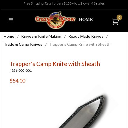
Free Shipping: Retail orders $150+ to US lower 48 states
0
Home
/
Knives & Knife Making
/
Ready Made Knives
/
Trade & Camp Knives
/
Trapper's Camp Knife with Sheath
Trapper's Camp Knife with Sheath
4926-005-001
$54.00