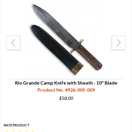
ade
Rio Grande Camp Knife with Sheath - 10" Blade
Ri
Product No. 4926-005-009
$58.00
RATE PRODUCT